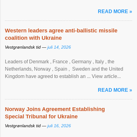
READ MORE »
Western leaders agree anti-ballistic missile
coalition with Ukraine
Vestgrønlandsk tid —
juli 14, 2026
Leaders of Denmark , France , Germany , Italy , ​the
Netherlands, Norway , Spain , ‌ Sweden and the United
Kingdom have agreed to ​establish an ... View article...
READ MORE »
Norway Joins Agreement Establishing
Special Tribunal for Ukraine
Vestgrønlandsk tid —
juli 16, 2026