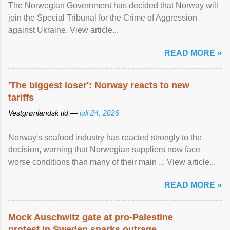
The Norwegian Government has decided that Norway will
join the Special Tribunal for the Crime of Aggression
against Ukraine. View article...
READ MORE »
'The biggest loser': Norway reacts to new
tariffs
Vestgrønlandsk tid —
juli 24, 2026
Norway's seafood industry has reacted strongly to the
decision, warning that Norwegian suppliers now face
worse conditions than many of their main ... View article...
READ MORE »
Mock Auschwitz gate at pro-Palestine
protest in Sweden sparks outrage