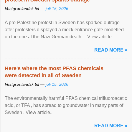
Vestgrønlandsk tid —
juli 15, 2026
A pro-Palestine protest in Sweden has sparked outrage
after protesters displayed a mock entrance gate modelled
on the one at the Nazi German death ... View article...
READ MORE »
Here's where the most PFAS chemicals
were detected in all of Sweden
Vestgrønlandsk tid —
juli 15, 2026
The environmentally harmful PFAS chemical trifluoroacetic
acid, or TFA , has spread to groundwater in many parts of
Sweden . View article...
READ MORE »