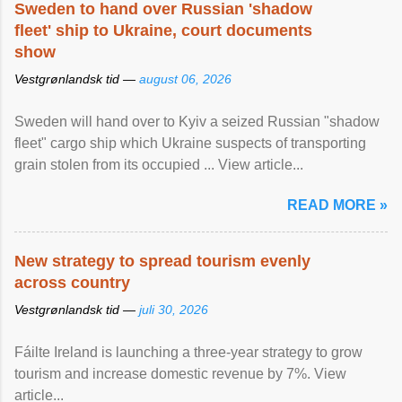
Sweden to hand over Russian 'shadow
fleet' ship to Ukraine, court documents
show
Vestgrønlandsk tid —
august 06, 2026
Sweden will hand over to Kyiv a seized Russian "shadow
fleet" cargo ship which Ukraine suspects of transporting
grain stolen from its occupied ... View article...
READ MORE »
New strategy to spread tourism evenly
across country
Vestgrønlandsk tid —
juli 30, 2026
Fáilte Ireland is launching a three-year strategy to grow
tourism and increase domestic revenue by 7%. View
article...