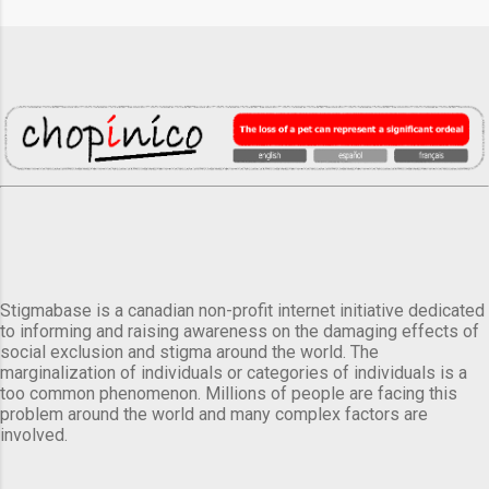
Stigmabase is a canadian non-profit internet initiative dedicated
to informing and raising awareness on the damaging effects of
social exclusion and stigma around the world. The
marginalization of individuals or categories of individuals is a
too common phenomenon. Millions of people are facing this
problem around the world and many complex factors are
involved.