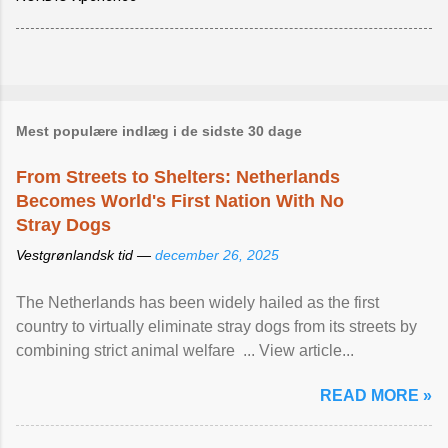
Mest populære indlæg i de sidste 30 dage
From Streets to Shelters: Netherlands
Becomes World's First Nation With No
Stray Dogs
Vestgrønlandsk tid —
december 26, 2025
The Netherlands has been widely hailed as the first
country to virtually eliminate stray dogs from its streets by
combining strict animal welfare ... View article...
READ MORE »