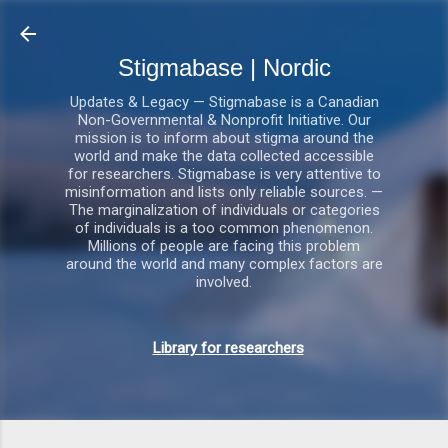
Gå videre til hovedindholdet
Stigmabase | Nordic
Updates & Legacy — Stigmabase is a Canadian
Non-Governmental & Nonprofit Initiative. Our
mission is to inform about stigma around the
world and make the data collected accessible
for researchers. Stigmabase is very attentive to
misinformation and lists only reliable sources. —
The marginalization of individuals or categories
of individuals is a too common phenomenon.
Millions of people are facing this problem
around the world and many complex factors are
involved.
Library for researchers