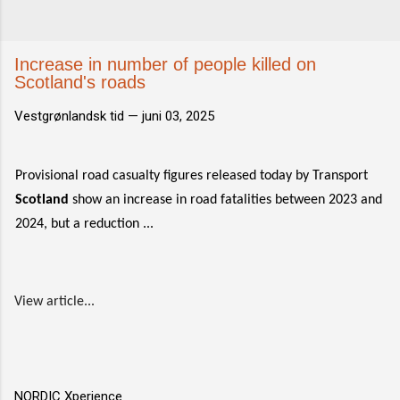
Increase in number of people killed on
Scotland's roads
Vestgrønlandsk tid —
juni 03, 2025
Provisional road casualty figures released today by Transport
Scotland
show an increase in road fatalities between 2023 and
2024, but a reduction ...
View article...
NORDIC Xperience