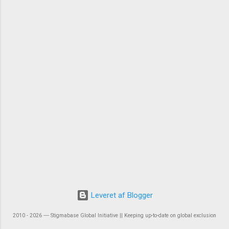
Leveret af Blogger
2010 - 2026 ― Stigmabase Global Initiative || Keeping up-to-date on global exclusion