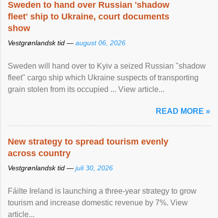
Sweden to hand over Russian 'shadow
fleet' ship to Ukraine, court documents
show
Vestgrønlandsk tid —
august 06, 2026
Sweden will hand over to Kyiv a seized Russian "shadow
fleet" cargo ship which Ukraine suspects of transporting
grain stolen from its occupied ... View article...
READ MORE »
New strategy to spread tourism evenly
across country
Vestgrønlandsk tid —
juli 30, 2026
Fáilte Ireland is launching a three-year strategy to grow
tourism and increase domestic revenue by 7%. View
article...