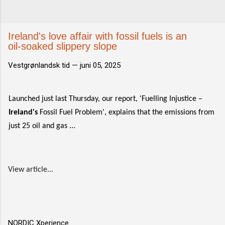
Ireland's love affair with fossil fuels is an
oil-soaked slippery slope
Vestgrønlandsk tid —
juni 05, 2025
Launched just last Thursday, our report, 'Fuelling Injustice –
Ireland's
Fossil Fuel Problem', explains that the emissions from
just 25 oil and gas ...
View article...
NORDIC Xperience