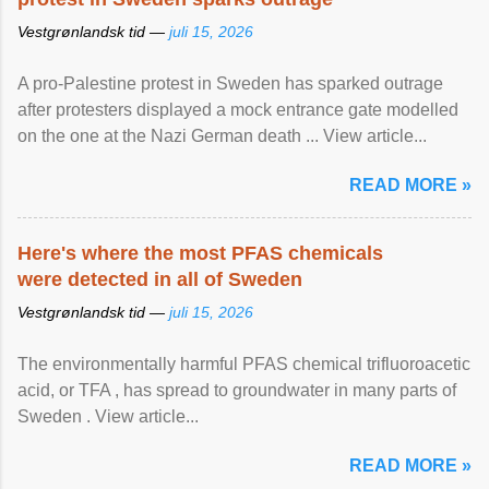
Vestgrønlandsk tid —
juli 15, 2026
A pro-Palestine protest in Sweden has sparked outrage
after protesters displayed a mock entrance gate modelled
on the one at the Nazi German death ... View article...
READ MORE »
Here's where the most PFAS chemicals
were detected in all of Sweden
Vestgrønlandsk tid —
juli 15, 2026
The environmentally harmful PFAS chemical trifluoroacetic
acid, or TFA , has spread to groundwater in many parts of
Sweden . View article...
READ MORE »