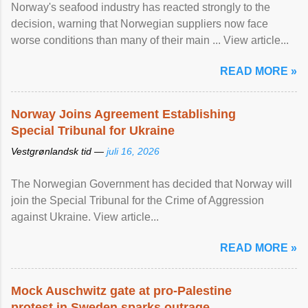
Norway's seafood industry has reacted strongly to the
decision, warning that Norwegian suppliers now face
worse conditions than many of their main ... View article...
READ MORE »
Norway Joins Agreement Establishing
Special Tribunal for Ukraine
Vestgrønlandsk tid —
juli 16, 2026
The Norwegian Government has decided that Norway will
join the Special Tribunal for the Crime of Aggression
against Ukraine. View article...
READ MORE »
Mock Auschwitz gate at pro-Palestine
protest in Sweden sparks outrage