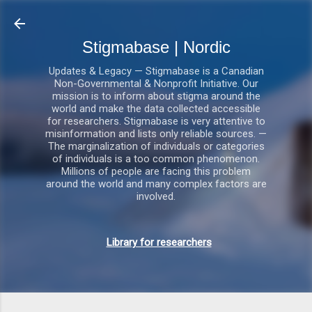
Gå videre til hovedindholdet
Stigmabase | Nordic
Updates & Legacy — Stigmabase is a Canadian
Non-Governmental & Nonprofit Initiative. Our
mission is to inform about stigma around the
world and make the data collected accessible
for researchers. Stigmabase is very attentive to
misinformation and lists only reliable sources. —
The marginalization of individuals or categories
of individuals is a too common phenomenon.
Millions of people are facing this problem
around the world and many complex factors are
involved.
Library for researchers