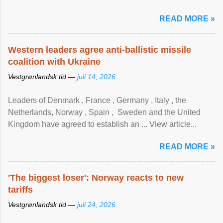
READ MORE »
Western leaders agree anti-ballistic missile
coalition with Ukraine
Vestgrønlandsk tid —
juli 14, 2026
Leaders of Denmark , France , Germany , Italy , ​the
Netherlands, Norway , Spain , ‌ Sweden and the United
Kingdom have agreed to ​establish an ... View article...
READ MORE »
'The biggest loser': Norway reacts to new
tariffs
Vestgrønlandsk tid —
juli 24, 2026