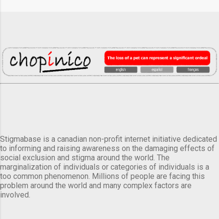
Stigmabase is a canadian non-profit internet initiative dedicated
to informing and raising awareness on the damaging effects of
social exclusion and stigma around the world. The
marginalization of individuals or categories of individuals is a
too common phenomenon. Millions of people are facing this
problem around the world and many complex factors are
involved.