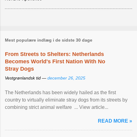
Mest populære indlæg i de sidste 30 dage
From Streets to Shelters: Netherlands
Becomes World's First Nation With No
Stray Dogs
Vestgrønlandsk tid —
december 26, 2025
The Netherlands has been widely hailed as the first
country to virtually eliminate stray dogs from its streets by
combining strict animal welfare ... View article...
READ MORE »