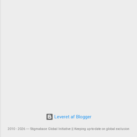
Leveret af Blogger
2010 - 2026 ― Stigmabase Global Initiative || Keeping up-to-date on global exclusion