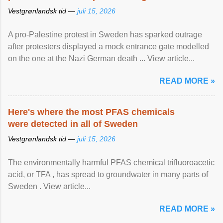
Vestgrønlandsk tid —
juli 15, 2026
A pro-Palestine protest in Sweden has sparked outrage
after protesters displayed a mock entrance gate modelled
on the one at the Nazi German death ... View article...
READ MORE »
Here's where the most PFAS chemicals
were detected in all of Sweden
Vestgrønlandsk tid —
juli 15, 2026
The environmentally harmful PFAS chemical trifluoroacetic
acid, or TFA , has spread to groundwater in many parts of
Sweden . View article...
READ MORE »