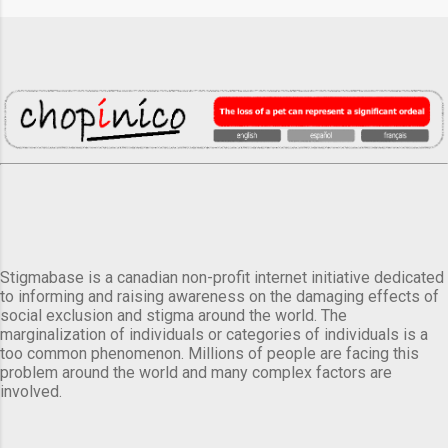
Stigmabase is a canadian non-profit internet initiative dedicated
to informing and raising awareness on the damaging effects of
social exclusion and stigma around the world. The
marginalization of individuals or categories of individuals is a
too common phenomenon. Millions of people are facing this
problem around the world and many complex factors are
involved.