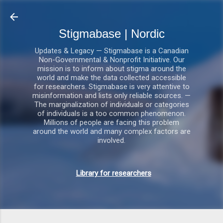
Gå videre til hovedindholdet
Stigmabase | Nordic
Updates & Legacy — Stigmabase is a Canadian
Non-Governmental & Nonprofit Initiative. Our
mission is to inform about stigma around the
world and make the data collected accessible
for researchers. Stigmabase is very attentive to
misinformation and lists only reliable sources. —
The marginalization of individuals or categories
of individuals is a too common phenomenon.
Millions of people are facing this problem
around the world and many complex factors are
involved.
Library for researchers