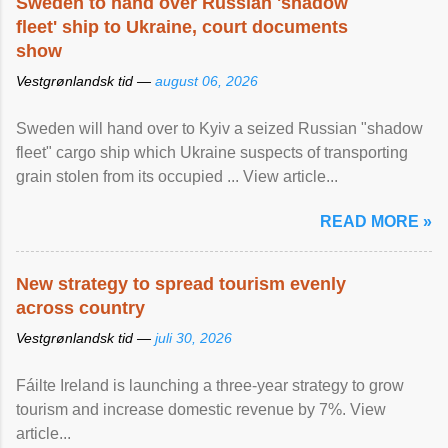
Sweden to hand over Russian 'shadow
fleet' ship to Ukraine, court documents
show
Vestgrønlandsk tid —
august 06, 2026
Sweden will hand over to Kyiv a seized Russian "shadow
fleet" cargo ship which Ukraine suspects of transporting
grain stolen from its occupied ... View article...
READ MORE »
New strategy to spread tourism evenly
across country
Vestgrønlandsk tid —
juli 30, 2026
Fáilte Ireland is launching a three-year strategy to grow
tourism and increase domestic revenue by 7%. View
article...