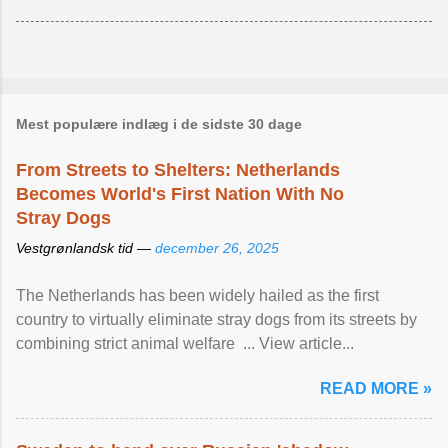
Mest populære indlæg i de sidste 30 dage
From Streets to Shelters: Netherlands
Becomes World's First Nation With No
Stray Dogs
Vestgrønlandsk tid —
december 26, 2025
The Netherlands has been widely hailed as the first
country to virtually eliminate stray dogs from its streets by
combining strict animal welfare ... View article...
READ MORE »