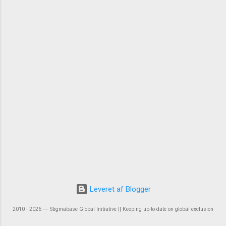
Leveret af Blogger
2010 - 2026 ― Stigmabase Global Initiative || Keeping up-to-date on global exclusion