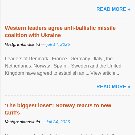
READ MORE »
Western leaders agree anti-ballistic missile
coalition with Ukraine
Vestgrønlandsk tid —
juli 14, 2026
Leaders of Denmark , France , Germany , Italy , ​the
Netherlands, Norway , Spain , ‌ Sweden and the United
Kingdom have agreed to ​establish an ... View article...
READ MORE »
'The biggest loser': Norway reacts to new
tariffs
Vestgrønlandsk tid —
juli 24, 2026