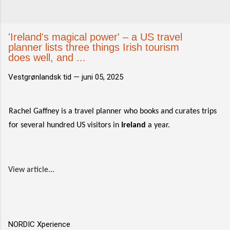
'Ireland's magical power' – a US travel
planner lists three things Irish tourism
does well, and ...
Vestgrønlandsk tid —
juni 05, 2025
Rachel Gaffney is a travel planner who books and curates trips
for several hundred US visitors in
Ireland
a year.
View article...
NORDIC Xperience