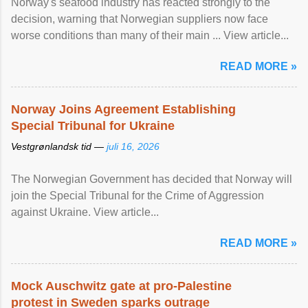
Norway's seafood industry has reacted strongly to the
decision, warning that Norwegian suppliers now face
worse conditions than many of their main ... View article...
READ MORE »
Norway Joins Agreement Establishing
Special Tribunal for Ukraine
Vestgrønlandsk tid —
juli 16, 2026
The Norwegian Government has decided that Norway will
join the Special Tribunal for the Crime of Aggression
against Ukraine. View article...
READ MORE »
Mock Auschwitz gate at pro-Palestine
protest in Sweden sparks outrage