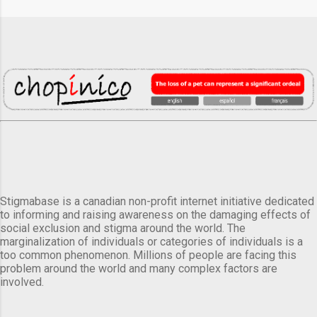
Stigmabase is a canadian non-profit internet initiative dedicated
to informing and raising awareness on the damaging effects of
social exclusion and stigma around the world. The
marginalization of individuals or categories of individuals is a
too common phenomenon. Millions of people are facing this
problem around the world and many complex factors are
involved.