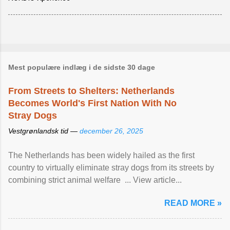
Mest populære indlæg i de sidste 30 dage
From Streets to Shelters: Netherlands
Becomes World's First Nation With No
Stray Dogs
Vestgrønlandsk tid —
december 26, 2025
The Netherlands has been widely hailed as the first
country to virtually eliminate stray dogs from its streets by
combining strict animal welfare ... View article...
READ MORE »