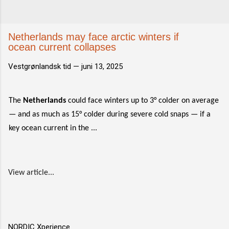
Netherlands may face arctic winters if
ocean current collapses
Vestgrønlandsk tid —
juni 13, 2025
The
Netherlands
could face winters up to 3° colder on average
— and as much as 15° colder during severe cold snaps — if a
key ocean current in the ...
View article...
NORDIC Xperience