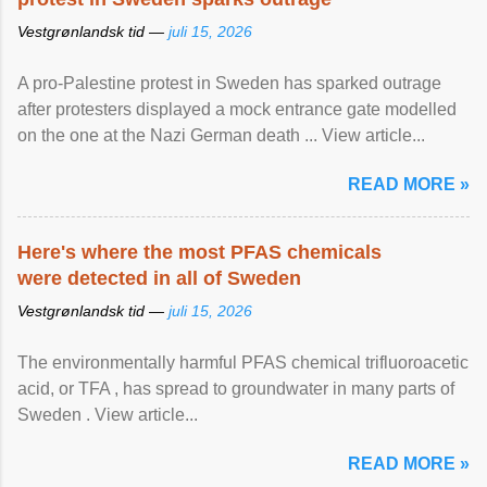
Vestgrønlandsk tid —
juli 15, 2026
A pro-Palestine protest in Sweden has sparked outrage
after protesters displayed a mock entrance gate modelled
on the one at the Nazi German death ... View article...
READ MORE »
Here's where the most PFAS chemicals
were detected in all of Sweden
Vestgrønlandsk tid —
juli 15, 2026
The environmentally harmful PFAS chemical trifluoroacetic
acid, or TFA , has spread to groundwater in many parts of
Sweden . View article...
READ MORE »