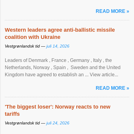
READ MORE »
Western leaders agree anti-ballistic missile
coalition with Ukraine
Vestgrønlandsk tid —
juli 14, 2026
Leaders of Denmark , France , Germany , Italy , ​the
Netherlands, Norway , Spain , ‌ Sweden and the United
Kingdom have agreed to ​establish an ... View article...
READ MORE »
'The biggest loser': Norway reacts to new
tariffs
Vestgrønlandsk tid —
juli 24, 2026