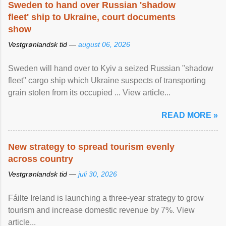
Sweden to hand over Russian 'shadow
fleet' ship to Ukraine, court documents
show
Vestgrønlandsk tid —
august 06, 2026
Sweden will hand over to Kyiv a seized Russian "shadow
fleet" cargo ship which Ukraine suspects of transporting
grain stolen from its occupied ... View article...
READ MORE »
New strategy to spread tourism evenly
across country
Vestgrønlandsk tid —
juli 30, 2026
Fáilte Ireland is launching a three-year strategy to grow
tourism and increase domestic revenue by 7%. View
article...