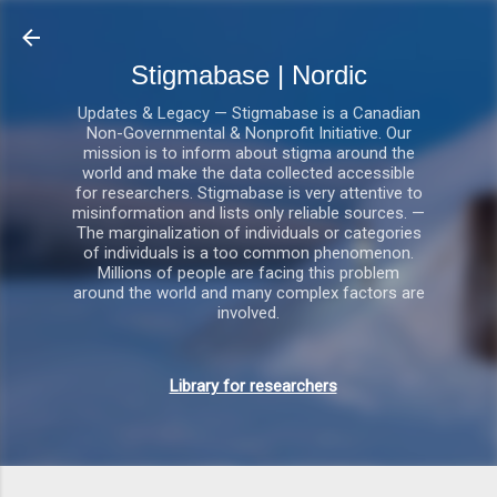
Gå videre til hovedindholdet
Stigmabase | Nordic
Updates & Legacy — Stigmabase is a Canadian
Non-Governmental & Nonprofit Initiative. Our
mission is to inform about stigma around the
world and make the data collected accessible
for researchers. Stigmabase is very attentive to
misinformation and lists only reliable sources. —
The marginalization of individuals or categories
of individuals is a too common phenomenon.
Millions of people are facing this problem
around the world and many complex factors are
involved.
Library for researchers