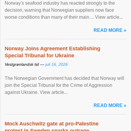
Norway's seafood industry has reacted strongly to the
decision, warning that Norwegian suppliers now face
worse conditions than many of their main ... View article...
READ MORE »
Norway Joins Agreement Establishing
Special Tribunal for Ukraine
Vestgrønlandsk tid —
juli 16, 2026
The Norwegian Government has decided that Norway will
join the Special Tribunal for the Crime of Aggression
against Ukraine. View article...
READ MORE »
Mock Auschwitz gate at pro-Palestine
protest in Sweden sparks outrage