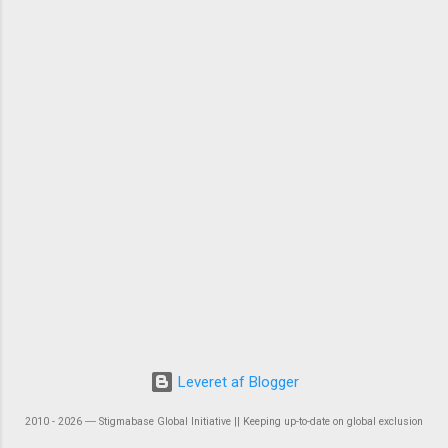
Leveret af Blogger
2010 - 2026 ― Stigmabase Global Initiative || Keeping up-to-date on global exclusion