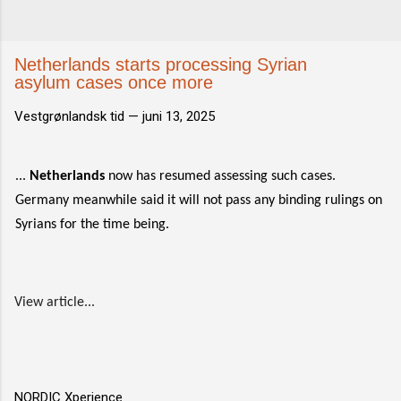
Netherlands starts processing Syrian
asylum cases once more
Vestgrønlandsk tid —
juni 13, 2025
...
Netherlands
now has resumed assessing such cases.
Germany meanwhile said it will not pass any binding rulings on
Syrians for the time being.
View article...
NORDIC Xperience