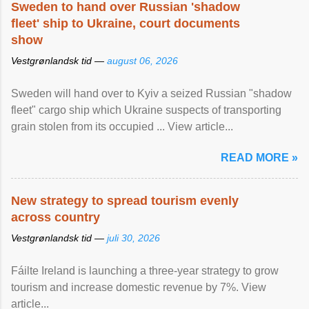
Sweden to hand over Russian 'shadow
fleet' ship to Ukraine, court documents
show
Vestgrønlandsk tid —
august 06, 2026
Sweden will hand over to Kyiv a seized Russian "shadow
fleet" cargo ship which Ukraine suspects of transporting
grain stolen from its occupied ... View article...
READ MORE »
New strategy to spread tourism evenly
across country
Vestgrønlandsk tid —
juli 30, 2026
Fáilte Ireland is launching a three-year strategy to grow
tourism and increase domestic revenue by 7%. View
article...