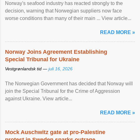
Norway's seafood industry has reacted strongly to the
decision, warning that Norwegian suppliers now face
worse conditions than many of their main ... View article...
READ MORE »
Norway Joins Agreement Establishing
Special Tribunal for Ukraine
Vestgrønlandsk tid —
juli 16, 2026
The Norwegian Government has decided that Norway will
join the Special Tribunal for the Crime of Aggression
against Ukraine. View article...
READ MORE »
Mock Auschwitz gate at pro-Palestine
protest in Sweden sparks outrage