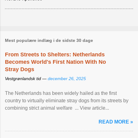
Mest populære indlæg i de sidste 30 dage
From Streets to Shelters: Netherlands
Becomes World's First Nation With No
Stray Dogs
Vestgrønlandsk tid —
december 26, 2025
The Netherlands has been widely hailed as the first
country to virtually eliminate stray dogs from its streets by
combining strict animal welfare ... View article...
READ MORE »