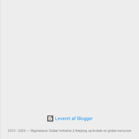
Leveret af Blogger
2010 - 2026 ― Stigmabase Global Initiative || Keeping up-to-date on global exclusion