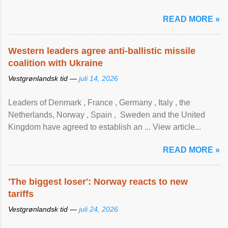
READ MORE »
Western leaders agree anti-ballistic missile
coalition with Ukraine
Vestgrønlandsk tid —
juli 14, 2026
Leaders of Denmark , France , Germany , Italy , ​the
Netherlands, Norway , Spain , ‌ Sweden and the United
Kingdom have agreed to ​establish an ... View article...
READ MORE »
'The biggest loser': Norway reacts to new
tariffs
Vestgrønlandsk tid —
juli 24, 2026