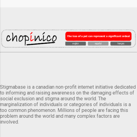
Stigmabase is a canadian non-profit internet initiative dedicated
to informing and raising awareness on the damaging effects of
social exclusion and stigma around the world. The
marginalization of individuals or categories of individuals is a
too common phenomenon. Millions of people are facing this
problem around the world and many complex factors are
involved.