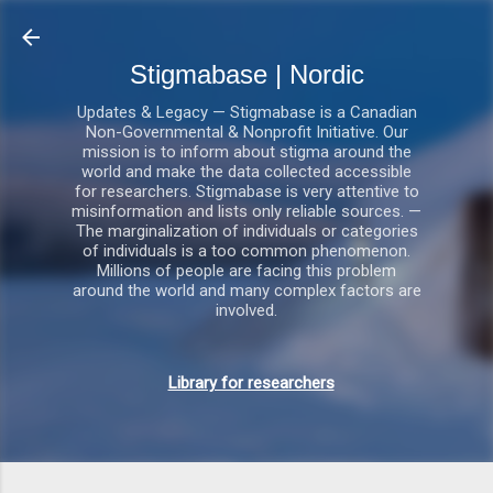
Gå videre til hovedindholdet
Stigmabase | Nordic
Updates & Legacy — Stigmabase is a Canadian
Non-Governmental & Nonprofit Initiative. Our
mission is to inform about stigma around the
world and make the data collected accessible
for researchers. Stigmabase is very attentive to
misinformation and lists only reliable sources. —
The marginalization of individuals or categories
of individuals is a too common phenomenon.
Millions of people are facing this problem
around the world and many complex factors are
involved.
Library for researchers