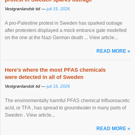
Vestgrønlandsk tid —
juli 15, 2026
A pro-Palestine protest in Sweden has sparked outrage
after protesters displayed a mock entrance gate modelled
on the one at the Nazi German death ... View article...
READ MORE »
Here's where the most PFAS chemicals
were detected in all of Sweden
Vestgrønlandsk tid —
juli 15, 2026
The environmentally harmful PFAS chemical trifluoroacetic
acid, or TFA , has spread to groundwater in many parts of
Sweden . View article...
READ MORE »