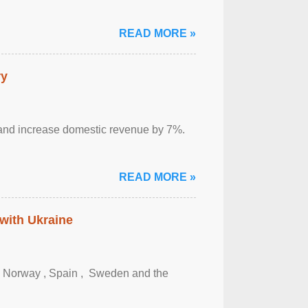
READ MORE »
ry
sm and increase domestic revenue by 7%.
READ MORE »
 with Ukraine
, Norway , Spain , ‌ Sweden and the