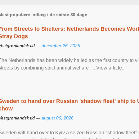
Mest populære indlæg i de sidste 30 dage
From Streets to Shelters: Netherlands Becomes World
Stray Dogs
Vestgrønlandsk tid —
december 26, 2025
The Netherlands has been widely hailed as the first country to vir
streets by combining strict animal welfare ... View article...
Sweden to hand over Russian 'shadow fleet' ship to
show
Vestgrønlandsk tid —
august 06, 2026
Sweden will hand over to Kyiv a seized Russian "shadow fleet" 