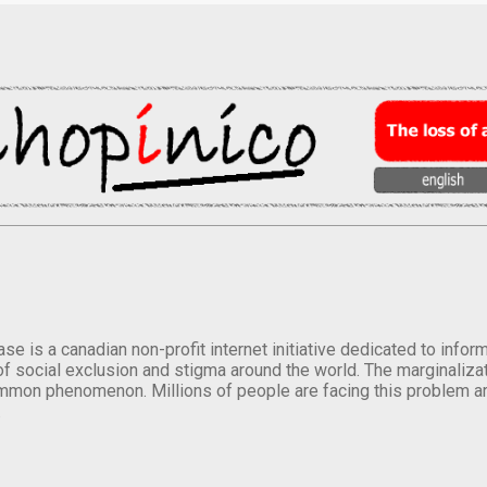
se is a canadian non-profit internet initiative dedicated to inf
of social exclusion and stigma around the world. The marginalizati
mmon phenomenon. Millions of people are facing this problem a
.