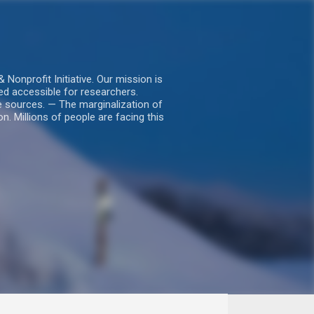
nprofit Initiative. Our mission is
ed accessible for researchers.
le sources. — The marginalization of
. Millions of people are facing this