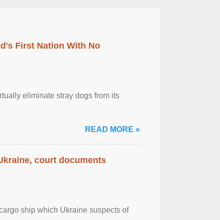
's First Nation With No
tually eliminate stray dogs from its
READ MORE »
 Ukraine, court documents
cargo ship which Ukraine suspects of