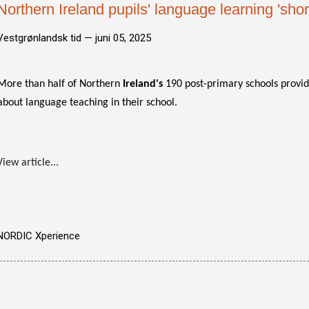
Northern Ireland pupils' language learning 'shor
Vestgrønlandsk tid —
juni 05, 2025
More than half of Northern
Ireland's
190 post-primary schools provid
about language teaching in their school.
View article...
NORDIC Xperience