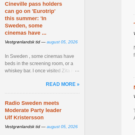
Cineville pass holders
can go on 'Eurotrip'
this summer: 'In
Sweden, some
cinemas have ...
Vestgrønlandsk tid —
august 05, 2026
In Sweden , some cinemas have
beds in the screening room, or a
whiskey bar. I once visited Zita in
Stockholm, which used to be an
READ MORE »
adult cinema ... View article...
Radio Sweden meets
Moderate Party leader
Ulf Kristersson
Vestgrønlandsk tid —
august 05, 2026