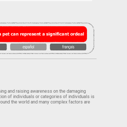
orming and raising awareness on the damaging
on of individuals or categories of individuals is
round the world and many complex factors are