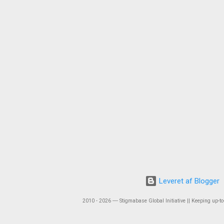
Leveret af Blogger
2010 - 2026 ― Stigmabase Global Initiative || Keeping up-to