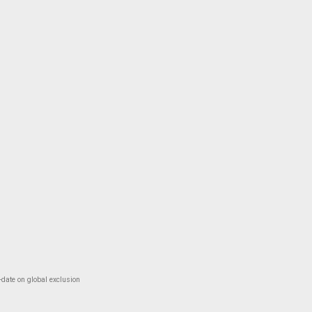
-date on global exclusion