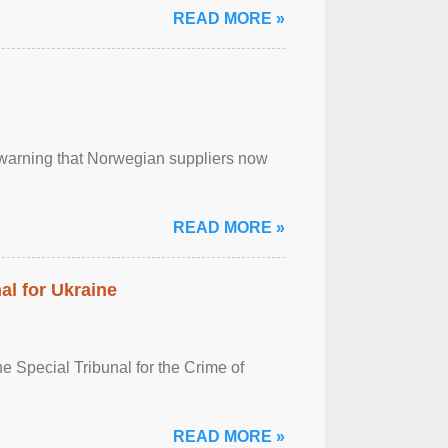
READ MORE »
, warning that Norwegian suppliers now
READ MORE »
al for Ukraine
 Special Tribunal for the Crime of
READ MORE »