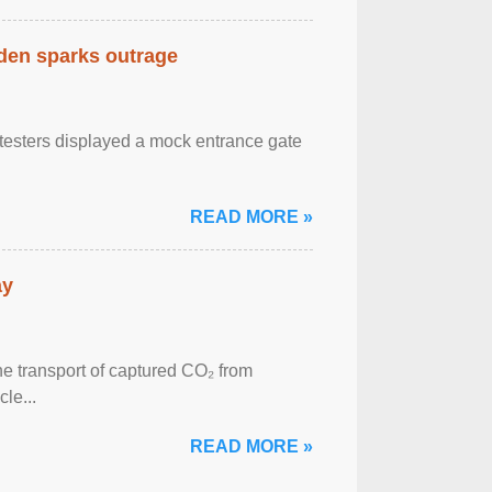
eden sparks outrage
otesters displayed a mock entrance gate
READ MORE »
ay
he transport of captured CO₂ from
le...
READ MORE »