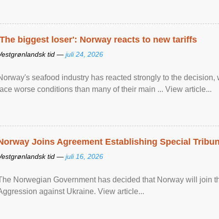
'The biggest loser': Norway reacts to new tariffs
Vestgrønlandsk tid —
juli 24, 2026
Norway's seafood industry has reacted strongly to the decision
face worse conditions than many of their main ... View article...
Norway Joins Agreement Establishing Special Tribun
Vestgrønlandsk tid —
juli 16, 2026
The Norwegian Government has decided that Norway will join the
Aggression against Ukraine. View article...