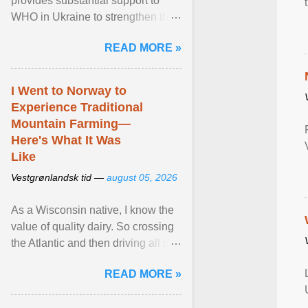
provides substantial support to
WHO in Ukraine to strengthen the
prevention and control of infectious
READ MORE »
diseases, ensure a safe ... View
article...
I Went to Norway to
Experience Traditional
Mountain Farming—
Here's What It Was
Like
Vestgrønlandsk tid —
august 05, 2026
As a Wisconsin native, I know the
value of quality dairy. So crossing
the Atlantic and then driving all day
to the fjords of southwestern
READ MORE »
Norway ... View article...