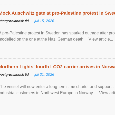
Mock Auschwitz gate at pro-Palestine protest in Sw
Vestgrønlandsk tid —
juli 15, 2026
A pro-Palestine protest in Sweden has sparked outrage after pr
modelled on the one at the Nazi German death ... View article...
Northern Lights' fourth LCO2 carrier arrives in Norw
Vestgrønlandsk tid —
juli 31, 2026
The vessel will now enter a long-term time charter and support t
industrial customers in Northwest Europe to Norway ... View artic