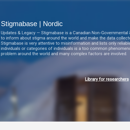
Gå videre til hovedindholdet
Stigmabase | Nordic
Updates & Legacy — Stigmabase is a Canadian Non-Governmental & No
to inform about stigma around the world and make the data collect
Stigmabase is very attentive to misinformation and lists only reliab
individuals or categories of individuals is a too common phenomenon
problem around the world and many complex factors are involved.
Library for researchers