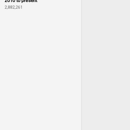
2010 to present
2,882,261