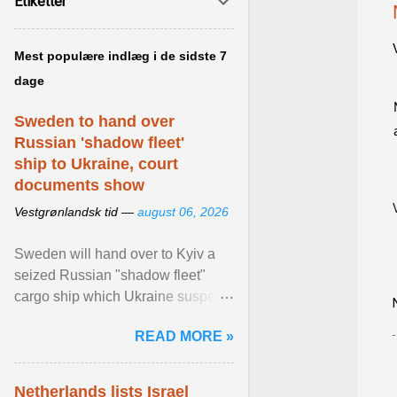
Etiketter
Mest populære indlæg i de sidste 7
dage
Sweden to hand over
Russian 'shadow fleet'
ship to Ukraine, court
documents show
Vestgrønlandsk tid —
august 06, 2026
Sweden will hand over to Kyiv a
seized Russian "shadow fleet"
cargo ship which Ukraine suspects
of transporting grain stolen from its
READ MORE »
occupied ... View article...
Netherlands lists Israel