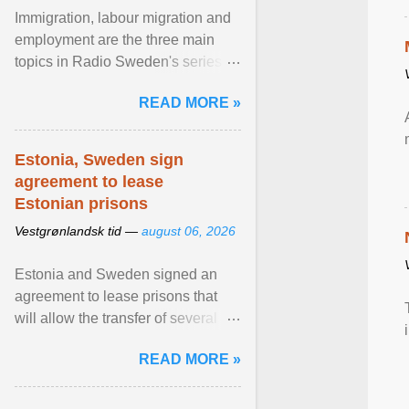
Immigration, labour migration and
employment are the three main
topics in Radio Sweden's series of
interviews in English with leading
READ MORE »
figures of ... View article...
Estonia, Sweden sign
agreement to lease
Estonian prisons
Vestgrønlandsk tid —
august 06, 2026
Estonia and Sweden signed an
agreement to lease prisons that
will allow the transfer of several
hundred Swedish prisoners to
READ MORE »
Estonia. View article...