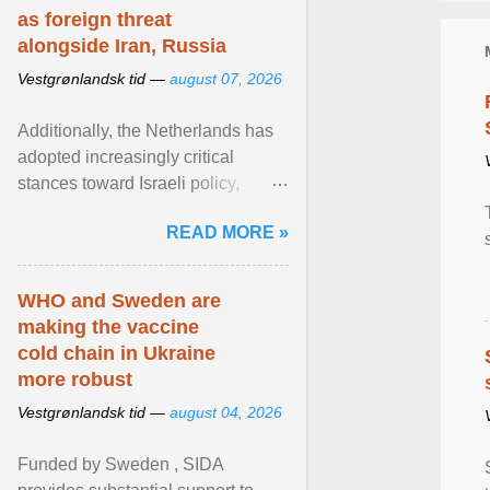
as foreign threat
alongside Iran, Russia
Vestgrønlandsk tid —
august 07, 2026
Additionally, the Netherlands has
adopted increasingly critical
stances toward Israeli policy,
including bans on imports from
READ MORE »
settlements and ... View article...
WHO and Sweden are
making the vaccine
cold chain in Ukraine
more robust
Vestgrønlandsk tid —
august 04, 2026
Funded by Sweden , SIDA