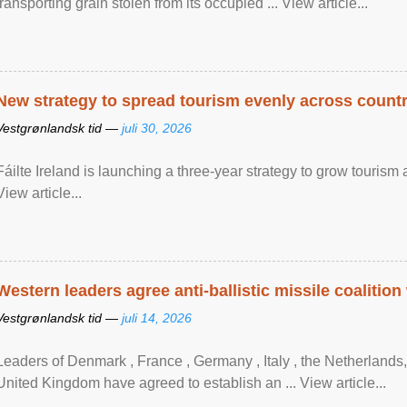
transporting grain stolen from its occupied ... View article...
New strategy to spread tourism evenly across count
Vestgrønlandsk tid —
juli 30, 2026
Fáilte Ireland is launching a three-year strategy to grow touri
View article...
Western leaders agree anti-ballistic missile coalition
Vestgrønlandsk tid —
juli 14, 2026
Leaders of Denmark , France , Germany , Italy , ​the Netherlands
United Kingdom have agreed to ​establish an ... View article...