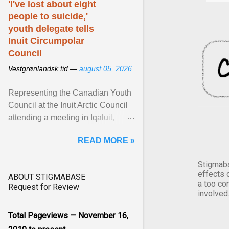
'I've lost about eight
people to suicide,'
youth delegate tells
Inuit Circumpolar
Council
Vestgrønlandsk tid —
august 05, 2026
Representing the Canadian Youth
Council at the Inuit Arctic Council
attending a meeting in Iqaluit,
Nettik spoke about how Nunavut
READ MORE »
has been affected ... View article...
Stigmaba
effects 
ABOUT STIGMABASE
a too co
Request for Review
involved
Total Pageviews — November 16,