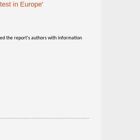
test in Europe'
ed the report's authors with information