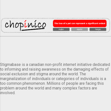
Stigmabase is a canadian non-profit internet initiative dedicated
to informing and raising awareness on the damaging effects of
social exclusion and stigma around the world. The
marginalization of individuals or categories of individuals is a
too common phenomenon. Millions of people are facing this
problem around the world and many complex factors are
involved.