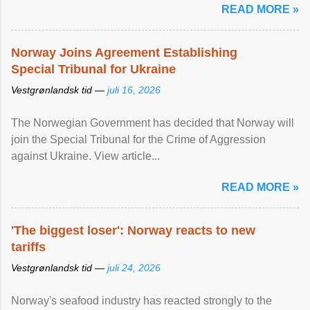
READ MORE »
Norway Joins Agreement Establishing
Special Tribunal for Ukraine
Vestgrønlandsk tid —
juli 16, 2026
The Norwegian Government has decided that Norway will
join the Special Tribunal for the Crime of Aggression
against Ukraine. View article...
READ MORE »
'The biggest loser': Norway reacts to new
tariffs
Vestgrønlandsk tid —
juli 24, 2026
Norway's seafood industry has reacted strongly to the