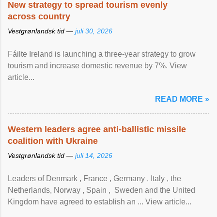
New strategy to spread tourism evenly
across country
Vestgrønlandsk tid —
juli 30, 2026
Fáilte Ireland is launching a three-year strategy to grow
tourism and increase domestic revenue by 7%. View
article...
READ MORE »
Western leaders agree anti-ballistic missile
coalition with Ukraine
Vestgrønlandsk tid —
juli 14, 2026
Leaders of Denmark , France , Germany , Italy , ​the
Netherlands, Norway , Spain , ‌ Sweden and the United
Kingdom have agreed to ​establish an ... View article...