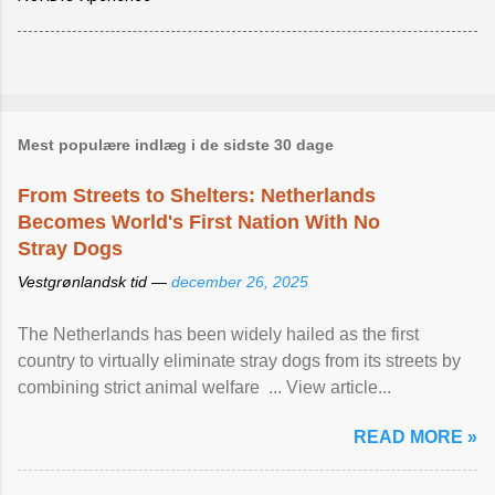
Mest populære indlæg i de sidste 30 dage
From Streets to Shelters: Netherlands
Becomes World's First Nation With No
Stray Dogs
Vestgrønlandsk tid —
december 26, 2025
The Netherlands has been widely hailed as the first
country to virtually eliminate stray dogs from its streets by
combining strict animal welfare ... View article...
READ MORE »