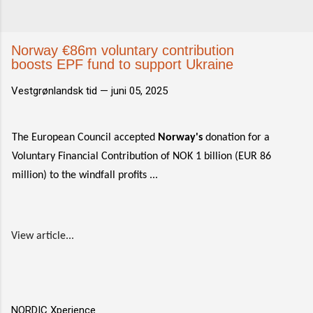
Norway €86m voluntary contribution
boosts EPF fund to support Ukraine
Vestgrønlandsk tid —
juni 05, 2025
The European Council accepted
Norway's
donation for a
Voluntary Financial Contribution of NOK 1 billion (EUR 86
million) to the windfall profits ...
View article...
NORDIC Xperience