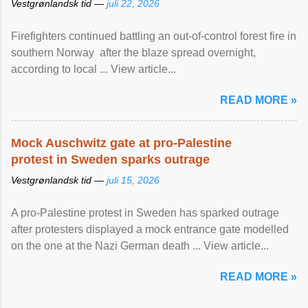
Vestgrønlandsk tid —
juli 22, 2026
Firefighters continued battling an out-of-control forest fire in
southern Norway after the blaze spread overnight,
according to local ... View article...
READ MORE »
Mock Auschwitz gate at pro-Palestine
protest in Sweden sparks outrage
Vestgrønlandsk tid —
juli 15, 2026
A pro-Palestine protest in Sweden has sparked outrage
after protesters displayed a mock entrance gate modelled
on the one at the Nazi German death ... View article...
READ MORE »