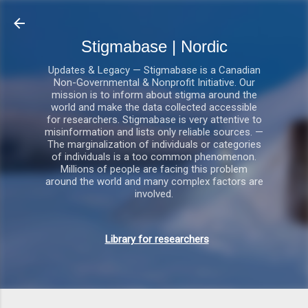
Gå videre til hovedindholdet
Stigmabase | Nordic
Updates & Legacy — Stigmabase is a Canadian
Non-Governmental & Nonprofit Initiative. Our
mission is to inform about stigma around the
world and make the data collected accessible
for researchers. Stigmabase is very attentive to
misinformation and lists only reliable sources. —
The marginalization of individuals or categories
of individuals is a too common phenomenon.
Millions of people are facing this problem
around the world and many complex factors are
involved.
Library for researchers