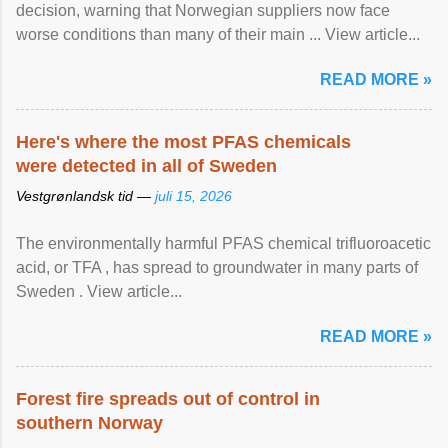
decision, warning that Norwegian suppliers now face
worse conditions than many of their main ... View article...
READ MORE »
Here's where the most PFAS chemicals
were detected in all of Sweden
Vestgrønlandsk tid —
juli 15, 2026
The environmentally harmful PFAS chemical trifluoroacetic
acid, or TFA , has spread to groundwater in many parts of
Sweden . View article...
READ MORE »
Forest fire spreads out of control in
southern Norway