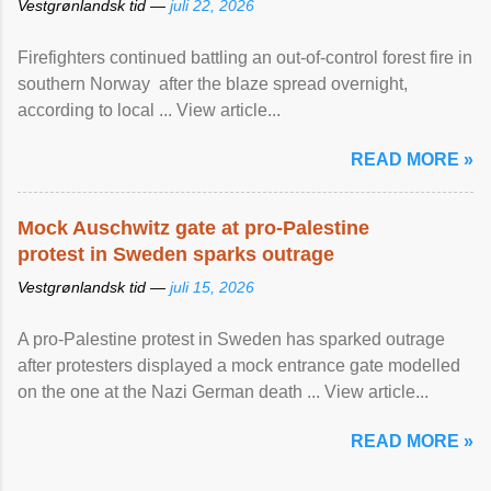
Vestgrønlandsk tid —
juli 22, 2026
Firefighters continued battling an out-of-control forest fire in
southern Norway after the blaze spread overnight,
according to local ... View article...
READ MORE »
Mock Auschwitz gate at pro-Palestine
protest in Sweden sparks outrage
Vestgrønlandsk tid —
juli 15, 2026
A pro-Palestine protest in Sweden has sparked outrage
after protesters displayed a mock entrance gate modelled
on the one at the Nazi German death ... View article...
READ MORE »