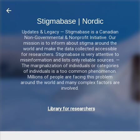
Gå videre til hovedindholdet
Stigmabase | Nordic
Updates & Legacy — Stigmabase is a Canadian
Non-Governmental & Nonprofit Initiative. Our
mission is to inform about stigma around the
world and make the data collected accessible
for researchers. Stigmabase is very attentive to
misinformation and lists only reliable sources. —
The marginalization of individuals or categories
of individuals is a too common phenomenon.
Millions of people are facing this problem
around the world and many complex factors are
involved.
Library for researchers