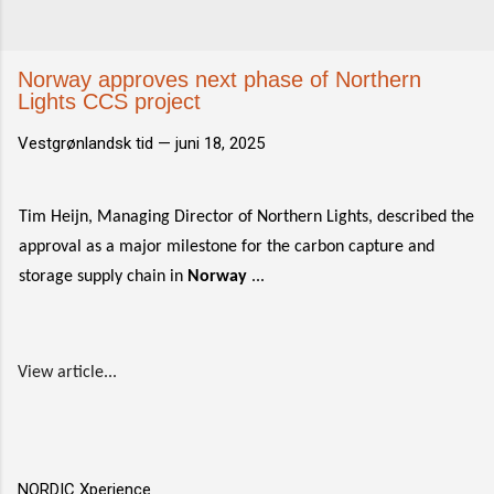
Norway approves next phase of Northern
Lights CCS project
Vestgrønlandsk tid —
juni 18, 2025
Tim Heijn, Managing Director of Northern Lights, described the
approval as a major milestone for the carbon capture and
storage supply chain in
Norway
...
View article...
NORDIC Xperience