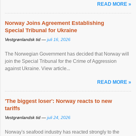
READ MORE »
Norway Joins Agreement Establishing
Special Tribunal for Ukraine
Vestgrønlandsk tid —
juli 16, 2026
The Norwegian Government has decided that Norway will
join the Special Tribunal for the Crime of Aggression
against Ukraine. View article...
READ MORE »
'The biggest loser': Norway reacts to new
tariffs
Vestgrønlandsk tid —
juli 24, 2026
Norway's seafood industry has reacted strongly to the