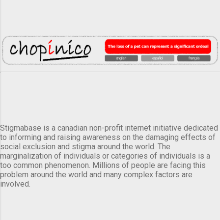
Stigmabase is a canadian non-profit internet initiative dedicated
to informing and raising awareness on the damaging effects of
social exclusion and stigma around the world. The
marginalization of individuals or categories of individuals is a
too common phenomenon. Millions of people are facing this
problem around the world and many complex factors are
involved.