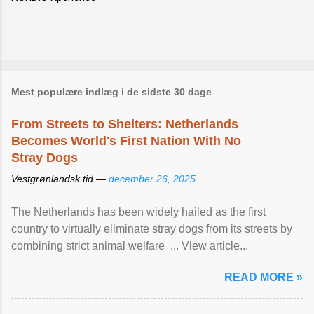
Mest populære indlæg i de sidste 30 dage
From Streets to Shelters: Netherlands
Becomes World's First Nation With No
Stray Dogs
Vestgrønlandsk tid —
december 26, 2025
The Netherlands has been widely hailed as the first
country to virtually eliminate stray dogs from its streets by
combining strict animal welfare ... View article...
READ MORE »