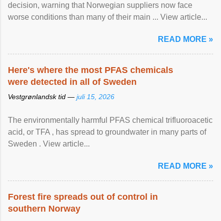
decision, warning that Norwegian suppliers now face
worse conditions than many of their main ... View article...
READ MORE »
Here's where the most PFAS chemicals
were detected in all of Sweden
Vestgrønlandsk tid —
juli 15, 2026
The environmentally harmful PFAS chemical trifluoroacetic
acid, or TFA , has spread to groundwater in many parts of
Sweden . View article...
READ MORE »
Forest fire spreads out of control in
southern Norway