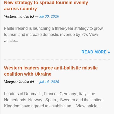
New strategy to spread tourism evenly
across country
Vestgrønlandsk tid —
juli 30, 2026
Fáilte Ireland is launching a three-year strategy to grow
tourism and increase domestic revenue by 7%. View
article...
READ MORE »
Western leaders agree anti-ballistic missile
coalition with Ukraine
Vestgrønlandsk tid —
juli 14, 2026
Leaders of Denmark , France , Germany , Italy , ​the
Netherlands, Norway , Spain , ‌ Sweden and the United
Kingdom have agreed to ​establish an ... View article...