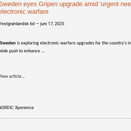
Sweden eyes Gripen upgrade amid 'urgent need
electronic warfare
Vestgrønlandsk tid —
juni 17, 2025
Sweden
is exploring electronic warfare upgrades for the country's 
wide push to enhance ...
View article...
NORDIC Xperience