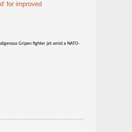
' for improved
indigenous Gripen fighter jet amid a NATO-