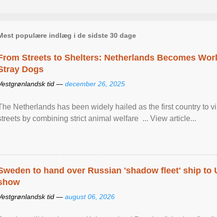
Mest populære indlæg i de sidste 30 dage
From Streets to Shelters: Netherlands Becomes World
Stray Dogs
Vestgrønlandsk tid —
december 26, 2025
The Netherlands has been widely hailed as the first country to vir
streets by combining strict animal welfare ... View article...
Sweden to hand over Russian 'shadow fleet' ship to
show
Vestgrønlandsk tid —
august 06, 2026