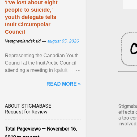
'I've lost about eight
people to suicide,'
youth delegate tells
Inuit Circumpolar
Council
Vestgrønlandsk tid —
august 05, 2026
Representing the Canadian Youth
Council at the Inuit Arctic Council
attending a meeting in Iqaluit,
Nettik spoke about how Nunavut
READ MORE »
has been affected ... View article...
ABOUT STIGMABASE
Stigmaba
Request for Review
effects 
a too co
involved
Total Pageviews — November 16,