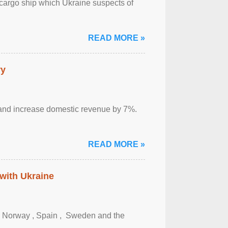
cargo ship which Ukraine suspects of
READ MORE »
ry
sm and increase domestic revenue by 7%.
READ MORE »
 with Ukraine
, Norway , Spain , ‌ Sweden and the