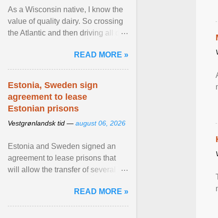
As a Wisconsin native, I know the
value of quality dairy. So crossing
the Atlantic and then driving all day
to the fjords of southwestern
READ MORE »
Norway ... View article...
Estonia, Sweden sign
agreement to lease
Estonian prisons
Vestgrønlandsk tid —
august 06, 2026
Estonia and Sweden signed an
agreement to lease prisons that
will allow the transfer of several
hundred Swedish prisoners to
READ MORE »
Estonia. View article...