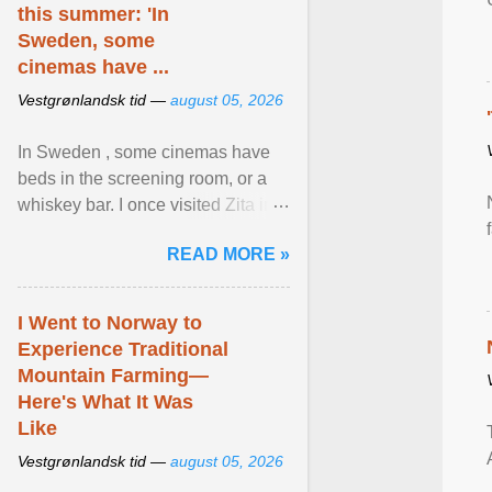
this summer: 'In
Sweden, some
cinemas have ...
Vestgrønlandsk tid —
august 05, 2026
In Sweden , some cinemas have
beds in the screening room, or a
whiskey bar. I once visited Zita in
Stockholm, which used to be an
READ MORE »
adult cinema ... View article...
I Went to Norway to
Experience Traditional
Mountain Farming—
Here's What It Was
Like
Vestgrønlandsk tid —
august 05, 2026