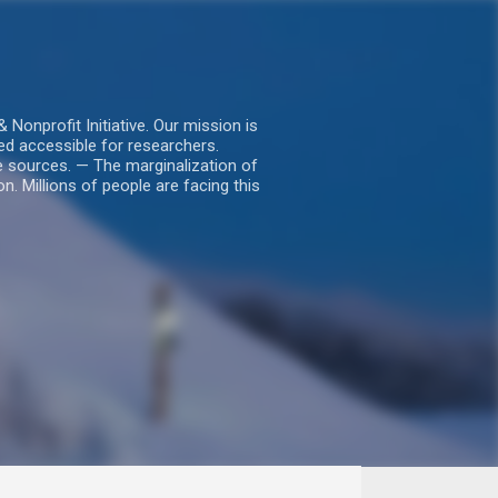
nprofit Initiative. Our mission is
ed accessible for researchers.
le sources. — The marginalization of
. Millions of people are facing this