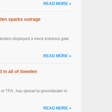
READ MORE »
eden sparks outrage
otesters displayed a mock entrance gate
READ MORE »
 in all of Sweden
 or TFA , has spread to groundwater in
READ MORE »