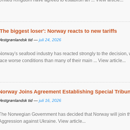
'The biggest loser': Norway reacts to new tariffs
Vestgrønlandsk tid —
juli 24, 2026
Norway's seafood industry has reacted strongly to the decision
face worse conditions than many of their main ... View article...
Norway Joins Agreement Establishing Special Tribun
Vestgrønlandsk tid —
juli 16, 2026
The Norwegian Government has decided that Norway will join the
Aggression against Ukraine. View article...