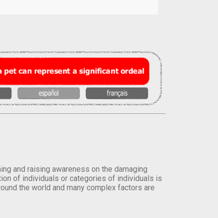
orming and raising awareness on the damaging
on of individuals or categories of individuals is
round the world and many complex factors are