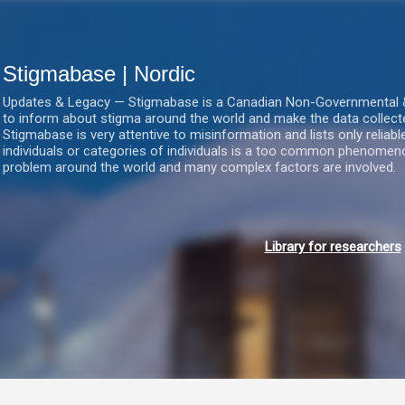
Gå videre til hovedindholdet
Stigmabase | Nordic
Updates & Legacy — Stigmabase is a Canadian Non-Governmental & No
to inform about stigma around the world and make the data collect
Stigmabase is very attentive to misinformation and lists only reliab
individuals or categories of individuals is a too common phenomenon
problem around the world and many complex factors are involved.
Library for researchers