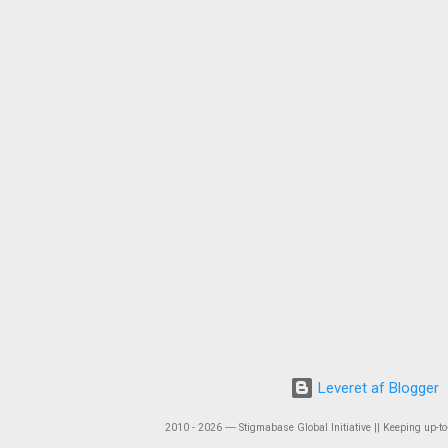
Leveret af Blogger
2010 - 2026 ― Stigmabase Global Initiative || Keeping up-to