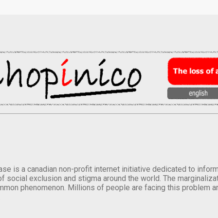
se is a canadian non-profit internet initiative dedicated to inf
of social exclusion and stigma around the world. The marginalizati
mmon phenomenon. Millions of people are facing this problem a
.