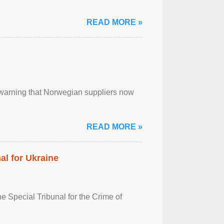
READ MORE »
, warning that Norwegian suppliers now
READ MORE »
al for Ukraine
 Special Tribunal for the Crime of