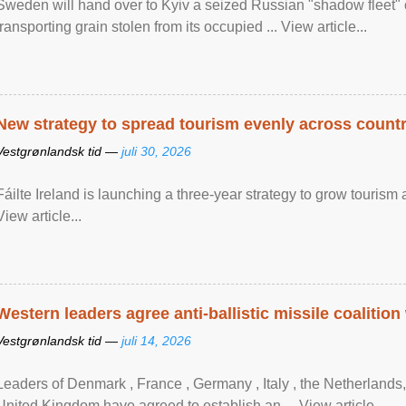
Sweden will hand over to Kyiv a seized Russian "shadow fleet" 
transporting grain stolen from its occupied ... View article...
New strategy to spread tourism evenly across count
Vestgrønlandsk tid —
juli 30, 2026
Fáilte Ireland is launching a three-year strategy to grow touri
View article...
Western leaders agree anti-ballistic missile coalition
Vestgrønlandsk tid —
juli 14, 2026
Leaders of Denmark , France , Germany , Italy , ​the Netherlands
United Kingdom have agreed to ​establish an ... View article...