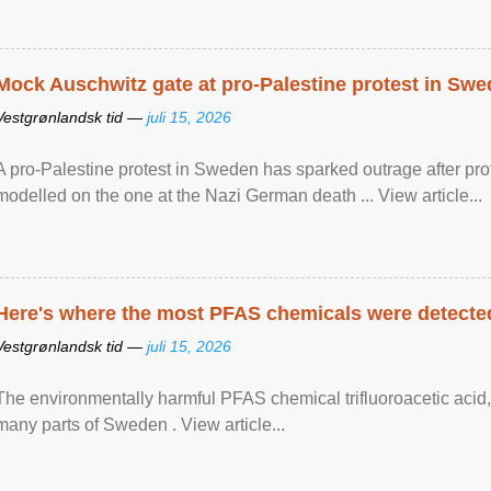
Mock Auschwitz gate at pro-Palestine protest in Sw
Vestgrønlandsk tid —
juli 15, 2026
A pro-Palestine protest in Sweden has sparked outrage after pr
modelled on the one at the Nazi German death ... View article...
Here's where the most PFAS chemicals were detected
Vestgrønlandsk tid —
juli 15, 2026
The environmentally harmful PFAS chemical trifluoroacetic acid,
many parts of Sweden . View article...