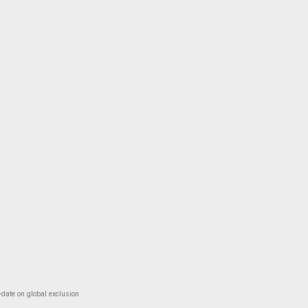
-date on global exclusion