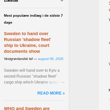
Etiketter
Mest populære indlæg i de sidste 7
dage
Sweden to hand over
Russian 'shadow fleet'
ship to Ukraine, court
documents show
Vestgrønlandsk tid —
august 06, 2026
Sweden will hand over to Kyiv a
seized Russian "shadow fleet"
cargo ship which Ukraine suspects
of transporting grain stolen from its
READ MORE »
occupied ... View article...
WHO and Sweden are