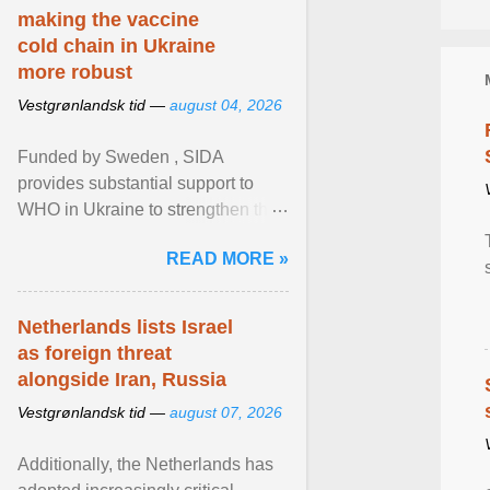
making the vaccine
cold chain in Ukraine
more robust
Vestgrønlandsk tid —
august 04, 2026
Funded by Sweden , SIDA
provides substantial support to
WHO in Ukraine to strengthen the
prevention and control of infectious
READ MORE »
diseases, ensure a safe ... View
article...
Netherlands lists Israel
as foreign threat
alongside Iran, Russia
Vestgrønlandsk tid —
august 07, 2026
Additionally, the Netherlands has