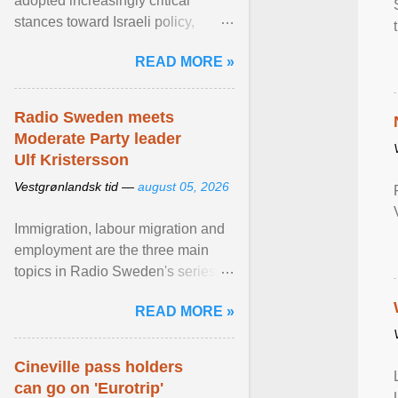
adopted increasingly critical
stances toward Israeli policy,
including bans on imports from
READ MORE »
settlements and ... View article...
Radio Sweden meets
Moderate Party leader
Ulf Kristersson
Vestgrønlandsk tid —
august 05, 2026
Immigration, labour migration and
employment are the three main
topics in Radio Sweden's series of
interviews in English with leading
READ MORE »
figures of ... View article...
Cineville pass holders
can go on 'Eurotrip'