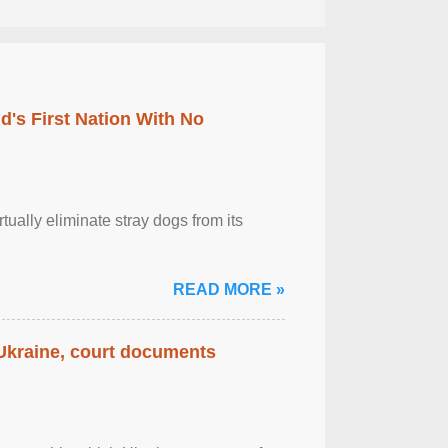
's First Nation With No
tually eliminate stray dogs from its
READ MORE »
 Ukraine, court documents