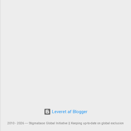
Leveret af Blogger
2010 - 2026 ― Stigmabase Global Initiative || Keeping up-to-date on global exclusion