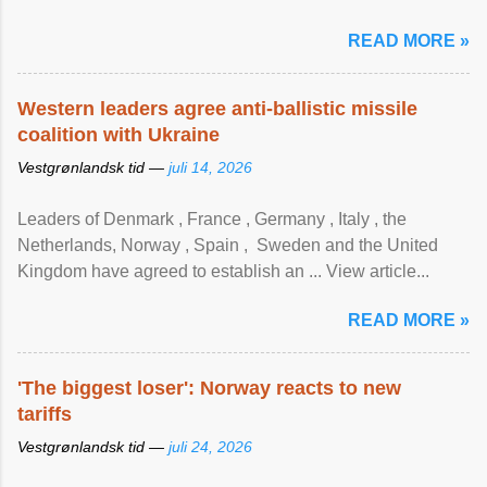
READ MORE »
Western leaders agree anti-ballistic missile
coalition with Ukraine
Vestgrønlandsk tid —
juli 14, 2026
Leaders of Denmark , France , Germany , Italy , ​the
Netherlands, Norway , Spain , ‌ Sweden and the United
Kingdom have agreed to ​establish an ... View article...
READ MORE »
'The biggest loser': Norway reacts to new
tariffs
Vestgrønlandsk tid —
juli 24, 2026