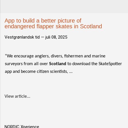
App to build a better picture of
endangered flapper skates in Scotland
Vestgrønlandsk tid —
juli 08, 2025
“We encourage anglers, divers, fishermen and marine
surveyors from all over
Scotland
to download the SkateSpotter
app and become citizen scientists, ...
View article...
NORDIC Xperience