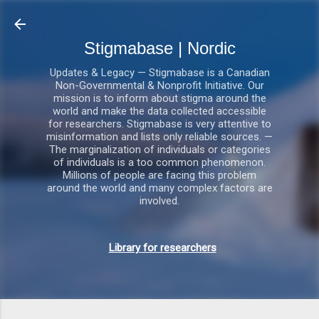
Gå videre til hovedindholdet
Stigmabase | Nordic
Updates & Legacy — Stigmabase is a Canadian
Non-Governmental & Nonprofit Initiative. Our
mission is to inform about stigma around the
world and make the data collected accessible
for researchers. Stigmabase is very attentive to
misinformation and lists only reliable sources. —
The marginalization of individuals or categories
of individuals is a too common phenomenon.
Millions of people are facing this problem
around the world and many complex factors are
involved.
Library for researchers