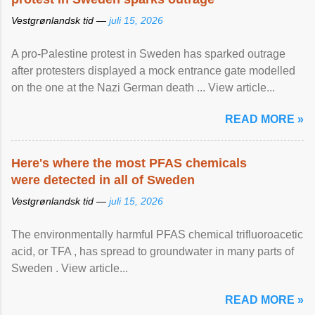
Vestgrønlandsk tid —
juli 15, 2026
A pro-Palestine protest in Sweden has sparked outrage
after protesters displayed a mock entrance gate modelled
on the one at the Nazi German death ... View article...
READ MORE »
Here's where the most PFAS chemicals
were detected in all of Sweden
Vestgrønlandsk tid —
juli 15, 2026
The environmentally harmful PFAS chemical trifluoroacetic
acid, or TFA , has spread to groundwater in many parts of
Sweden . View article...
READ MORE »