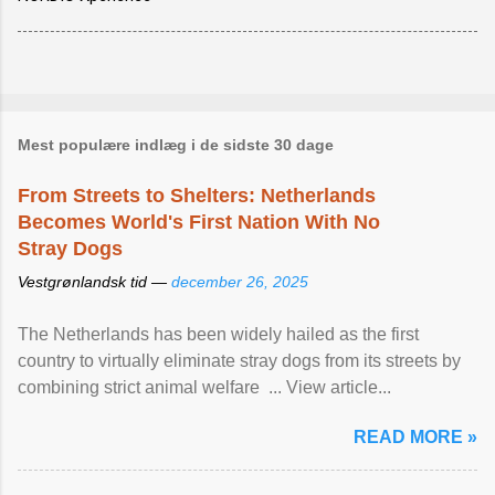
Mest populære indlæg i de sidste 30 dage
From Streets to Shelters: Netherlands
Becomes World's First Nation With No
Stray Dogs
Vestgrønlandsk tid —
december 26, 2025
The Netherlands has been widely hailed as the first
country to virtually eliminate stray dogs from its streets by
combining strict animal welfare ... View article...
READ MORE »