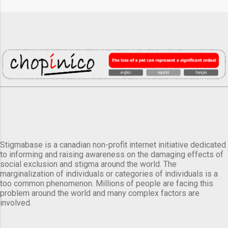
Stigmabase is a canadian non-profit internet initiative dedicated
to informing and raising awareness on the damaging effects of
social exclusion and stigma around the world. The
marginalization of individuals or categories of individuals is a
too common phenomenon. Millions of people are facing this
problem around the world and many complex factors are
involved.