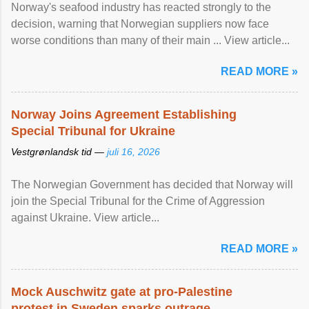
Norway's seafood industry has reacted strongly to the
decision, warning that Norwegian suppliers now face
worse conditions than many of their main ... View article...
READ MORE »
Norway Joins Agreement Establishing
Special Tribunal for Ukraine
Vestgrønlandsk tid —
juli 16, 2026
The Norwegian Government has decided that Norway will
join the Special Tribunal for the Crime of Aggression
against Ukraine. View article...
READ MORE »
Mock Auschwitz gate at pro-Palestine
protest in Sweden sparks outrage