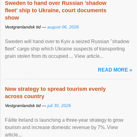
Sweden to hand over Russian 'shadow
fleet' ship to Ukraine, court documents
show
Vestgrønlandsk tid —
august 06, 2026
Sweden will hand over to Kyiv a seized Russian "shadow
fleet" cargo ship which Ukraine suspects of transporting
grain stolen from its occupied ... View article...
READ MORE »
New strategy to spread tourism evenly
across country
Vestgrønlandsk tid —
juli 30, 2026
Fáilte Ireland is launching a three-year strategy to grow
tourism and increase domestic revenue by 7%. View
article...