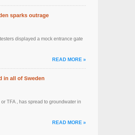
eden sparks outrage
otesters displayed a mock entrance gate
READ MORE »
 in all of Sweden
 or TFA , has spread to groundwater in
READ MORE »