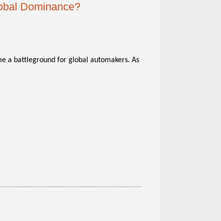
lobal Dominance?
ome a battleground for global automakers. As