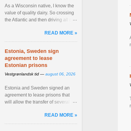
As a Wisconsin native, I know the
value of quality dairy. So crossing
the Atlantic and then driving all day
to the fjords of southwestern
READ MORE »
Norway ... View article...
Estonia, Sweden sign
agreement to lease
Estonian prisons
Vestgrønlandsk tid —
august 06, 2026
Estonia and Sweden signed an
agreement to lease prisons that
will allow the transfer of several
hundred Swedish prisoners to
READ MORE »
Estonia. View article...