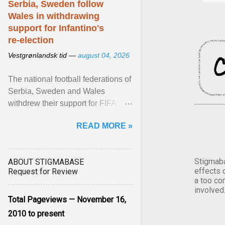
Serbia, Sweden follow
Wales in withdrawing
support for Infantino's
re-election
Vestgrønlandsk tid —
august 04, 2026
The national football federations of
Serbia, Sweden and Wales
withdrew their support for FIFA
President... View article...
READ MORE »
Stigmaba
ABOUT STIGMABASE
effects 
Request for Review
a too co
involved
Total Pageviews — November 16,
2010 to present