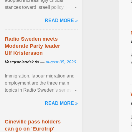
adopted increasingly critical
stances toward Israeli policy,
including bans on imports from
READ MORE »
settlements and ... View article...
Radio Sweden meets
Moderate Party leader
Ulf Kristersson
Vestgrønlandsk tid —
august 05, 2026
Immigration, labour migration and
employment are the three main
topics in Radio Sweden's series of
interviews in English with leading
READ MORE »
figures of ... View article...
Cineville pass holders
can go on 'Eurotrip'