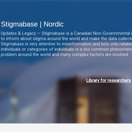
Gå videre til hovedindholdet
Stigmabase | Nordic
Updates & Legacy — Stigmabase is a Canadian Non-Governmental & No
to inform about stigma around the world and make the data collect
Stigmabase is very attentive to misinformation and lists only reliab
individuals or categories of individuals is a too common phenomenon
problem around the world and many complex factors are involved.
Library for researchers