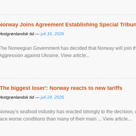
Norway Joins Agreement Establishing Special Tribun
Vestgrønlandsk tid —
juli 16, 2026
The Norwegian Government has decided that Norway will join the
Aggression against Ukraine. View article...
'The biggest loser': Norway reacts to new tariffs
Vestgrønlandsk tid —
juli 24, 2026
Norway's seafood industry has reacted strongly to the decision
face worse conditions than many of their main ... View article...