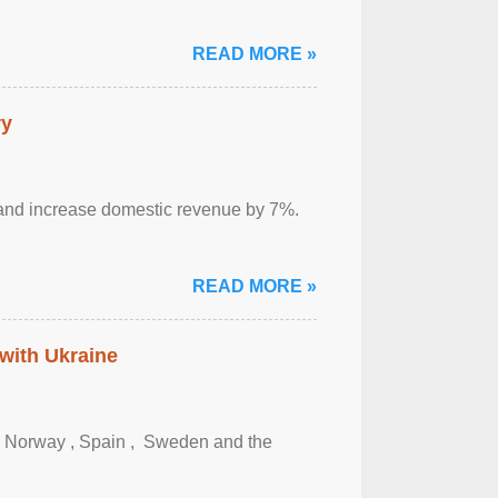
READ MORE »
ry
sm and increase domestic revenue by 7%.
READ MORE »
 with Ukraine
, Norway , Spain , ‌ Sweden and the