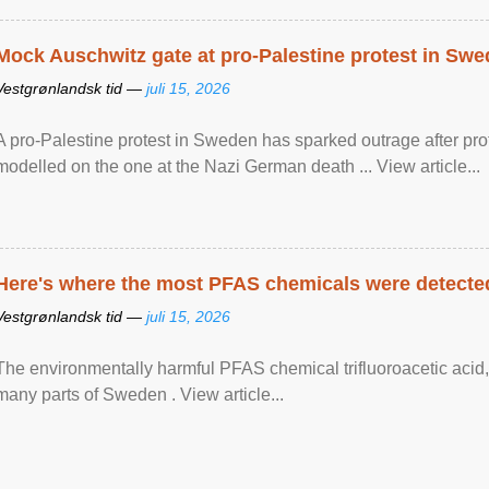
Mock Auschwitz gate at pro-Palestine protest in Sw
Vestgrønlandsk tid —
juli 15, 2026
A pro-Palestine protest in Sweden has sparked outrage after pr
modelled on the one at the Nazi German death ... View article...
Here's where the most PFAS chemicals were detected
Vestgrønlandsk tid —
juli 15, 2026
The environmentally harmful PFAS chemical trifluoroacetic acid,
many parts of Sweden . View article...