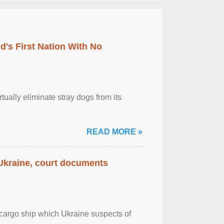
's First Nation With No
tually eliminate stray dogs from its
READ MORE »
 Ukraine, court documents
cargo ship which Ukraine suspects of