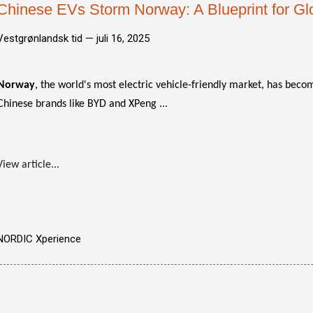
Chinese EVs Storm Norway: A Blueprint for G
Vestgrønlandsk tid —
juli 16, 2025
Norway
, the world's most electric vehicle-friendly market, has bec
Chinese brands like BYD and XPeng ...
View article...
NORDIC Xperience