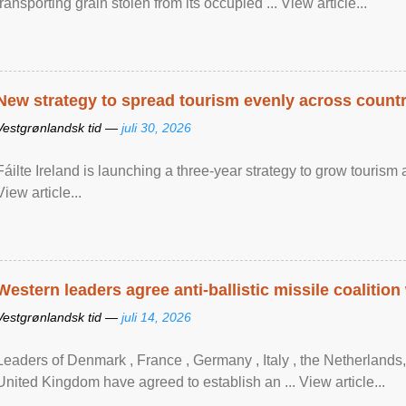
transporting grain stolen from its occupied ... View article...
New strategy to spread tourism evenly across count
Vestgrønlandsk tid —
juli 30, 2026
Fáilte Ireland is launching a three-year strategy to grow touri
View article...
Western leaders agree anti-ballistic missile coalition
Vestgrønlandsk tid —
juli 14, 2026
Leaders of Denmark , France , Germany , Italy , ​the Netherlands
United Kingdom have agreed to ​establish an ... View article...