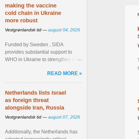
making the vaccine
cold chain in Ukraine
more robust
Vestgrønlandsk tid —
august 04, 2026
Funded by Sweden , SIDA
provides substantial support to
WHO in Ukraine to strengthen the
prevention and control of infectious
READ MORE »
diseases, ensure a safe ... View
article...
Netherlands lists Israel
as foreign threat
alongside Iran, Russia
Vestgrønlandsk tid —
august 07, 2026
Additionally, the Netherlands has