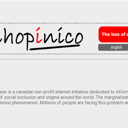
se is a canadian non-profit internet initiative dedicated to inf
of social exclusion and stigma around the world. The marginalizati
mmon phenomenon. Millions of people are facing this problem a
.