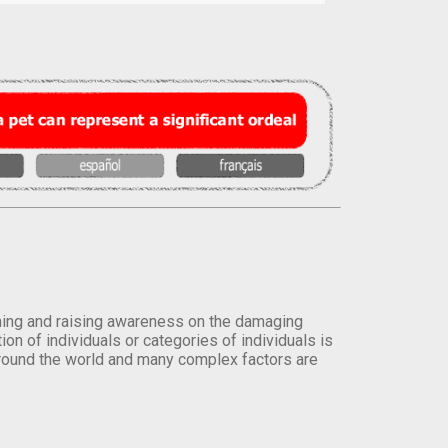
orming and raising awareness on the damaging
on of individuals or categories of individuals is
round the world and many complex factors are