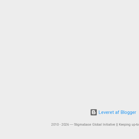
Leveret af Blogger
2010 - 2026 ― Stigmabase Global Initiative || Keeping up-to