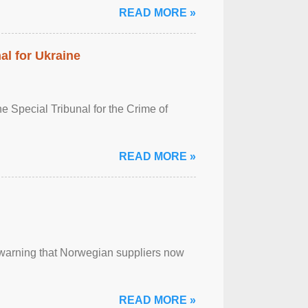
READ MORE »
al for Ukraine
 Special Tribunal for the Crime of
READ MORE »
, warning that Norwegian suppliers now
READ MORE »