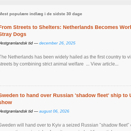
Mest populære indlæg i de sidste 30 dage
From Streets to Shelters: Netherlands Becomes World
Stray Dogs
Vestgrønlandsk tid —
december 26, 2025
The Netherlands has been widely hailed as the first country to vir
streets by combining strict animal welfare ... View article...
Sweden to hand over Russian 'shadow fleet' ship to
show
Vestgrønlandsk tid —
august 06, 2026
Sweden will hand over to Kyiv a seized Russian "shadow fleet" 