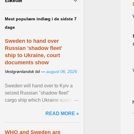
Etiketter
Mest populære indlæg i de sidste 7
dage
Sweden to hand over
Russian 'shadow fleet'
ship to Ukraine, court
documents show
Vestgrønlandsk tid —
august 06, 2026
Sweden will hand over to Kyiv a
seized Russian "shadow fleet"
cargo ship which Ukraine suspects
of transporting grain stolen from its
READ MORE »
occupied ... View article...
WHO and Sweden are