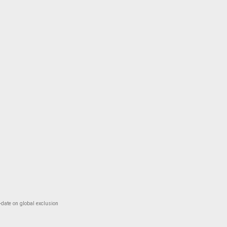
-date on global exclusion