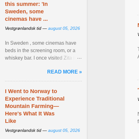
this summer: 'In
Sweden, some
cinemas have ...
Vestgrønlandsk tid —
august 05, 2026
In Sweden , some cinemas have
beds in the screening room, or a
whiskey bar. I once visited Zita in
Stockholm, which used to be an
READ MORE »
adult cinema ... View article...
I Went to Norway to
Experience Traditional
Mountain Farming—
Here's What It Was
Like
Vestgrønlandsk tid —
august 05, 2026