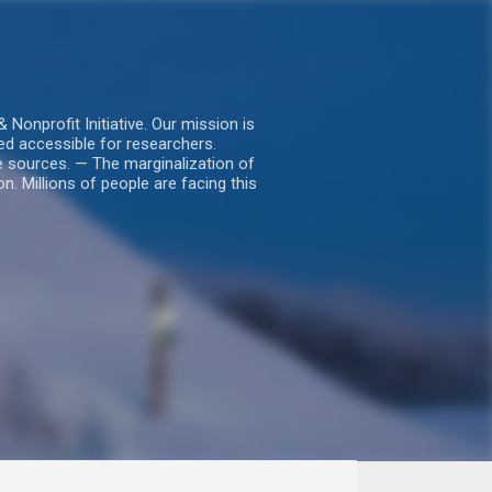
nprofit Initiative. Our mission is
ed accessible for researchers.
le sources. — The marginalization of
. Millions of people are facing this