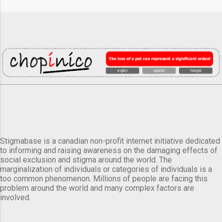
Stigmabase is a canadian non-profit internet initiative dedicated
to informing and raising awareness on the damaging effects of
social exclusion and stigma around the world. The
marginalization of individuals or categories of individuals is a
too common phenomenon. Millions of people are facing this
problem around the world and many complex factors are
involved.