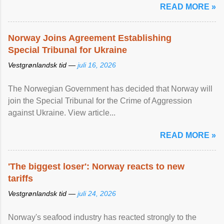
READ MORE »
Norway Joins Agreement Establishing
Special Tribunal for Ukraine
Vestgrønlandsk tid —
juli 16, 2026
The Norwegian Government has decided that Norway will
join the Special Tribunal for the Crime of Aggression
against Ukraine. View article...
READ MORE »
'The biggest loser': Norway reacts to new
tariffs
Vestgrønlandsk tid —
juli 24, 2026
Norway's seafood industry has reacted strongly to the