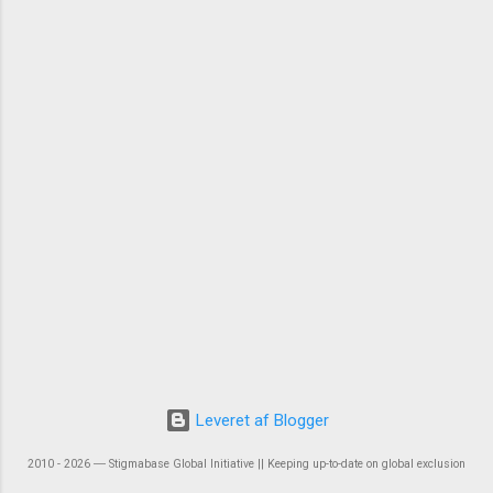
Leveret af Blogger
2010 - 2026 ― Stigmabase Global Initiative || Keeping up-to-date on global exclusion