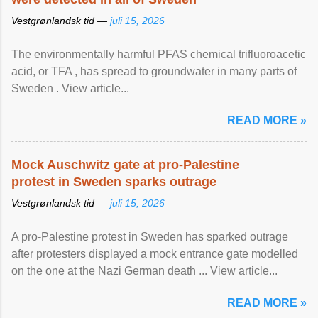
Vestgrønlandsk tid —
juli 15, 2026
The environmentally harmful PFAS chemical trifluoroacetic
acid, or TFA , has spread to groundwater in many parts of
Sweden . View article...
READ MORE »
Mock Auschwitz gate at pro-Palestine
protest in Sweden sparks outrage
Vestgrønlandsk tid —
juli 15, 2026
A pro-Palestine protest in Sweden has sparked outrage
after protesters displayed a mock entrance gate modelled
on the one at the Nazi German death ... View article...
READ MORE »