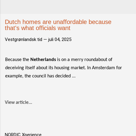
Dutch homes are unaffordable because
that's what officials want
Vestgrønlandsk tid —
juli 04, 2025
Because the
Netherlands
is on a merry roundabout of
deceiving itself about its housing market. In Amsterdam for
example, the council has decided ...
View article...
NORDIC Xperience