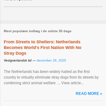
Mest populære indlæg i de sidste 30 dage
From Streets to Shelters: Netherlands
Becomes World's First Nation With No
Stray Dogs
Vestgrønlandsk tid —
december 26, 2025
The Netherlands has been widely hailed as the first
country to virtually eliminate stray dogs from its streets by
combining strict animal welfare ... View article...
READ MORE »