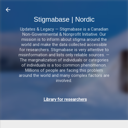
Gå videre til hovedindholdet
Stigmabase | Nordic
Updates & Legacy — Stigmabase is a Canadian
Non-Governmental & Nonprofit Initiative. Our
mission is to inform about stigma around the
world and make the data collected accessible
for researchers. Stigmabase is very attentive to
misinformation and lists only reliable sources. —
The marginalization of individuals or categories
of individuals is a too common phenomenon.
Millions of people are facing this problem
around the world and many complex factors are
involved.
Library for researchers