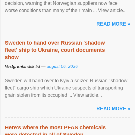
decision, warning that Norwegian suppliers now face
worse conditions than many of their main ... View article...
READ MORE »
Sweden to hand over Russian 'shadow
fleet' ship to Ukraine, court documents
show
Vestgrønlandsk tid —
august 06, 2026
Sweden will hand over to Kyiv a seized Russian "shadow
fleet" cargo ship which Ukraine suspects of transporting
grain stolen from its occupied ... View article...
READ MORE »
Here's where the most PFAS chemicals
were detected in all of Sweden