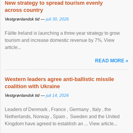
New strategy to spread tourism evenly
across country
Vestgrønlandsk tid —
juli 30, 2026
Fáilte Ireland is launching a three-year strategy to grow
tourism and increase domestic revenue by 7%. View
article...
READ MORE »
Western leaders agree anti-ballistic missile
coalition with Ukraine
Vestgrønlandsk tid —
juli 14, 2026
Leaders of Denmark , France , Germany , Italy , ​the
Netherlands, Norway , Spain , ‌ Sweden and the United
Kingdom have agreed to ​establish an ... View article...