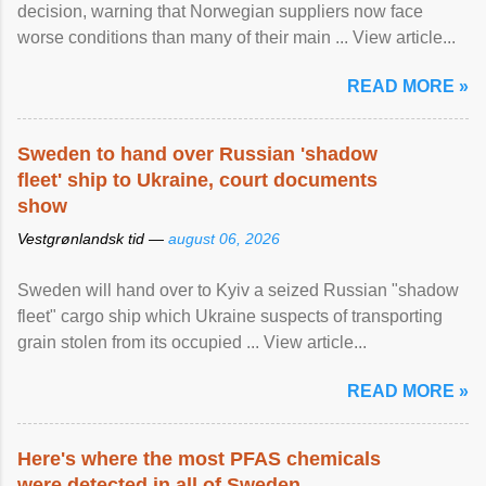
decision, warning that Norwegian suppliers now face
worse conditions than many of their main ... View article...
READ MORE »
Sweden to hand over Russian 'shadow
fleet' ship to Ukraine, court documents
show
Vestgrønlandsk tid —
august 06, 2026
Sweden will hand over to Kyiv a seized Russian "shadow
fleet" cargo ship which Ukraine suspects of transporting
grain stolen from its occupied ... View article...
READ MORE »
Here's where the most PFAS chemicals
were detected in all of Sweden