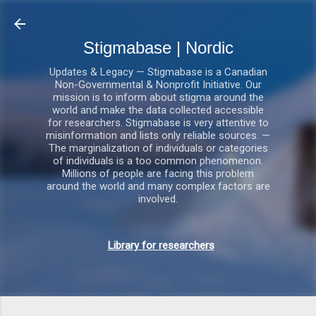
Gå videre til hovedindholdet
Stigmabase | Nordic
Updates & Legacy — Stigmabase is a Canadian
Non-Governmental & Nonprofit Initiative. Our
mission is to inform about stigma around the
world and make the data collected accessible
for researchers. Stigmabase is very attentive to
misinformation and lists only reliable sources. —
The marginalization of individuals or categories
of individuals is a too common phenomenon.
Millions of people are facing this problem
around the world and many complex factors are
involved.
Library for researchers