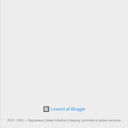
Leveret af Blogger
2010 - 2026 ― Stigmabase Global Initiative || Keeping up-to-date on global exclusion