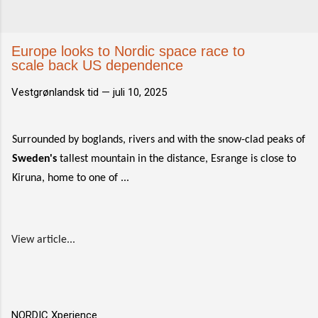
Europe looks to Nordic space race to
scale back US dependence
Vestgrønlandsk tid —
juli 10, 2025
Surrounded by boglands, rivers and with the snow-clad peaks of
Sweden's
tallest mountain in the distance, Esrange is close to
Kiruna, home to one of ...
View article...
NORDIC Xperience