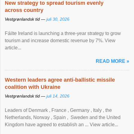
New strategy to spread tourism evenly
across country
Vestgrønlandsk tid —
juli 30, 2026
Fáilte Ireland is launching a three-year strategy to grow
tourism and increase domestic revenue by 7%. View
article...
READ MORE »
Western leaders agree anti-ballistic missile
coalition with Ukraine
Vestgrønlandsk tid —
juli 14, 2026
Leaders of Denmark , France , Germany , Italy , ​the
Netherlands, Norway , Spain , ‌ Sweden and the United
Kingdom have agreed to ​establish an ... View article...