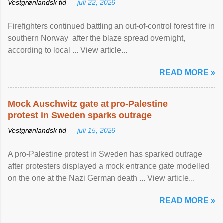
Vestgrønlandsk tid —
juli 22, 2026
Firefighters continued battling an out-of-control forest fire in
southern Norway after the blaze spread overnight,
according to local ... View article...
READ MORE »
Mock Auschwitz gate at pro-Palestine
protest in Sweden sparks outrage
Vestgrønlandsk tid —
juli 15, 2026
A pro-Palestine protest in Sweden has sparked outrage
after protesters displayed a mock entrance gate modelled
on the one at the Nazi German death ... View article...
READ MORE »