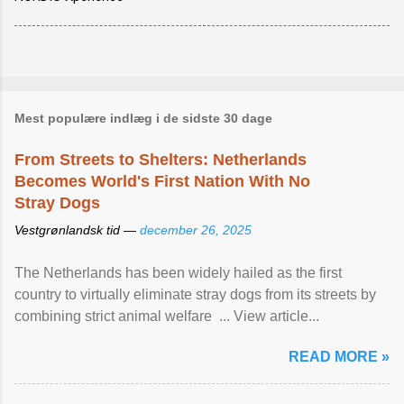
Mest populære indlæg i de sidste 30 dage
From Streets to Shelters: Netherlands
Becomes World's First Nation With No
Stray Dogs
Vestgrønlandsk tid —
december 26, 2025
The Netherlands has been widely hailed as the first
country to virtually eliminate stray dogs from its streets by
combining strict animal welfare ... View article...
READ MORE »