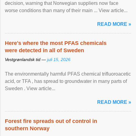
decision, warning that Norwegian suppliers now face
worse conditions than many of their main ... View article...
READ MORE »
Here's where the most PFAS chemicals
were detected in all of Sweden
Vestgrønlandsk tid —
juli 15, 2026
The environmentally harmful PFAS chemical trifluoroacetic
acid, or TFA , has spread to groundwater in many parts of
Sweden . View article...
READ MORE »
Forest fire spreads out of control in
southern Norway