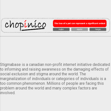
Stigmabase is a canadian non-profit internet initiative dedicated
to informing and raising awareness on the damaging effects of
social exclusion and stigma around the world. The
marginalization of individuals or categories of individuals is a
too common phenomenon. Millions of people are facing this
problem around the world and many complex factors are
involved.