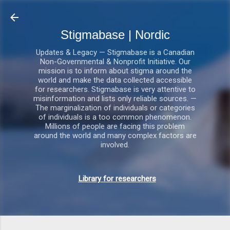
Gå videre til hovedindholdet
Stigmabase | Nordic
Updates & Legacy — Stigmabase is a Canadian
Non-Governmental & Nonprofit Initiative. Our
mission is to inform about stigma around the
world and make the data collected accessible
for researchers. Stigmabase is very attentive to
misinformation and lists only reliable sources. —
The marginalization of individuals or categories
of individuals is a too common phenomenon.
Millions of people are facing this problem
around the world and many complex factors are
involved.
Library for researchers