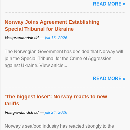
READ MORE »
Norway Joins Agreement Establishing
Special Tribunal for Ukraine
Vestgrønlandsk tid —
juli 16, 2026
The Norwegian Government has decided that Norway will
join the Special Tribunal for the Crime of Aggression
against Ukraine. View article...
READ MORE »
'The biggest loser': Norway reacts to new
tariffs
Vestgrønlandsk tid —
juli 24, 2026
Norway's seafood industry has reacted strongly to the