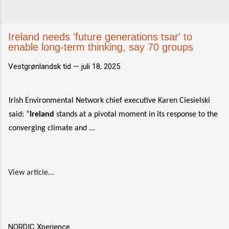
Ireland needs 'future generations tsar' to
enable long-term thinking, say 70 groups
Vestgrønlandsk tid —
juli 18, 2025
Irish Environmental Network chief executive Karen Ciesielski
said: “
Ireland
stands at a pivotal moment in its response to the
converging climate and ...
View article...
NORDIC Xperience