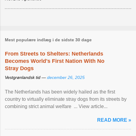
Mest populære indlæg i de sidste 30 dage
From Streets to Shelters: Netherlands
Becomes World's First Nation With No
Stray Dogs
Vestgrønlandsk tid —
december 26, 2025
The Netherlands has been widely hailed as the first
country to virtually eliminate stray dogs from its streets by
combining strict animal welfare ... View article...
READ MORE »