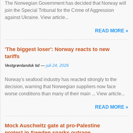
The Norwegian Government has decided that Norway will
join the Special Tribunal for the Crime of Aggression
against Ukraine. View article...
READ MORE »
'The biggest loser': Norway reacts to new
tariffs
Vestgrønlandsk tid —
juli 24, 2026
Norway's seafood industry has reacted strongly to the
decision, warning that Norwegian suppliers now face
worse conditions than many of their main ... View article...
READ MORE »
Mock Auschwitz gate at pro-Palestine
protest in Sweden sparks outrage