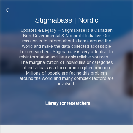
Gå videre til hovedindholdet
Stigmabase | Nordic
Updates & Legacy — Stigmabase is a Canadian
Non-Governmental & Nonprofit Initiative. Our
mission is to inform about stigma around the
world and make the data collected accessible
for researchers. Stigmabase is very attentive to
misinformation and lists only reliable sources. —
The marginalization of individuals or categories
of individuals is a too common phenomenon.
Millions of people are facing this problem
around the world and many complex factors are
involved.
Library for researchers