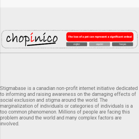
Stigmabase is a canadian non-profit internet initiative dedicated
to informing and raising awareness on the damaging effects of
social exclusion and stigma around the world. The
marginalization of individuals or categories of individuals is a
too common phenomenon. Millions of people are facing this
problem around the world and many complex factors are
involved.