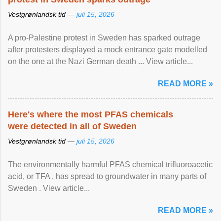
Vestgrønlandsk tid —
juli 15, 2026
A pro-Palestine protest in Sweden has sparked outrage
after protesters displayed a mock entrance gate modelled
on the one at the Nazi German death ... View article...
READ MORE »
Here's where the most PFAS chemicals
were detected in all of Sweden
Vestgrønlandsk tid —
juli 15, 2026
The environmentally harmful PFAS chemical trifluoroacetic
acid, or TFA , has spread to groundwater in many parts of
Sweden . View article...
READ MORE »