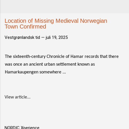
Location of Missing Medieval Norwegian
Town Confirmed
Vestgrønlandsk tid —
juli 19, 2025
The sixteenth-century Chronicle of Hamar records that there
was once an ancient urban settlement known as
Hamarkaupengen somewhere ...
View article...
NORDIC Xperience