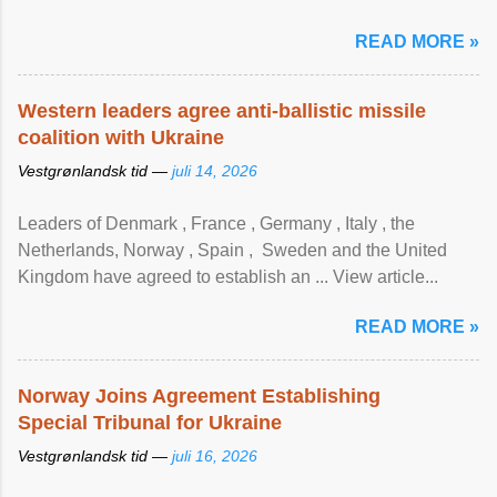
READ MORE »
Western leaders agree anti-ballistic missile
coalition with Ukraine
Vestgrønlandsk tid —
juli 14, 2026
Leaders of Denmark , France , Germany , Italy , ​the
Netherlands, Norway , Spain , ‌ Sweden and the United
Kingdom have agreed to ​establish an ... View article...
READ MORE »
Norway Joins Agreement Establishing
Special Tribunal for Ukraine
Vestgrønlandsk tid —
juli 16, 2026