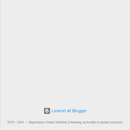
Leveret af Blogger
2010 - 2026 ― Stigmabase Global Initiative || Keeping up-to-date on global exclusion