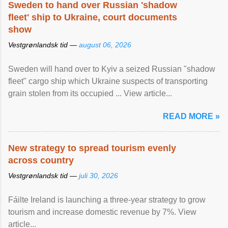
Sweden to hand over Russian 'shadow
fleet' ship to Ukraine, court documents
show
Vestgrønlandsk tid —
august 06, 2026
Sweden will hand over to Kyiv a seized Russian "shadow
fleet" cargo ship which Ukraine suspects of transporting
grain stolen from its occupied ... View article...
READ MORE »
New strategy to spread tourism evenly
across country
Vestgrønlandsk tid —
juli 30, 2026
Fáilte Ireland is launching a three-year strategy to grow
tourism and increase domestic revenue by 7%. View
article...