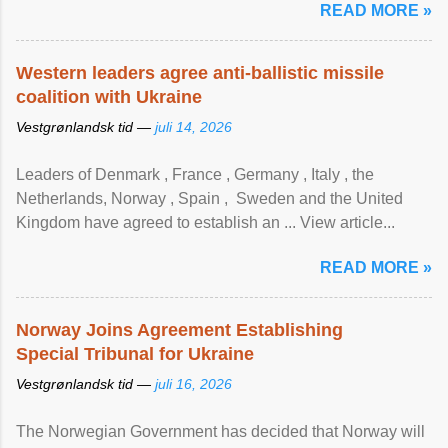
READ MORE »
Western leaders agree anti-ballistic missile
coalition with Ukraine
Vestgrønlandsk tid —
juli 14, 2026
Leaders of Denmark , France , Germany , Italy , ​the
Netherlands, Norway , Spain , ‌ Sweden and the United
Kingdom have agreed to ​establish an ... View article...
READ MORE »
Norway Joins Agreement Establishing
Special Tribunal for Ukraine
Vestgrønlandsk tid —
juli 16, 2026
The Norwegian Government has decided that Norway will