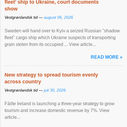
fleet' ship to Ukraine, court documents
show
Vestgrønlandsk tid —
august 06, 2026
Sweden will hand over to Kyiv a seized Russian "shadow
fleet" cargo ship which Ukraine suspects of transporting
grain stolen from its occupied ... View article...
READ MORE »
New strategy to spread tourism evenly
across country
Vestgrønlandsk tid —
juli 30, 2026
Fáilte Ireland is launching a three-year strategy to grow
tourism and increase domestic revenue by 7%. View
article...