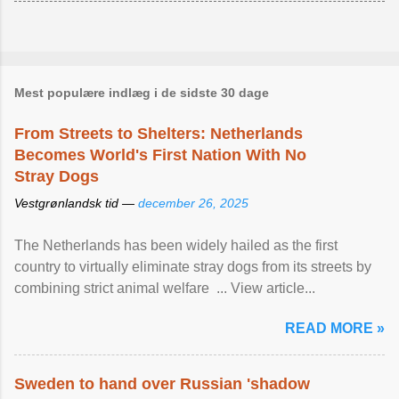
Mest populære indlæg i de sidste 30 dage
From Streets to Shelters: Netherlands
Becomes World's First Nation With No
Stray Dogs
Vestgrønlandsk tid —
december 26, 2025
The Netherlands has been widely hailed as the first
country to virtually eliminate stray dogs from its streets by
combining strict animal welfare ... View article...
READ MORE »
Sweden to hand over Russian 'shadow