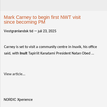
Mark Carney to begin first NWT visit
since becoming PM
Vestgrønlandsk tid —
juli 23, 2025
Carney is set to visit a community centre in Inuvik, his office
said, with
Inuit
Tapiriit Kanatami President Natan Obed ...
View article...
NORDIC Xperience