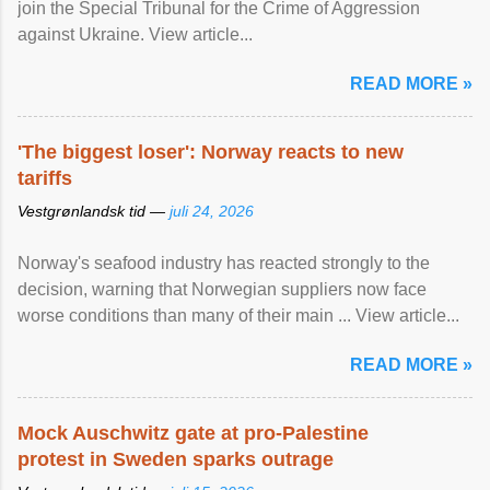
join the Special Tribunal for the Crime of Aggression
against Ukraine. View article...
READ MORE »
'The biggest loser': Norway reacts to new
tariffs
Vestgrønlandsk tid —
juli 24, 2026
Norway's seafood industry has reacted strongly to the
decision, warning that Norwegian suppliers now face
worse conditions than many of their main ... View article...
READ MORE »
Mock Auschwitz gate at pro-Palestine
protest in Sweden sparks outrage