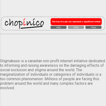
Stigmabase is a canadian non-profit internet initiative dedicated
to informing and raising awareness on the damaging effects of
social exclusion and stigma around the world. The
marginalization of individuals or categories of individuals is a
too common phenomenon. Millions of people are facing this
problem around the world and many complex factors are
involved.