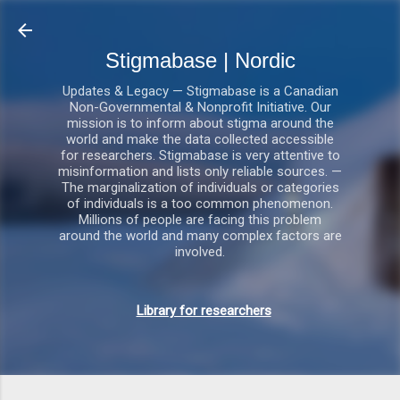
Gå videre til hovedindholdet
Stigmabase | Nordic
Updates & Legacy — Stigmabase is a Canadian
Non-Governmental & Nonprofit Initiative. Our
mission is to inform about stigma around the
world and make the data collected accessible
for researchers. Stigmabase is very attentive to
misinformation and lists only reliable sources. —
The marginalization of individuals or categories
of individuals is a too common phenomenon.
Millions of people are facing this problem
around the world and many complex factors are
involved.
Library for researchers