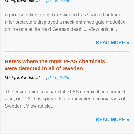
Vestgrønlandsk tid —
juli 15, 2026
A pro-Palestine protest in Sweden has sparked outrage
after protesters displayed a mock entrance gate modelled
on the one at the Nazi German death ... View article...
READ MORE »
Here's where the most PFAS chemicals
were detected in all of Sweden
Vestgrønlandsk tid —
juli 15, 2026
The environmentally harmful PFAS chemical trifluoroacetic
acid, or TFA , has spread to groundwater in many parts of
Sweden . View article...
READ MORE »