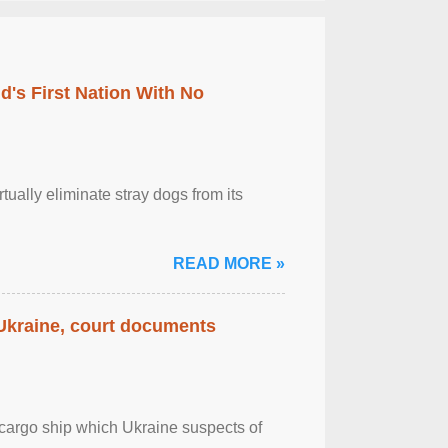
's First Nation With No
tually eliminate stray dogs from its
READ MORE »
 Ukraine, court documents
cargo ship which Ukraine suspects of