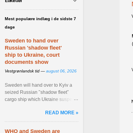
Etiketter
Mest populære indlæg i de sidste 7
dage
Sweden to hand over
Russian 'shadow fleet'
ship to Ukraine, court
documents show
Vestgrønlandsk tid —
august 06, 2026
Sweden will hand over to Kyiv a
seized Russian "shadow fleet"
cargo ship which Ukraine suspects
of transporting grain stolen from its
READ MORE »
occupied ... View article...
WHO and Sweden are