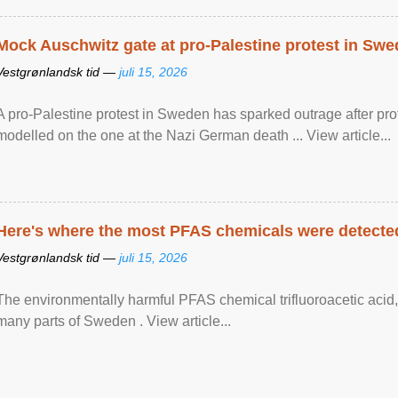
Mock Auschwitz gate at pro-Palestine protest in Sw
Vestgrønlandsk tid —
juli 15, 2026
A pro-Palestine protest in Sweden has sparked outrage after pr
modelled on the one at the Nazi German death ... View article...
Here's where the most PFAS chemicals were detected
Vestgrønlandsk tid —
juli 15, 2026
The environmentally harmful PFAS chemical trifluoroacetic acid,
many parts of Sweden . View article...