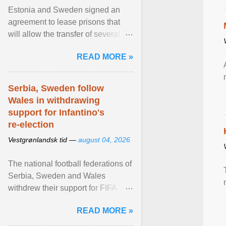
Estonia and Sweden signed an
agreement to lease prisons that
will allow the transfer of several
hundred Swedish prisoners to
READ MORE »
Estonia. View article...
Serbia, Sweden follow
Wales in withdrawing
support for Infantino's
re-election
Vestgrønlandsk tid —
august 04, 2026
The national football federations of
Serbia, Sweden and Wales
withdrew their support for FIFA
President... View article...
READ MORE »