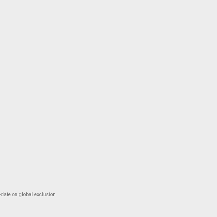
-date on global exclusion