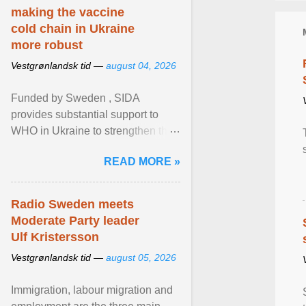
making the vaccine
cold chain in Ukraine
more robust
Vestgrønlandsk tid —
august 04, 2026
Funded by Sweden , SIDA
provides substantial support to
WHO in Ukraine to strengthen the
prevention and control of infectious
READ MORE »
diseases, ensure a safe ... View
article...
Radio Sweden meets
Moderate Party leader
Ulf Kristersson
Vestgrønlandsk tid —
august 05, 2026
Immigration, labour migration and