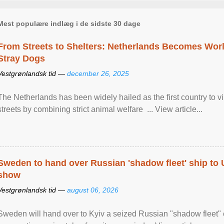
Mest populære indlæg i de sidste 30 dage
From Streets to Shelters: Netherlands Becomes World
Stray Dogs
Vestgrønlandsk tid —
december 26, 2025
The Netherlands has been widely hailed as the first country to vir
streets by combining strict animal welfare ... View article...
Sweden to hand over Russian 'shadow fleet' ship to
show
Vestgrønlandsk tid —
august 06, 2026
Sweden will hand over to Kyiv a seized Russian "shadow fleet" 