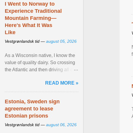
I Went to Norway to
Experience Traditional
Mountain Farming—
Here's What It Was
Like
Vestgrønlandsk tid —
august 05, 2026
As a Wisconsin native, I know the
value of quality dairy. So crossing
the Atlantic and then driving all day
to the fjords of southwestern
READ MORE »
Norway ... View article...
Estonia, Sweden sign
agreement to lease
Estonian prisons
Vestgrønlandsk tid —
august 06, 2026