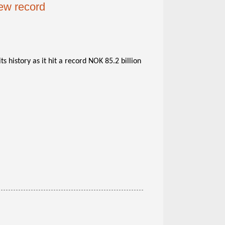
ew record
ts history as it hit a record NOK 85.2 billion