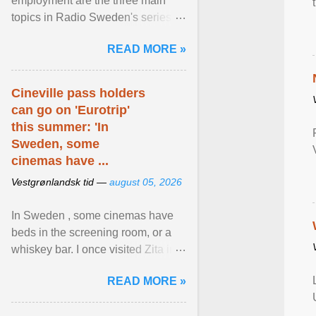
employment are the three main
topics in Radio Sweden's series of
interviews in English with leading
READ MORE »
figures of ... View article...
Cineville pass holders
can go on 'Eurotrip'
this summer: 'In
Sweden, some
cinemas have ...
Vestgrønlandsk tid —
august 05, 2026
In Sweden , some cinemas have
beds in the screening room, or a
whiskey bar. I once visited Zita in
Stockholm, which used to be an
READ MORE »
adult cinema ... View article...