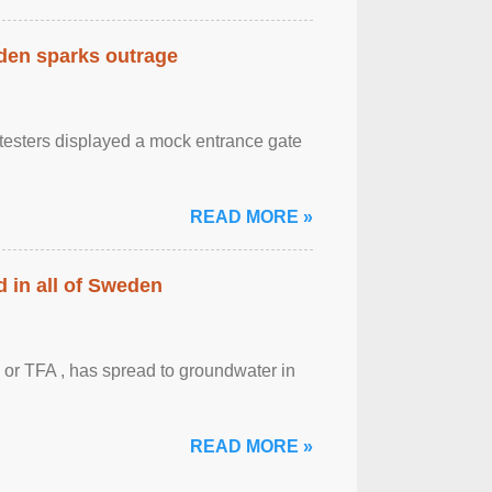
eden sparks outrage
otesters displayed a mock entrance gate
READ MORE »
 in all of Sweden
 or TFA , has spread to groundwater in
READ MORE »