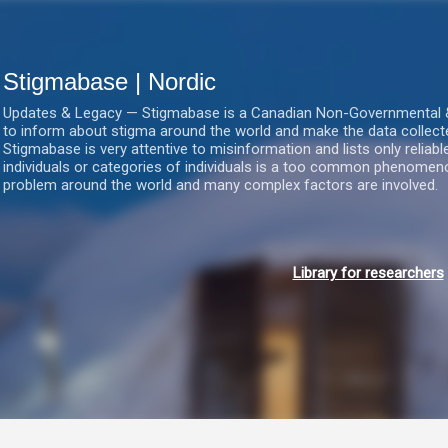
Gå videre til hovedindholdet
Stigmabase | Nordic
Updates & Legacy — Stigmabase is a Canadian Non-Governmental & No
to inform about stigma around the world and make the data collect
Stigmabase is very attentive to misinformation and lists only reliab
individuals or categories of individuals is a too common phenomenon
problem around the world and many complex factors are involved.
Library for researchers