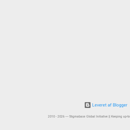
Leveret af Blogger
2010 - 2026 ― Stigmabase Global Initiative || Keeping up-to