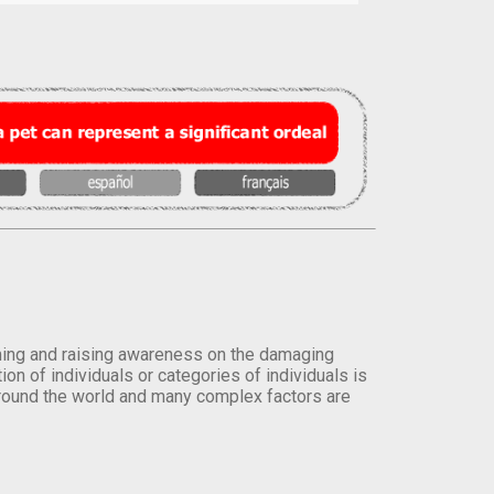
orming and raising awareness on the damaging
on of individuals or categories of individuals is
round the world and many complex factors are