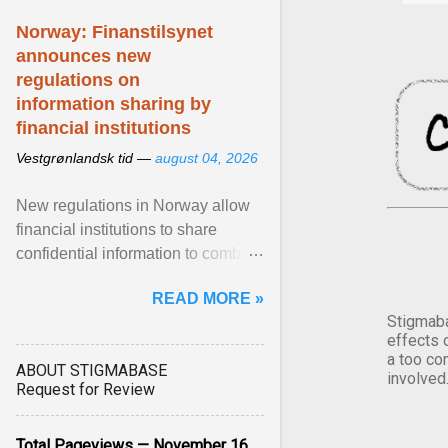
Norway: Finanstilsynet
announces new
regulations on
information sharing by
financial institutions
Vestgrønlandsk tid —
august 04, 2026
New regulations in Norway allow
financial institutions to share
confidential information to combat
fraud and identity theft. View
READ MORE »
article...
Stigmaba
effects 
a too co
ABOUT STIGMABASE
involved
Request for Review
Total Pageviews — November 16,