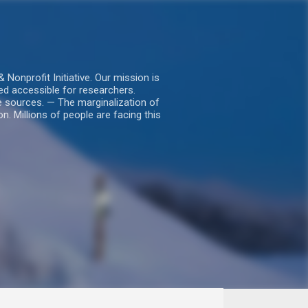
nprofit Initiative. Our mission is
ed accessible for researchers.
le sources. — The marginalization of
. Millions of people are facing this