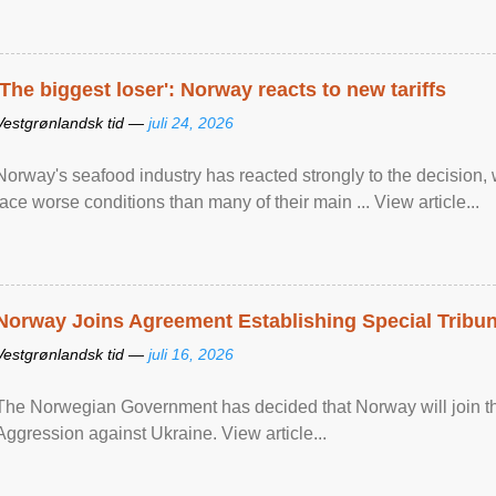
'The biggest loser': Norway reacts to new tariffs
Vestgrønlandsk tid —
juli 24, 2026
Norway's seafood industry has reacted strongly to the decision
face worse conditions than many of their main ... View article...
Norway Joins Agreement Establishing Special Tribun
Vestgrønlandsk tid —
juli 16, 2026
The Norwegian Government has decided that Norway will join the
Aggression against Ukraine. View article...