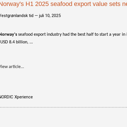
Norway's H1 2025 seafood export value sets n
Vestgrønlandsk tid —
juli 10, 2025
Norway's
seafood export industry had the best half to start a year in i
(USD 8.4 billion, ...
View article...
NORDIC Xperience