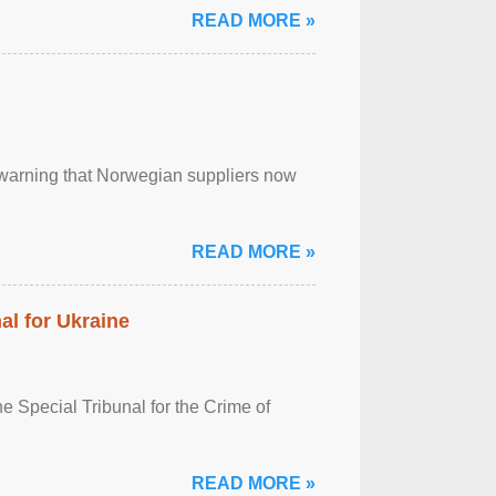
READ MORE »
, warning that Norwegian suppliers now
READ MORE »
al for Ukraine
 Special Tribunal for the Crime of
READ MORE »