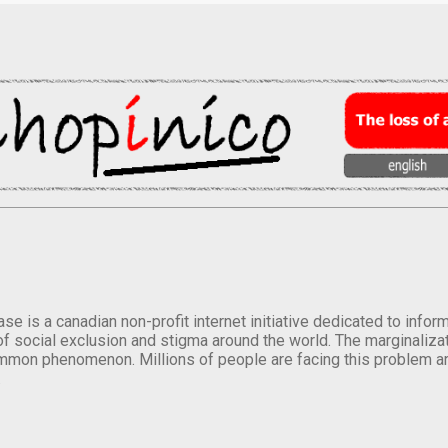
se is a canadian non-profit internet initiative dedicated to inf
of social exclusion and stigma around the world. The marginalizati
mmon phenomenon. Millions of people are facing this problem a
.