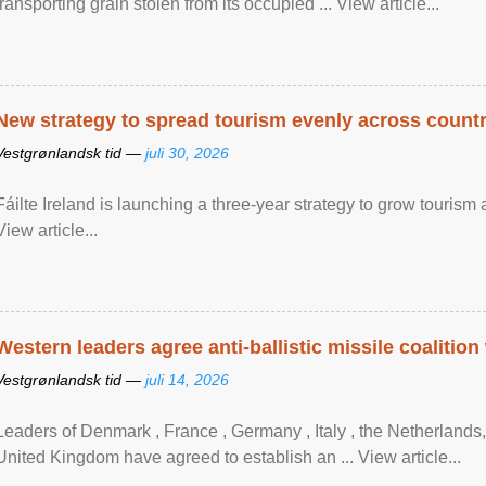
transporting grain stolen from its occupied ... View article...
New strategy to spread tourism evenly across count
Vestgrønlandsk tid —
juli 30, 2026
Fáilte Ireland is launching a three-year strategy to grow touri
View article...
Western leaders agree anti-ballistic missile coalition
Vestgrønlandsk tid —
juli 14, 2026
Leaders of Denmark , France , Germany , Italy , ​the Netherlands
United Kingdom have agreed to ​establish an ... View article...