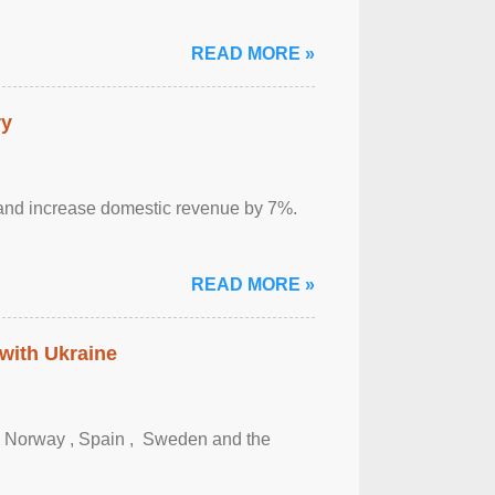
READ MORE »
ry
sm and increase domestic revenue by 7%.
READ MORE »
 with Ukraine
, Norway , Spain , ‌ Sweden and the