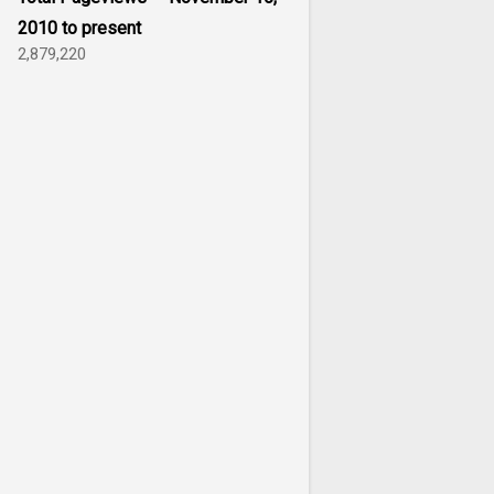
2010 to present
2,879,220