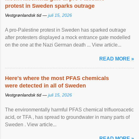
protest in Sweden sparks outrage
Vestgrønlandsk tid —
juli 15, 2026
A pro-Palestine protest in Sweden has sparked outrage
after protesters displayed a mock entrance gate modelled
on the one at the Nazi German death ... View article...
READ MORE »
Here's where the most PFAS chemicals
were detected in all of Sweden
Vestgrønlandsk tid —
juli 15, 2026
The environmentally harmful PFAS chemical trifluoroacetic
acid, or TFA , has spread to groundwater in many parts of
Sweden . View article...
READ MORE »