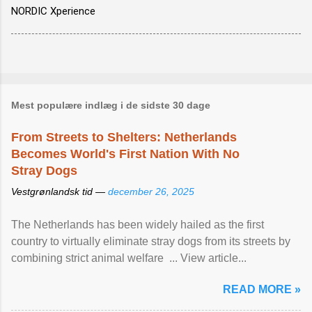
NORDIC Xperience
Mest populære indlæg i de sidste 30 dage
From Streets to Shelters: Netherlands
Becomes World's First Nation With No
Stray Dogs
Vestgrønlandsk tid —
december 26, 2025
The Netherlands has been widely hailed as the first
country to virtually eliminate stray dogs from its streets by
combining strict animal welfare ... View article...
READ MORE »