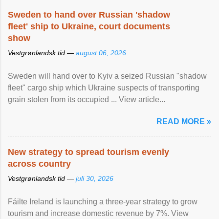
Sweden to hand over Russian 'shadow
fleet' ship to Ukraine, court documents
show
Vestgrønlandsk tid —
august 06, 2026
Sweden will hand over to Kyiv a seized Russian "shadow
fleet" cargo ship which Ukraine suspects of transporting
grain stolen from its occupied ... View article...
READ MORE »
New strategy to spread tourism evenly
across country
Vestgrønlandsk tid —
juli 30, 2026
Fáilte Ireland is launching a three-year strategy to grow
tourism and increase domestic revenue by 7%. View