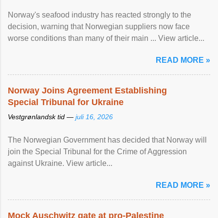
Norway's seafood industry has reacted strongly to the
decision, warning that Norwegian suppliers now face
worse conditions than many of their main ... View article...
READ MORE »
Norway Joins Agreement Establishing
Special Tribunal for Ukraine
Vestgrønlandsk tid —
juli 16, 2026
The Norwegian Government has decided that Norway will
join the Special Tribunal for the Crime of Aggression
against Ukraine. View article...
READ MORE »
Mock Auschwitz gate at pro-Palestine