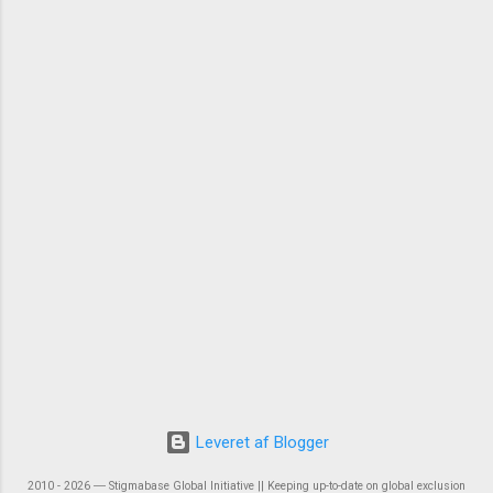
Leveret af Blogger
2010 - 2026 ― Stigmabase Global Initiative || Keeping up-to-date on global exclusion