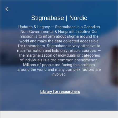
Gå videre til hovedindholdet
Stigmabase | Nordic
Updates & Legacy — Stigmabase is a Canadian
Non-Governmental & Nonprofit Initiative. Our
mission is to inform about stigma around the
world and make the data collected accessible
for researchers. Stigmabase is very attentive to
misinformation and lists only reliable sources. —
The marginalization of individuals or categories
of individuals is a too common phenomenon.
Millions of people are facing this problem
around the world and many complex factors are
involved.
Library for researchers