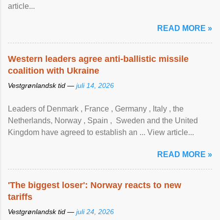
article...
READ MORE »
Western leaders agree anti-ballistic missile
coalition with Ukraine
Vestgrønlandsk tid —
juli 14, 2026
Leaders of Denmark , France , Germany , Italy , ​the
Netherlands, Norway , Spain , ‌ Sweden and the United
Kingdom have agreed to ​establish an ... View article...
READ MORE »
'The biggest loser': Norway reacts to new
tariffs
Vestgrønlandsk tid —
juli 24, 2026