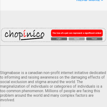
Stigmabase is a canadian non-profit internet initiative dedicated
to informing and raising awareness on the damaging effects of
social exclusion and stigma around the world. The
marginalization of individuals or categories of individuals is a
too common phenomenon. Millions of people are facing this
problem around the world and many complex factors are
involved.