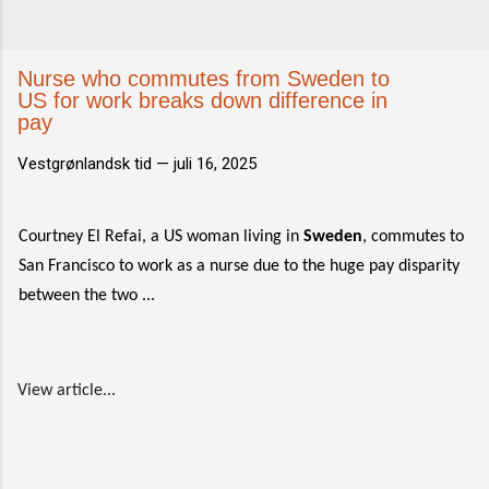
Nurse who commutes from Sweden to
US for work breaks down difference in
pay
Vestgrønlandsk tid —
juli 16, 2025
Courtney El Refai, a US woman living in
Sweden
, commutes to
San Francisco to work as a nurse due to the huge pay disparity
between the two ...
View article...