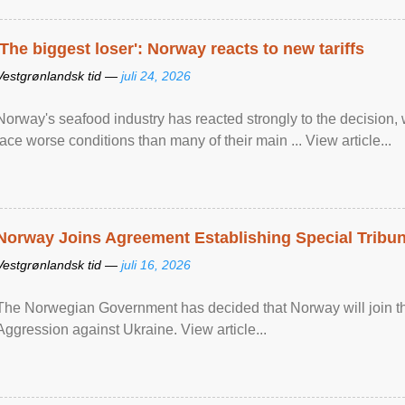
'The biggest loser': Norway reacts to new tariffs
Vestgrønlandsk tid —
juli 24, 2026
Norway's seafood industry has reacted strongly to the decision
face worse conditions than many of their main ... View article...
Norway Joins Agreement Establishing Special Tribun
Vestgrønlandsk tid —
juli 16, 2026
The Norwegian Government has decided that Norway will join the
Aggression against Ukraine. View article...