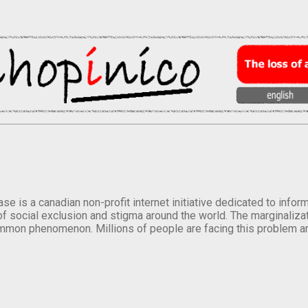
se is a canadian non-profit internet initiative dedicated to inf
of social exclusion and stigma around the world. The marginalizati
mmon phenomenon. Millions of people are facing this problem a
.