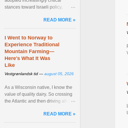
adopted increasingly critical
stances toward Israeli policy,
including bans on imports from
READ MORE »
settlements and ... View article...
I Went to Norway to
Experience Traditional
Mountain Farming—
Here's What It Was
Like
Vestgrønlandsk tid —
august 05, 2026
As a Wisconsin native, I know the
value of quality dairy. So crossing
the Atlantic and then driving all day
to the fjords of southwestern
READ MORE »
Norway ... View article...