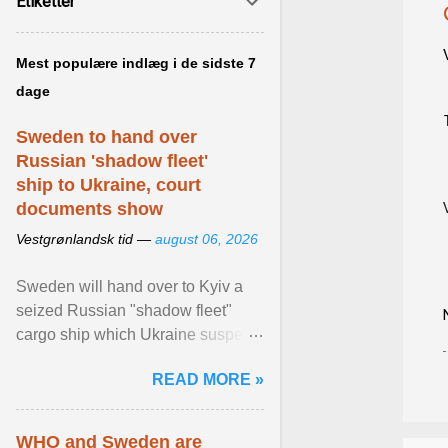
Etiketter
Mest populære indlæg i de sidste 7
dage
Sweden to hand over
Russian 'shadow fleet'
ship to Ukraine, court
documents show
Vestgrønlandsk tid —
august 06, 2026
Sweden will hand over to Kyiv a
seized Russian "shadow fleet"
cargo ship which Ukraine suspects
of transporting grain stolen from its
READ MORE »
occupied ... View article...
WHO and Sweden are