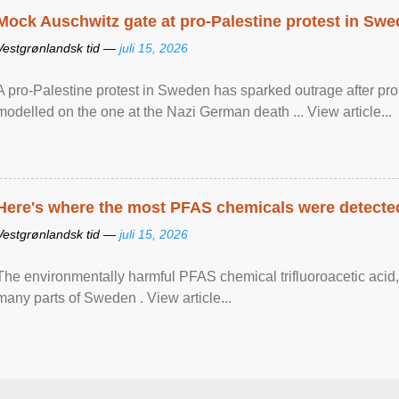
Mock Auschwitz gate at pro-Palestine protest in Sw
Vestgrønlandsk tid —
juli 15, 2026
A pro-Palestine protest in Sweden has sparked outrage after pr
modelled on the one at the Nazi German death ... View article...
Here's where the most PFAS chemicals were detected
Vestgrønlandsk tid —
juli 15, 2026
The environmentally harmful PFAS chemical trifluoroacetic acid,
many parts of Sweden . View article...