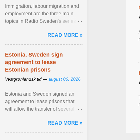
Immigration, labour migration and
employment are the three main
topics in Radio Sweden's series of
interviews in English with leading
READ MORE »
figures of ... View article...
Estonia, Sweden sign
agreement to lease
Estonian prisons
Vestgrønlandsk tid —
august 06, 2026
Estonia and Sweden signed an
agreement to lease prisons that
will allow the transfer of several
hundred Swedish prisoners to
READ MORE »
Estonia. View article...