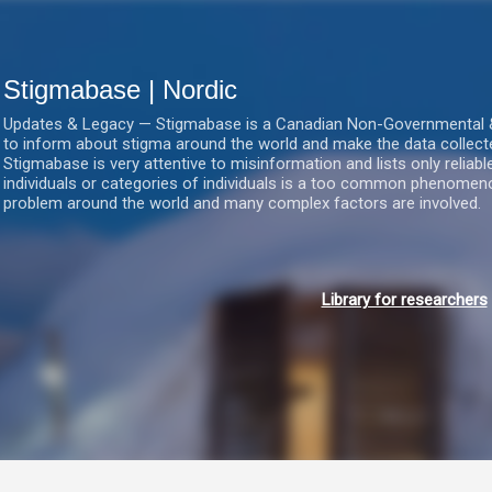
Gå videre til hovedindholdet
Stigmabase | Nordic
Updates & Legacy — Stigmabase is a Canadian Non-Governmental & No
to inform about stigma around the world and make the data collect
Stigmabase is very attentive to misinformation and lists only reliab
individuals or categories of individuals is a too common phenomenon
problem around the world and many complex factors are involved.
Library for researchers