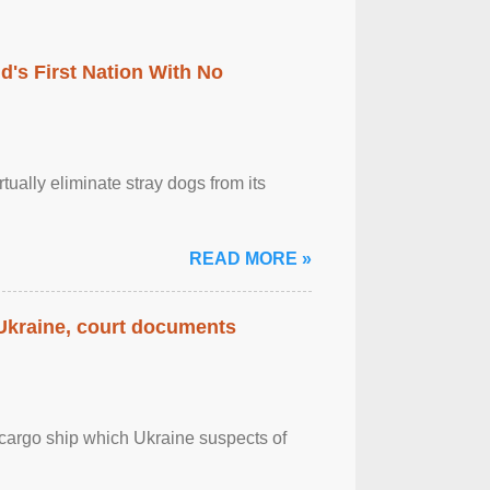
's First Nation With No
tually eliminate stray dogs from its
READ MORE »
 Ukraine, court documents
cargo ship which Ukraine suspects of