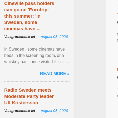
Cineville pass holders
can go on 'Eurotrip'
this summer: 'In
Sweden, some
cinemas have ...
Vestgrønlandsk tid —
august 05, 2026
In Sweden , some cinemas have
beds in the screening room, or a
whiskey bar. I once visited Zita in
Stockholm, which used to be an
READ MORE »
adult cinema ... View article...
Radio Sweden meets
Moderate Party leader
Ulf Kristersson
Vestgrønlandsk tid —
august 05, 2026