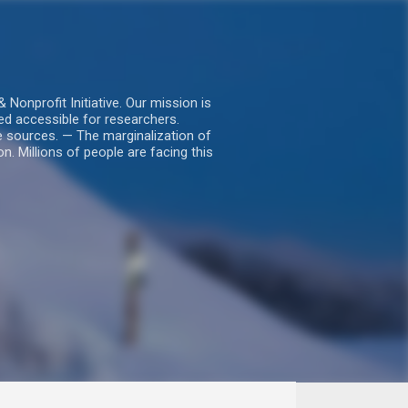
nprofit Initiative. Our mission is
ed accessible for researchers.
le sources. — The marginalization of
. Millions of people are facing this