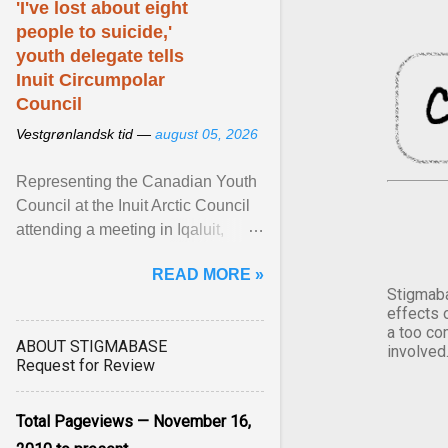
'I've lost about eight
people to suicide,'
youth delegate tells
Inuit Circumpolar
Council
Vestgrønlandsk tid —
august 05, 2026
Representing the Canadian Youth
Council at the Inuit Arctic Council
attending a meeting in Iqaluit,
Nettik spoke about how Nunavut
READ MORE »
has been affected ... View article...
Stigmaba
effects 
a too co
ABOUT STIGMABASE
involved
Request for Review
Total Pageviews — November 16,