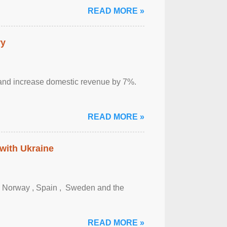
READ MORE »
ry
sm and increase domestic revenue by 7%.
READ MORE »
 with Ukraine
, Norway , Spain , ‌ Sweden and the
READ MORE »