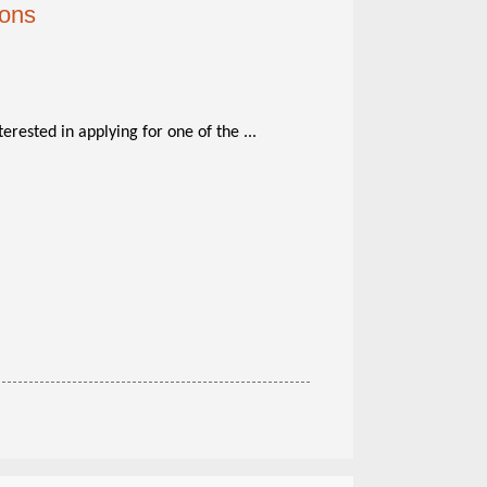
ions
terested in applying for one of the ...