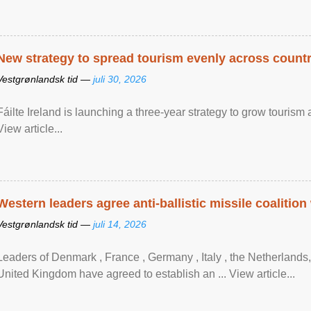
New strategy to spread tourism evenly across count
Vestgrønlandsk tid —
juli 30, 2026
Fáilte Ireland is launching a three-year strategy to grow touri
View article...
Western leaders agree anti-ballistic missile coalition
Vestgrønlandsk tid —
juli 14, 2026
Leaders of Denmark , France , Germany , Italy , ​the Netherlands
United Kingdom have agreed to ​establish an ... View article...