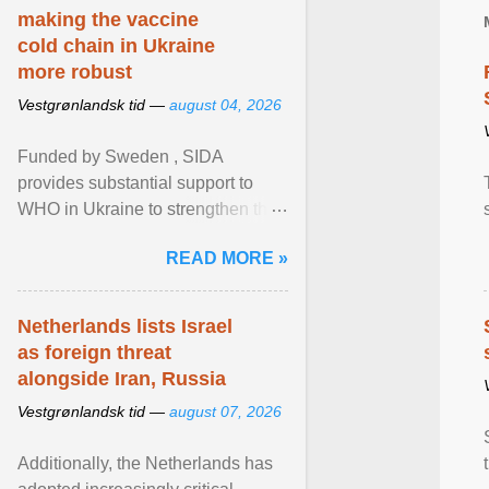
making the vaccine
cold chain in Ukraine
more robust
Vestgrønlandsk tid —
august 04, 2026
Funded by Sweden , SIDA
provides substantial support to
WHO in Ukraine to strengthen the
prevention and control of infectious
READ MORE »
diseases, ensure a safe ... View
article...
Netherlands lists Israel
as foreign threat
alongside Iran, Russia
Vestgrønlandsk tid —
august 07, 2026
Additionally, the Netherlands has