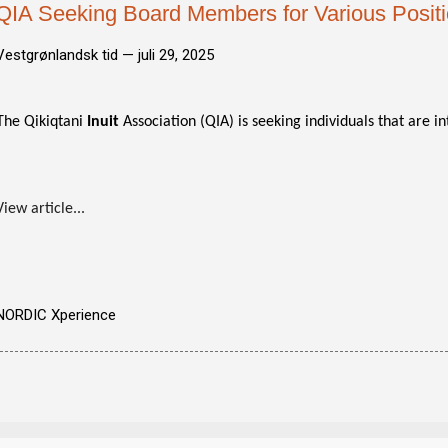
QIA Seeking Board Members for Various Posit
Vestgrønlandsk tid —
juli 29, 2025
The Qikiqtani
Inuit
Association (QIA) is seeking individuals that are in
View article...
NORDIC Xperience