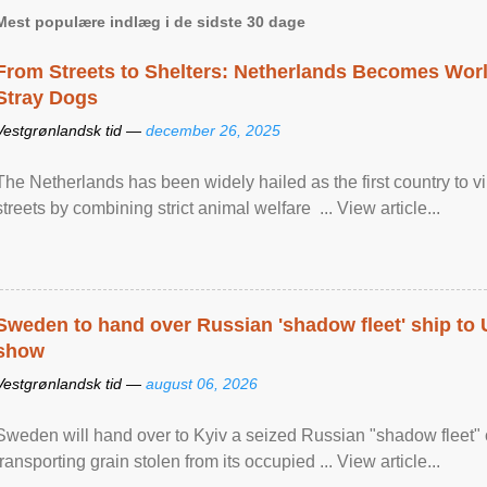
Mest populære indlæg i de sidste 30 dage
From Streets to Shelters: Netherlands Becomes World
Stray Dogs
Vestgrønlandsk tid —
december 26, 2025
The Netherlands has been widely hailed as the first country to vir
streets by combining strict animal welfare ... View article...
Sweden to hand over Russian 'shadow fleet' ship to
show
Vestgrønlandsk tid —
august 06, 2026
Sweden will hand over to Kyiv a seized Russian "shadow fleet" 
transporting grain stolen from its occupied ... View article...