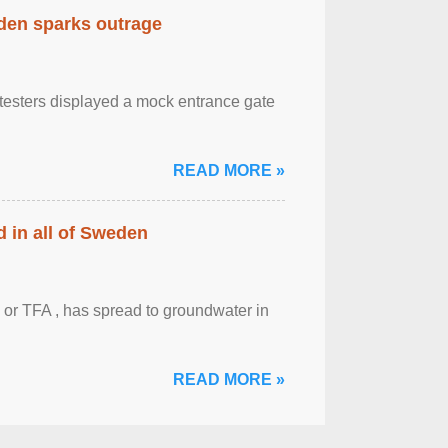
eden sparks outrage
otesters displayed a mock entrance gate
READ MORE »
 in all of Sweden
 or TFA , has spread to groundwater in
READ MORE »