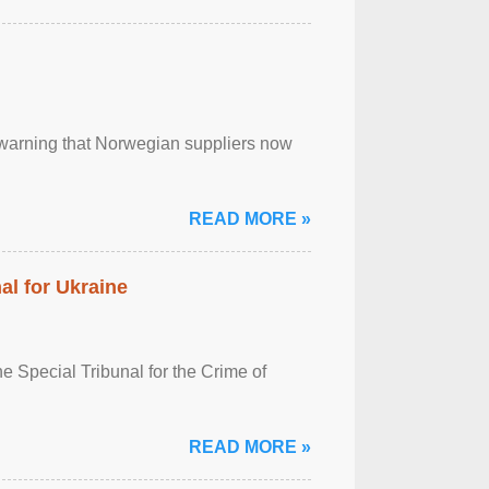
, warning that Norwegian suppliers now
READ MORE »
al for Ukraine
 Special Tribunal for the Crime of
READ MORE »