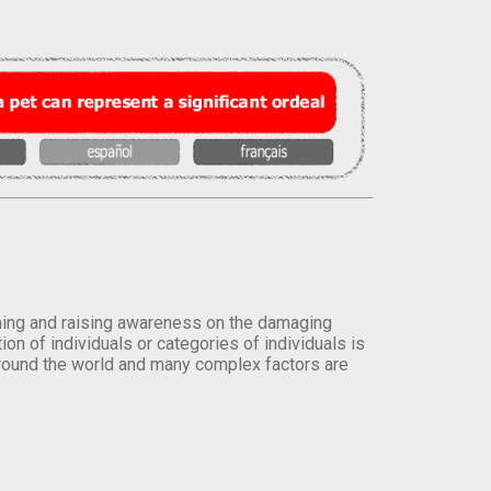
orming and raising awareness on the damaging
on of individuals or categories of individuals is
round the world and many complex factors are