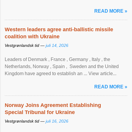
READ MORE »
Western leaders agree anti-ballistic missile
coalition with Ukraine
Vestgrønlandsk tid —
juli 14, 2026
Leaders of Denmark , France , Germany , Italy , ​the
Netherlands, Norway , Spain , ‌ Sweden and the United
Kingdom have agreed to ​establish an ... View article...
READ MORE »
Norway Joins Agreement Establishing
Special Tribunal for Ukraine
Vestgrønlandsk tid —
juli 16, 2026