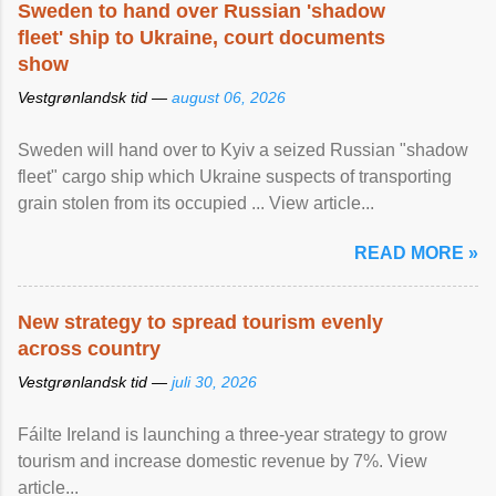
Sweden to hand over Russian 'shadow
fleet' ship to Ukraine, court documents
show
Vestgrønlandsk tid —
august 06, 2026
Sweden will hand over to Kyiv a seized Russian "shadow
fleet" cargo ship which Ukraine suspects of transporting
grain stolen from its occupied ... View article...
READ MORE »
New strategy to spread tourism evenly
across country
Vestgrønlandsk tid —
juli 30, 2026
Fáilte Ireland is launching a three-year strategy to grow
tourism and increase domestic revenue by 7%. View
article...