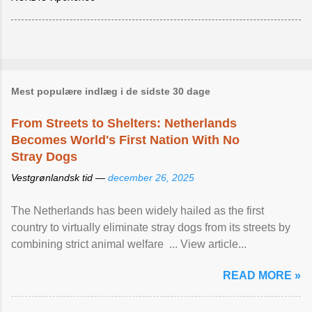
Mest populære indlæg i de sidste 30 dage
From Streets to Shelters: Netherlands
Becomes World's First Nation With No
Stray Dogs
Vestgrønlandsk tid —
december 26, 2025
The Netherlands has been widely hailed as the first
country to virtually eliminate stray dogs from its streets by
combining strict animal welfare ... View article...
READ MORE »