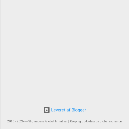
Leveret af Blogger
2010 - 2026 ― Stigmabase Global Initiative || Keeping up-to-date on global exclusion