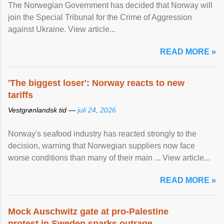
The Norwegian Government has decided that Norway will
join the Special Tribunal for the Crime of Aggression
against Ukraine. View article...
READ MORE »
'The biggest loser': Norway reacts to new
tariffs
Vestgrønlandsk tid —
juli 24, 2026
Norway's seafood industry has reacted strongly to the
decision, warning that Norwegian suppliers now face
worse conditions than many of their main ... View article...
READ MORE »
Mock Auschwitz gate at pro-Palestine
protest in Sweden sparks outrage