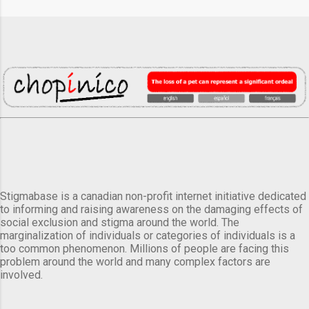
Stigmabase is a canadian non-profit internet initiative dedicated
to informing and raising awareness on the damaging effects of
social exclusion and stigma around the world. The
marginalization of individuals or categories of individuals is a
too common phenomenon. Millions of people are facing this
problem around the world and many complex factors are
involved.