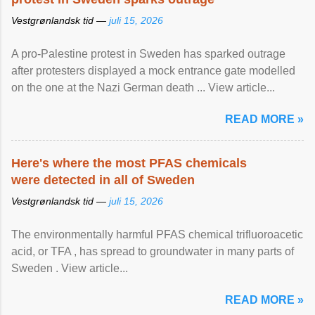
Vestgrønlandsk tid —
juli 15, 2026
A pro-Palestine protest in Sweden has sparked outrage
after protesters displayed a mock entrance gate modelled
on the one at the Nazi German death ... View article...
READ MORE »
Here's where the most PFAS chemicals
were detected in all of Sweden
Vestgrønlandsk tid —
juli 15, 2026
The environmentally harmful PFAS chemical trifluoroacetic
acid, or TFA , has spread to groundwater in many parts of
Sweden . View article...
READ MORE »