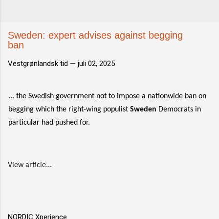
Sweden: expert advises against begging
ban
Vestgrønlandsk tid —
juli 02, 2025
... the Swedish government not to impose a nationwide ban on
begging which the right-wing populist
Sweden
Democrats in
particular had pushed for.
View article...
NORDIC Xperience