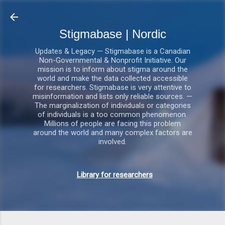
Gå videre til hovedindholdet
Stigmabase | Nordic
Updates & Legacy — Stigmabase is a Canadian
Non-Governmental & Nonprofit Initiative. Our
mission is to inform about stigma around the
world and make the data collected accessible
for researchers. Stigmabase is very attentive to
misinformation and lists only reliable sources. —
The marginalization of individuals or categories
of individuals is a too common phenomenon.
Millions of people are facing this problem
around the world and many complex factors are
involved.
Library for researchers