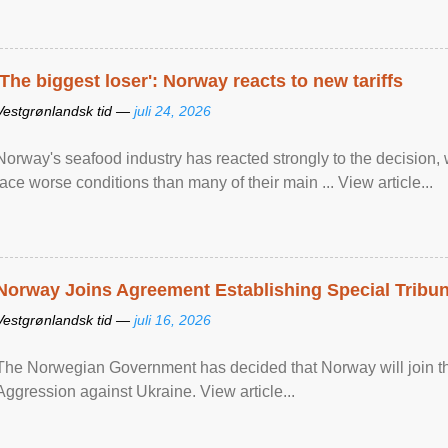
'The biggest loser': Norway reacts to new tariffs
Vestgrønlandsk tid —
juli 24, 2026
Norway's seafood industry has reacted strongly to the decision
face worse conditions than many of their main ... View article...
Norway Joins Agreement Establishing Special Tribun
Vestgrønlandsk tid —
juli 16, 2026
The Norwegian Government has decided that Norway will join the
Aggression against Ukraine. View article...