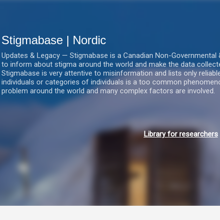
Gå videre til hovedindholdet
Stigmabase | Nordic
Updates & Legacy — Stigmabase is a Canadian Non-Governmental & No
to inform about stigma around the world and make the data collect
Stigmabase is very attentive to misinformation and lists only reliab
individuals or categories of individuals is a too common phenomenon
problem around the world and many complex factors are involved.
Library for researchers