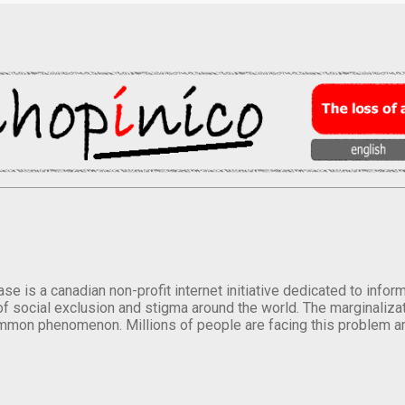
se is a canadian non-profit internet initiative dedicated to inf
of social exclusion and stigma around the world. The marginalizati
mmon phenomenon. Millions of people are facing this problem a
.