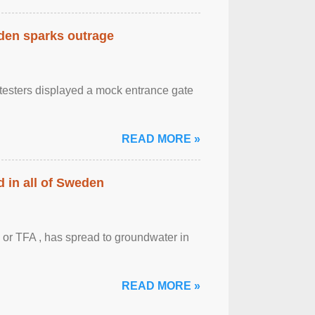
eden sparks outrage
otesters displayed a mock entrance gate
READ MORE »
 in all of Sweden
 or TFA , has spread to groundwater in
READ MORE »