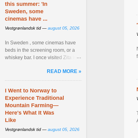
this summer: 'In
Sweden, some
cinemas have ...
Vestgrønlandsk tid —
august 05, 2026
In Sweden , some cinemas have
beds in the screening room, or a
whiskey bar. I once visited Zita in
Stockholm, which used to be an
READ MORE »
adult cinema ... View article...
I Went to Norway to
Experience Traditional
Mountain Farming—
Here's What It Was
Like
Vestgrønlandsk tid —
august 05, 2026