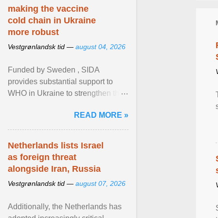
making the vaccine
cold chain in Ukraine
more robust
Vestgrønlandsk tid —
august 04, 2026
Funded by Sweden , SIDA
provides substantial support to
WHO in Ukraine to strengthen the
prevention and control of infectious
READ MORE »
diseases, ensure a safe ... View
article...
Netherlands lists Israel
as foreign threat
alongside Iran, Russia
Vestgrønlandsk tid —
august 07, 2026
Additionally, the Netherlands has