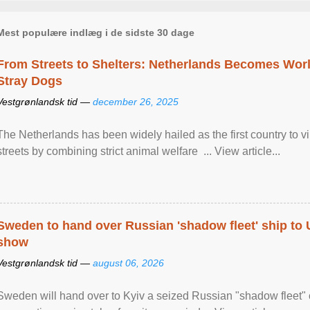
Mest populære indlæg i de sidste 30 dage
From Streets to Shelters: Netherlands Becomes World
Stray Dogs
Vestgrønlandsk tid —
december 26, 2025
The Netherlands has been widely hailed as the first country to vir
streets by combining strict animal welfare ... View article...
Sweden to hand over Russian 'shadow fleet' ship to
show
Vestgrønlandsk tid —
august 06, 2026
Sweden will hand over to Kyiv a seized Russian "shadow fleet" 