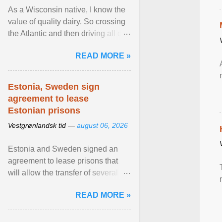
As a Wisconsin native, I know the
value of quality dairy. So crossing
the Atlantic and then driving all day
to the fjords of southwestern
READ MORE »
Norway ... View article...
Estonia, Sweden sign
agreement to lease
Estonian prisons
Vestgrønlandsk tid —
august 06, 2026
Estonia and Sweden signed an
agreement to lease prisons that
will allow the transfer of several
hundred Swedish prisoners to
READ MORE »
Estonia. View article...