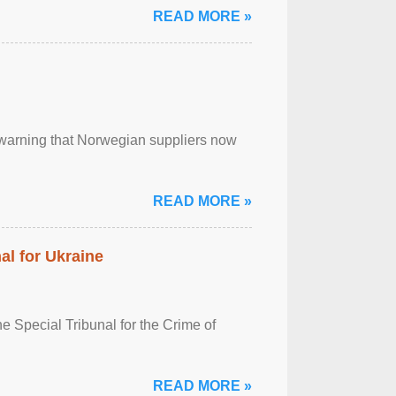
READ MORE »
, warning that Norwegian suppliers now
READ MORE »
al for Ukraine
 Special Tribunal for the Crime of
READ MORE »