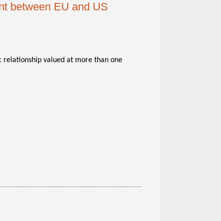
nt between EU and US
 relationship valued at more than one