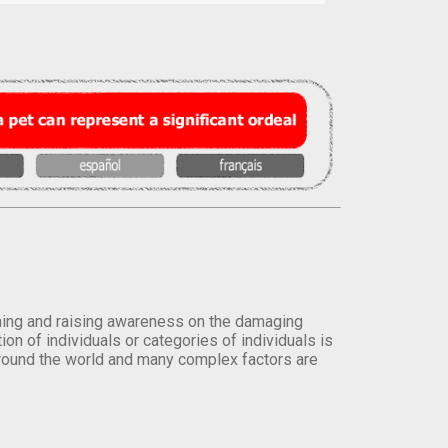
orming and raising awareness on the damaging
on of individuals or categories of individuals is
round the world and many complex factors are