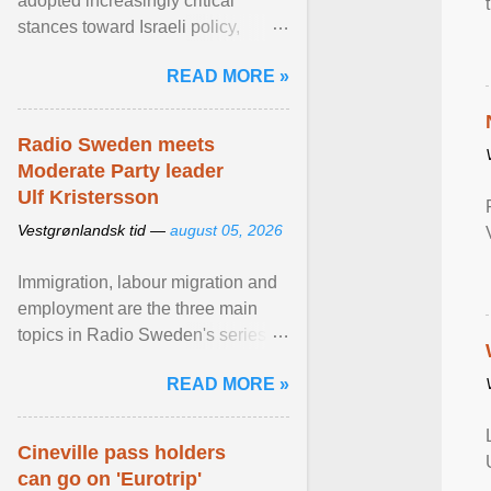
adopted increasingly critical
stances toward Israeli policy,
including bans on imports from
READ MORE »
settlements and ... View article...
Radio Sweden meets
Moderate Party leader
Ulf Kristersson
Vestgrønlandsk tid —
august 05, 2026
Immigration, labour migration and
employment are the three main
topics in Radio Sweden's series of
interviews in English with leading
READ MORE »
figures of ... View article...
Cineville pass holders
can go on 'Eurotrip'