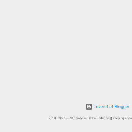
Leveret af Blogger
2010 - 2026 ― Stigmabase Global Initiative || Keeping up-to