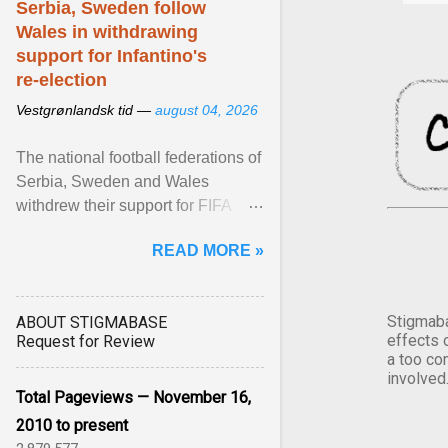
Serbia, Sweden follow
Wales in withdrawing
support for Infantino's
re-election
Vestgrønlandsk tid —
august 04, 2026
The national football federations of
Serbia, Sweden and Wales
withdrew their support for FIFA
President... View article...
READ MORE »
Stigmaba
ABOUT STIGMABASE
effects 
Request for Review
a too co
involved
Total Pageviews — November 16,
2010 to present