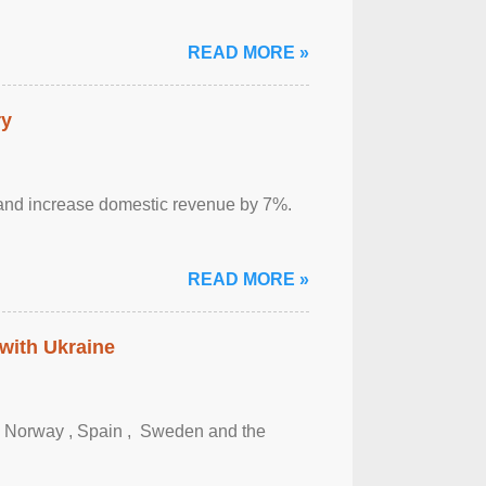
READ MORE »
ry
sm and increase domestic revenue by 7%.
READ MORE »
 with Ukraine
, Norway , Spain , ‌ Sweden and the