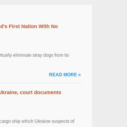
's First Nation With No
tually eliminate stray dogs from its
READ MORE »
 Ukraine, court documents
cargo ship which Ukraine suspects of