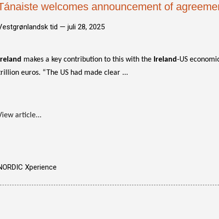
Tánaiste welcomes announcement of agreeme
Vestgrønlandsk tid —
juli 28, 2025
Ireland
makes a key contribution to this with the
Ireland
-US economic
trillion euros. “The US had made clear ...
View article...
NORDIC Xperience