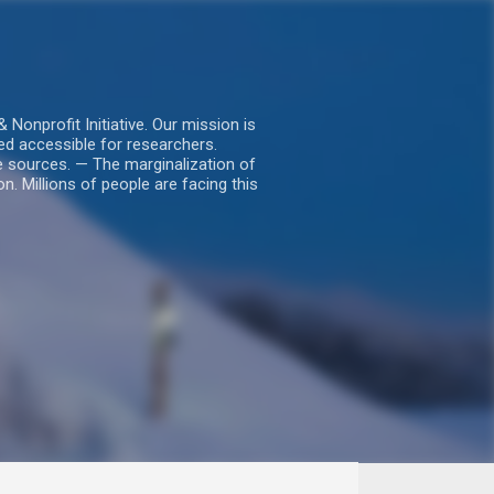
nprofit Initiative. Our mission is
ed accessible for researchers.
le sources. — The marginalization of
. Millions of people are facing this