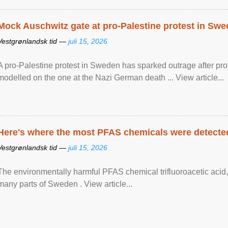
Mock Auschwitz gate at pro-Palestine protest in Sw
Vestgrønlandsk tid —
juli 15, 2026
A pro-Palestine protest in Sweden has sparked outrage after pr
modelled on the one at the Nazi German death ... View article...
Here's where the most PFAS chemicals were detected
Vestgrønlandsk tid —
juli 15, 2026
The environmentally harmful PFAS chemical trifluoroacetic acid,
many parts of Sweden . View article...