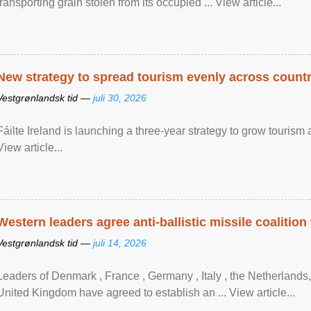
transporting grain stolen from its occupied ... View article...
New strategy to spread tourism evenly across count
Vestgrønlandsk tid —
juli 30, 2026
Fáilte Ireland is launching a three-year strategy to grow touri
View article...
Western leaders agree anti-ballistic missile coalition
Vestgrønlandsk tid —
juli 14, 2026
Leaders of Denmark , France , Germany , Italy , ​the Netherlands
United Kingdom have agreed to ​establish an ... View article...