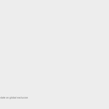
-date on global exclusion