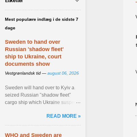
Etiketter
Mest populære indlæg i de sidste 7
dage
Sweden to hand over
Russian 'shadow fleet'
ship to Ukraine, court
documents show
Vestgrønlandsk tid —
august 06, 2026
Sweden will hand over to Kyiv a
seized Russian "shadow fleet"
cargo ship which Ukraine suspects
of transporting grain stolen from its
READ MORE »
occupied ... View article...
WHO and Sweden are