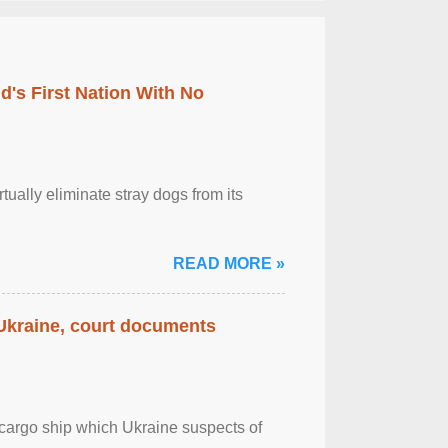
's First Nation With No
tually eliminate stray dogs from its
READ MORE »
 Ukraine, court documents
cargo ship which Ukraine suspects of