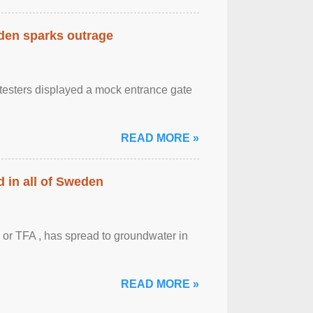
eden sparks outrage
otesters displayed a mock entrance gate
READ MORE »
 in all of Sweden
 or TFA , has spread to groundwater in
READ MORE »