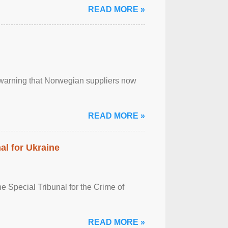
READ MORE »
, warning that Norwegian suppliers now
READ MORE »
al for Ukraine
 Special Tribunal for the Crime of
READ MORE »