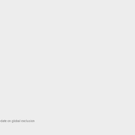
-date on global exclusion