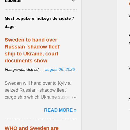
Etiketter
Mest populære indlæg i de sidste 7
dage
Sweden to hand over
Russian 'shadow fleet'
ship to Ukraine, court
documents show
Vestgrønlandsk tid —
august 06, 2026
Sweden will hand over to Kyiv a
seized Russian "shadow fleet"
cargo ship which Ukraine suspects
of transporting grain stolen from its
READ MORE »
occupied ... View article...
WHO and Sweden are