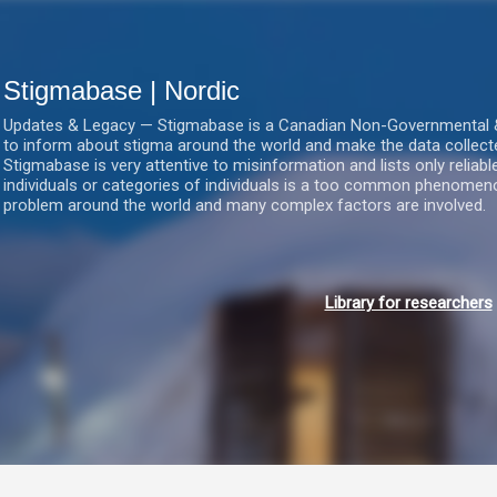
Gå videre til hovedindholdet
Stigmabase | Nordic
Updates & Legacy — Stigmabase is a Canadian Non-Governmental & No
to inform about stigma around the world and make the data collect
Stigmabase is very attentive to misinformation and lists only reliab
individuals or categories of individuals is a too common phenomenon
problem around the world and many complex factors are involved.
Library for researchers