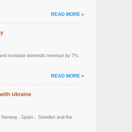
READ MORE »
ry
sm and increase domestic revenue by 7%.
READ MORE »
 with Ukraine
, Norway , Spain , ‌ Sweden and the