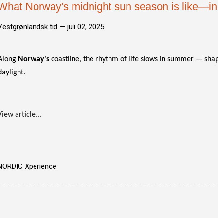
What Norway's midnight sun season is like—in 
Vestgrønlandsk tid —
juli 02, 2025
Along
Norway's
coastline, the rhythm of life slows in summer — sha
daylight.
View article...
NORDIC Xperience