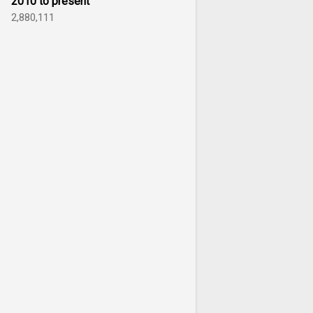
2010 to present
2,880,111