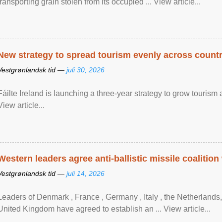
transporting grain stolen from its occupied ... View article...
New strategy to spread tourism evenly across count
Vestgrønlandsk tid —
juli 30, 2026
Fáilte Ireland is launching a three-year strategy to grow touri
View article...
Western leaders agree anti-ballistic missile coalition
Vestgrønlandsk tid —
juli 14, 2026
Leaders of Denmark , France , Germany , Italy , ​the Netherlands
United Kingdom have agreed to ​establish an ... View article...