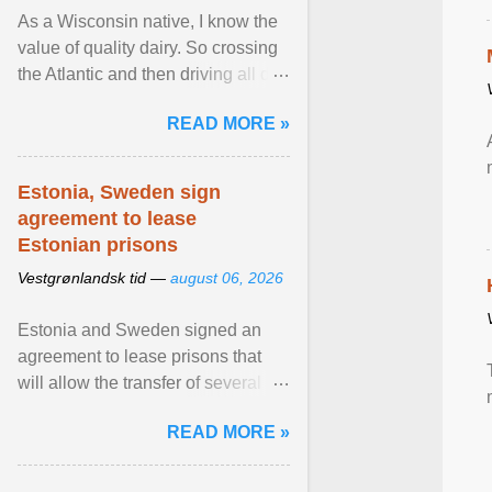
As a Wisconsin native, I know the
value of quality dairy. So crossing
the Atlantic and then driving all day
to the fjords of southwestern
READ MORE »
Norway ... View article...
Estonia, Sweden sign
agreement to lease
Estonian prisons
Vestgrønlandsk tid —
august 06, 2026
Estonia and Sweden signed an
agreement to lease prisons that
will allow the transfer of several
hundred Swedish prisoners to
READ MORE »
Estonia. View article...