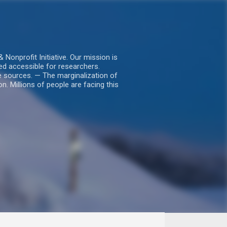
nprofit Initiative. Our mission is
ed accessible for researchers.
le sources. — The marginalization of
. Millions of people are facing this