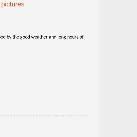
pictures
ped by the good weather and long hours of