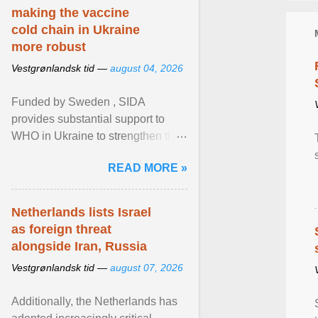
making the vaccine
cold chain in Ukraine
more robust
Vestgrønlandsk tid —
august 04, 2026
Funded by Sweden , SIDA
provides substantial support to
WHO in Ukraine to strengthen the
prevention and control of infectious
READ MORE »
diseases, ensure a safe ... View
article...
Netherlands lists Israel
as foreign threat
alongside Iran, Russia
Vestgrønlandsk tid —
august 07, 2026
Additionally, the Netherlands has