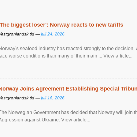
'The biggest loser': Norway reacts to new tariffs
Vestgrønlandsk tid —
juli 24, 2026
Norway's seafood industry has reacted strongly to the decision
face worse conditions than many of their main ... View article...
Norway Joins Agreement Establishing Special Tribun
Vestgrønlandsk tid —
juli 16, 2026
The Norwegian Government has decided that Norway will join the
Aggression against Ukraine. View article...