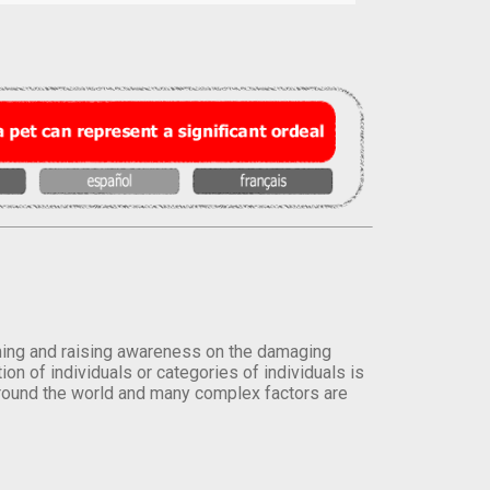
orming and raising awareness on the damaging
on of individuals or categories of individuals is
round the world and many complex factors are