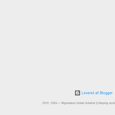
Leveret af Blogger
2010 - 2026 ― Stigmabase Global Initiative || Keeping up-to