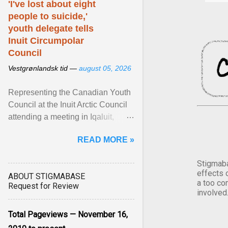
'I've lost about eight
people to suicide,'
youth delegate tells
Inuit Circumpolar
Council
Vestgrønlandsk tid —
august 05, 2026
Representing the Canadian Youth
Council at the Inuit Arctic Council
attending a meeting in Iqaluit,
Nettik spoke about how Nunavut
READ MORE »
has been affected ... View article...
Stigmaba
effects 
ABOUT STIGMABASE
a too co
Request for Review
involved
Total Pageviews — November 16,