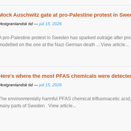
Mock Auschwitz gate at pro-Palestine protest in Sw
Vestgrønlandsk tid —
juli 15, 2026
A pro-Palestine protest in Sweden has sparked outrage after pr
modelled on the one at the Nazi German death ... View article...
Here's where the most PFAS chemicals were detected
Vestgrønlandsk tid —
juli 15, 2026
The environmentally harmful PFAS chemical trifluoroacetic acid,
many parts of Sweden . View article...