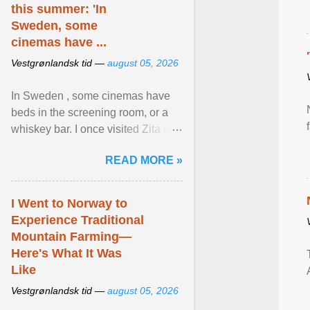
this summer: 'In
Sweden, some
cinemas have ...
Vestgrønlandsk tid —
august 05, 2026
In Sweden , some cinemas have
beds in the screening room, or a
whiskey bar. I once visited Zita in
Stockholm, which used to be an
READ MORE »
adult cinema ... View article...
I Went to Norway to
Experience Traditional
Mountain Farming—
Here's What It Was
Like
Vestgrønlandsk tid —
august 05, 2026