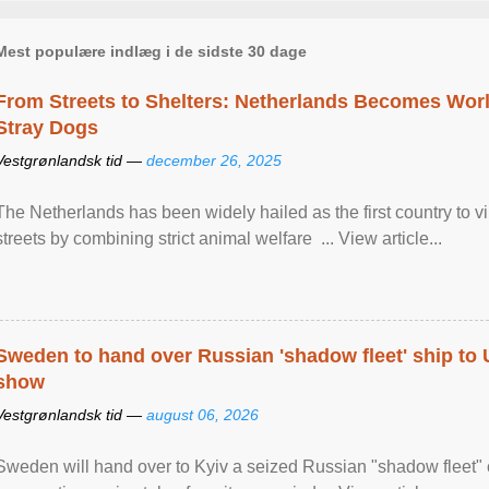
Mest populære indlæg i de sidste 30 dage
From Streets to Shelters: Netherlands Becomes World
Stray Dogs
Vestgrønlandsk tid —
december 26, 2025
The Netherlands has been widely hailed as the first country to vir
streets by combining strict animal welfare ... View article...
Sweden to hand over Russian 'shadow fleet' ship to
show
Vestgrønlandsk tid —
august 06, 2026
Sweden will hand over to Kyiv a seized Russian "shadow fleet" 