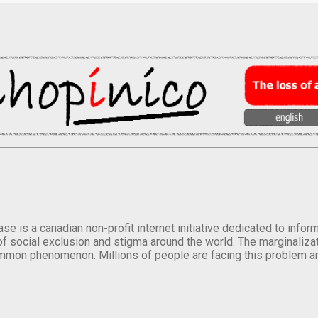
se is a canadian non-profit internet initiative dedicated to inf
of social exclusion and stigma around the world. The marginalizati
mmon phenomenon. Millions of people are facing this problem a
.