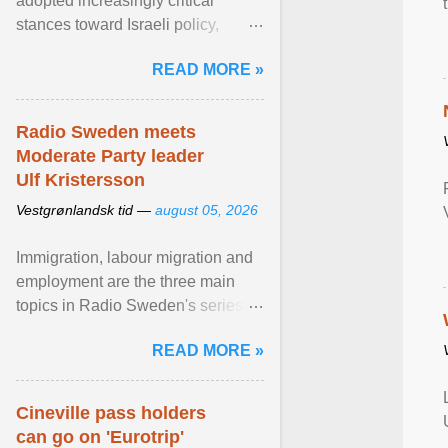
adopted increasingly critical
stances toward Israeli policy,
including bans on imports from
READ MORE »
settlements and ... View article...
Radio Sweden meets
Moderate Party leader
Ulf Kristersson
Vestgrønlandsk tid —
august 05, 2026
Immigration, labour migration and
employment are the three main
topics in Radio Sweden's series of
interviews in English with leading
READ MORE »
figures of ... View article...
Cineville pass holders
can go on 'Eurotrip'