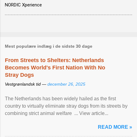
NORDIC Xperience
Mest populære indlæg i de sidste 30 dage
From Streets to Shelters: Netherlands
Becomes World's First Nation With No
Stray Dogs
Vestgrønlandsk tid —
december 26, 2025
The Netherlands has been widely hailed as the first
country to virtually eliminate stray dogs from its streets by
combining strict animal welfare ... View article...
READ MORE »