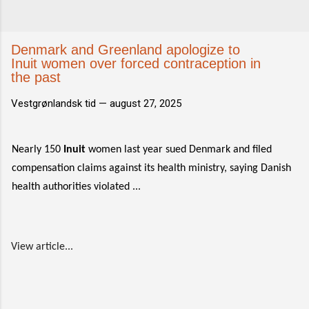
Denmark and Greenland apologize to
Inuit women over forced contraception in
the past
Vestgrønlandsk tid —
august 27, 2025
Nearly 150
Inuit
women last year sued Denmark and filed
compensation claims against its health ministry, saying Danish
health authorities violated ...
View article...