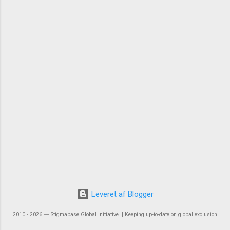
Leveret af Blogger
2010 - 2026 ― Stigmabase Global Initiative || Keeping up-to-date on global exclusion