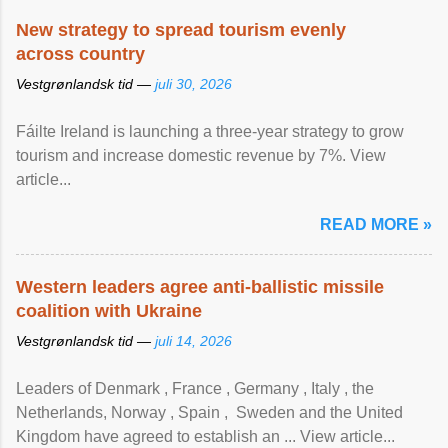
New strategy to spread tourism evenly
across country
Vestgrønlandsk tid —
juli 30, 2026
Fáilte Ireland is launching a three-year strategy to grow
tourism and increase domestic revenue by 7%. View
article...
READ MORE »
Western leaders agree anti-ballistic missile
coalition with Ukraine
Vestgrønlandsk tid —
juli 14, 2026
Leaders of Denmark , France , Germany , Italy , ​the
Netherlands, Norway , Spain , ‌ Sweden and the United
Kingdom have agreed to ​establish an ... View article...