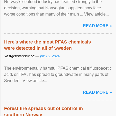
Norway's seafood industry has reacted strongly to the
decision, warning that Norwegian suppliers now face
worse conditions than many of their main ... View article...
READ MORE »
Here's where the most PFAS chemicals
were detected in all of Sweden
Vestgrønlandsk tid —
juli 15, 2026
The environmentally harmful PFAS chemical trifluoroacetic
acid, or TFA , has spread to groundwater in many parts of
Sweden . View article...
READ MORE »
Forest fire spreads out of control in
southern Norway