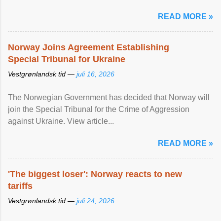
READ MORE »
Norway Joins Agreement Establishing
Special Tribunal for Ukraine
Vestgrønlandsk tid —
juli 16, 2026
The Norwegian Government has decided that Norway will
join the Special Tribunal for the Crime of Aggression
against Ukraine. View article...
READ MORE »
'The biggest loser': Norway reacts to new
tariffs
Vestgrønlandsk tid —
juli 24, 2026