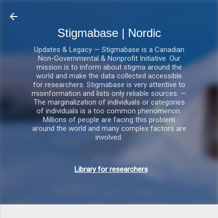
Gå videre til hovedindholdet
Stigmabase | Nordic
Updates & Legacy — Stigmabase is a Canadian
Non-Governmental & Nonprofit Initiative. Our
mission is to inform about stigma around the
world and make the data collected accessible
for researchers. Stigmabase is very attentive to
misinformation and lists only reliable sources. —
The marginalization of individuals or categories
of individuals is a too common phenomenon.
Millions of people are facing this problem
around the world and many complex factors are
involved.
Library for researchers