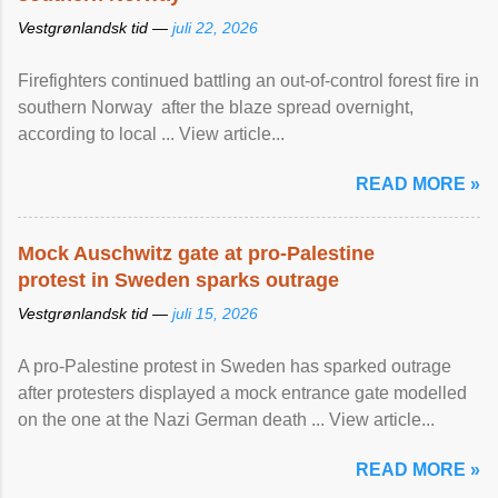
Vestgrønlandsk tid —
juli 22, 2026
Firefighters continued battling an out-of-control forest fire in
southern Norway after the blaze spread overnight,
according to local ... View article...
READ MORE »
Mock Auschwitz gate at pro-Palestine
protest in Sweden sparks outrage
Vestgrønlandsk tid —
juli 15, 2026
A pro-Palestine protest in Sweden has sparked outrage
after protesters displayed a mock entrance gate modelled
on the one at the Nazi German death ... View article...
READ MORE »