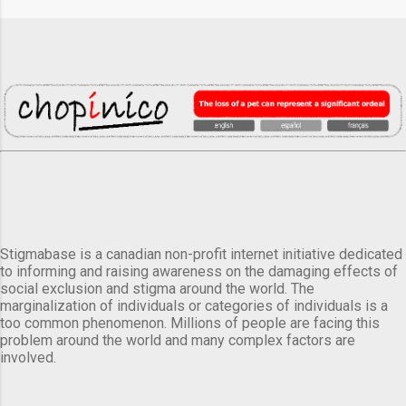
Stigmabase is a canadian non-profit internet initiative dedicated
to informing and raising awareness on the damaging effects of
social exclusion and stigma around the world. The
marginalization of individuals or categories of individuals is a
too common phenomenon. Millions of people are facing this
problem around the world and many complex factors are
involved.