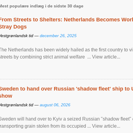
Mest populære indlæg i de sidste 30 dage
From Streets to Shelters: Netherlands Becomes World
Stray Dogs
Vestgrønlandsk tid —
december 26, 2025
The Netherlands has been widely hailed as the first country to vir
streets by combining strict animal welfare ... View article...
Sweden to hand over Russian 'shadow fleet' ship to
show
Vestgrønlandsk tid —
august 06, 2026
Sweden will hand over to Kyiv a seized Russian "shadow fleet" 
transporting grain stolen from its occupied ... View article...