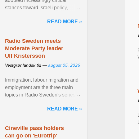
adopted increasingly critical
stances toward Israeli policy,
including bans on imports from
READ MORE »
settlements and ... View article...
Radio Sweden meets
Moderate Party leader
Ulf Kristersson
Vestgrønlandsk tid —
august 05, 2026
Immigration, labour migration and
employment are the three main
topics in Radio Sweden's series of
interviews in English with leading
READ MORE »
figures of ... View article...
Cineville pass holders
can go on 'Eurotrip'