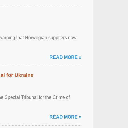
, warning that Norwegian suppliers now
READ MORE »
al for Ukraine
 Special Tribunal for the Crime of
READ MORE »