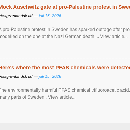
Mock Auschwitz gate at pro-Palestine protest in Sw
Vestgrønlandsk tid —
juli 15, 2026
A pro-Palestine protest in Sweden has sparked outrage after pr
modelled on the one at the Nazi German death ... View article...
Here's where the most PFAS chemicals were detected
Vestgrønlandsk tid —
juli 15, 2026
The environmentally harmful PFAS chemical trifluoroacetic acid,
many parts of Sweden . View article...