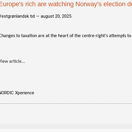
Europe's rich are watching Norway's election 
Vestgrønlandsk tid —
august 20, 2025
Changes to taxation are at the heart of the centre-right's attempts t
View article...
NORDIC Xperience