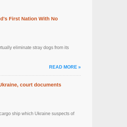
's First Nation With No
tually eliminate stray dogs from its
READ MORE »
 Ukraine, court documents
cargo ship which Ukraine suspects of