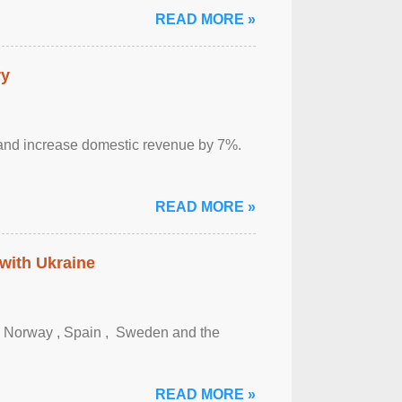
READ MORE »
ry
sm and increase domestic revenue by 7%.
READ MORE »
 with Ukraine
, Norway , Spain , ‌ Sweden and the
READ MORE »