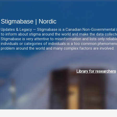
Gå videre til hovedindholdet
Stigmabase | Nordic
Updates & Legacy — Stigmabase is a Canadian Non-Governmental & No
to inform about stigma around the world and make the data collect
Stigmabase is very attentive to misinformation and lists only reliab
individuals or categories of individuals is a too common phenomenon
problem around the world and many complex factors are involved.
Library for researchers