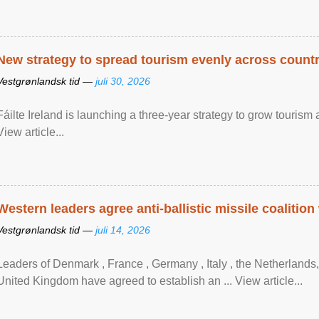
New strategy to spread tourism evenly across count
Vestgrønlandsk tid —
juli 30, 2026
Fáilte Ireland is launching a three-year strategy to grow touri
View article...
Western leaders agree anti-ballistic missile coalition
Vestgrønlandsk tid —
juli 14, 2026
Leaders of Denmark , France , Germany , Italy , ​the Netherlands
United Kingdom have agreed to ​establish an ... View article...