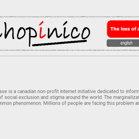
se is a canadian non-profit internet initiative dedicated to inf
of social exclusion and stigma around the world. The marginalizati
mmon phenomenon. Millions of people are facing this problem a
.