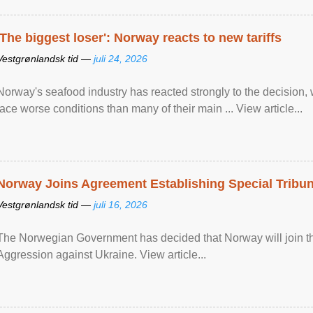
'The biggest loser': Norway reacts to new tariffs
Vestgrønlandsk tid —
juli 24, 2026
Norway's seafood industry has reacted strongly to the decision
face worse conditions than many of their main ... View article...
Norway Joins Agreement Establishing Special Tribun
Vestgrønlandsk tid —
juli 16, 2026
The Norwegian Government has decided that Norway will join the
Aggression against Ukraine. View article...