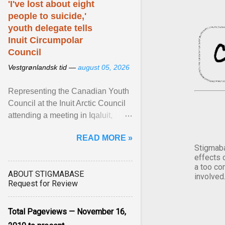
'I've lost about eight
people to suicide,'
youth delegate tells
Inuit Circumpolar
Council
Vestgrønlandsk tid —
august 05, 2026
Representing the Canadian Youth
Council at the Inuit Arctic Council
attending a meeting in Iqaluit,
Nettik spoke about how Nunavut
READ MORE »
has been affected ... View article...
Stigmaba
effects 
a too co
ABOUT STIGMABASE
involved
Request for Review
Total Pageviews — November 16,