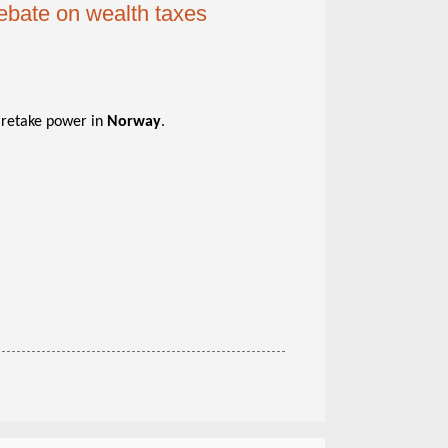
debate on wealth taxes
o retake power in
Norway
.