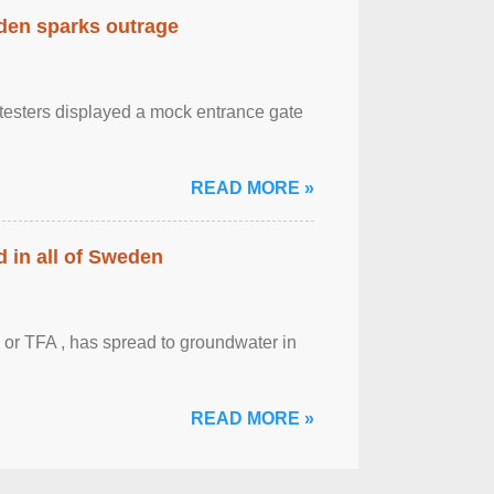
eden sparks outrage
otesters displayed a mock entrance gate
READ MORE »
 in all of Sweden
 or TFA , has spread to groundwater in
READ MORE »