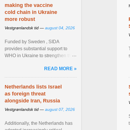
making the vaccine
cold chain in Ukraine
more robust
Vestgrønlandsk tid —
august 04, 2026
Funded by Sweden , SIDA
provides substantial support to
WHO in Ukraine to strengthen the
prevention and control of infectious
READ MORE »
diseases, ensure a safe ... View
article...
Netherlands lists Israel
as foreign threat
alongside Iran, Russia
Vestgrønlandsk tid —
august 07, 2026
Additionally, the Netherlands has