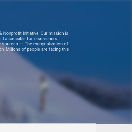
nprofit Initiative. Our mission is
ed accessible for researchers.
le sources. — The marginalization of
. Millions of people are facing this