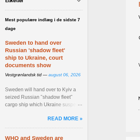
Etiketter
Mest populære indlæg i de sidste 7
dage
Sweden to hand over
Russian 'shadow fleet'
ship to Ukraine, court
documents show
Vestgrønlandsk tid —
august 06, 2026
Sweden will hand over to Kyiv a
seized Russian "shadow fleet"
cargo ship which Ukraine suspects
of transporting grain stolen from its
READ MORE »
occupied ... View article...
WHO and Sweden are