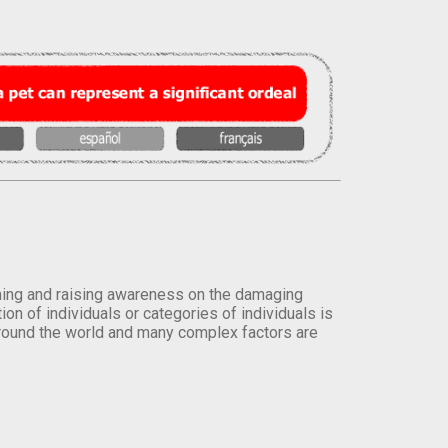
orming and raising awareness on the damaging
on of individuals or categories of individuals is
round the world and many complex factors are