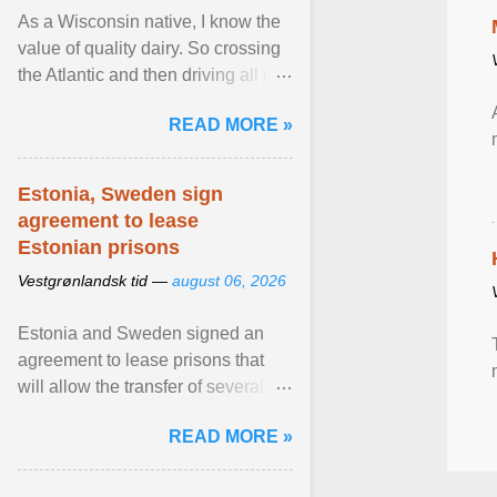
As a Wisconsin native, I know the
value of quality dairy. So crossing
the Atlantic and then driving all day
to the fjords of southwestern
READ MORE »
Norway ... View article...
Estonia, Sweden sign
agreement to lease
Estonian prisons
Vestgrønlandsk tid —
august 06, 2026
Estonia and Sweden signed an
agreement to lease prisons that
will allow the transfer of several
hundred Swedish prisoners to
READ MORE »
Estonia. View article...