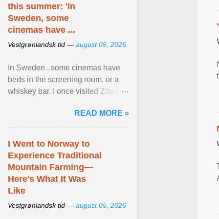
this summer: 'In
Sweden, some
cinemas have ...
Vestgrønlandsk tid —
august 05, 2026
In Sweden , some cinemas have
beds in the screening room, or a
whiskey bar. I once visited Zita in
Stockholm, which used to be an
READ MORE »
adult cinema ... View article...
I Went to Norway to
Experience Traditional
Mountain Farming—
Here's What It Was
Like
Vestgrønlandsk tid —
august 05, 2026