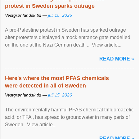
protest in Sweden sparks outrage
Vestgrønlandsk tid —
juli 15, 2026
A pro-Palestine protest in Sweden has sparked outrage
after protesters displayed a mock entrance gate modelled
on the one at the Nazi German death ... View article...
READ MORE »
Here's where the most PFAS chemicals
were detected in all of Sweden
Vestgrønlandsk tid —
juli 15, 2026
The environmentally harmful PFAS chemical trifluoroacetic
acid, or TFA , has spread to groundwater in many parts of
Sweden . View article...
READ MORE »