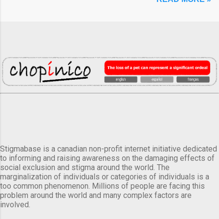
Stigmabase is a canadian non-profit internet initiative dedicated
to informing and raising awareness on the damaging effects of
social exclusion and stigma around the world. The
marginalization of individuals or categories of individuals is a
too common phenomenon. Millions of people are facing this
problem around the world and many complex factors are
involved.