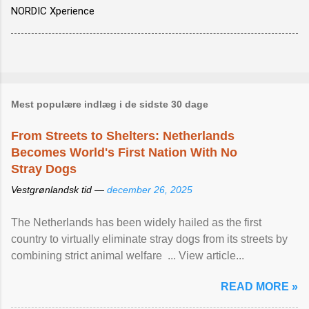
NORDIC Xperience
Mest populære indlæg i de sidste 30 dage
From Streets to Shelters: Netherlands
Becomes World's First Nation With No
Stray Dogs
Vestgrønlandsk tid —
december 26, 2025
The Netherlands has been widely hailed as the first
country to virtually eliminate stray dogs from its streets by
combining strict animal welfare ... View article...
READ MORE »