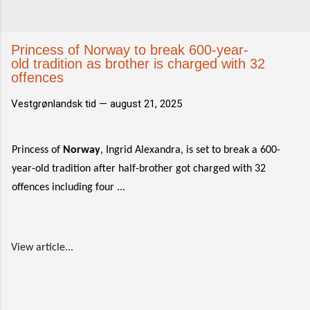
Princess of Norway to break 600-year-
old tradition as brother is charged with 32
offences
Vestgrønlandsk tid —
august 21, 2025
Princess of
Norway
, Ingrid Alexandra, is set to break a 600-
year-old tradition after half-brother got charged with 32
offences including four ...
View article...