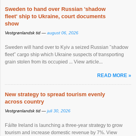
Sweden to hand over Russian 'shadow
fleet' ship to Ukraine, court documents
show
Vestgrønlandsk tid —
august 06, 2026
Sweden will hand over to Kyiv a seized Russian "shadow
fleet" cargo ship which Ukraine suspects of transporting
grain stolen from its occupied ... View article...
READ MORE »
New strategy to spread tourism evenly
across country
Vestgrønlandsk tid —
juli 30, 2026
Fáilte Ireland is launching a three-year strategy to grow
tourism and increase domestic revenue by 7%. View