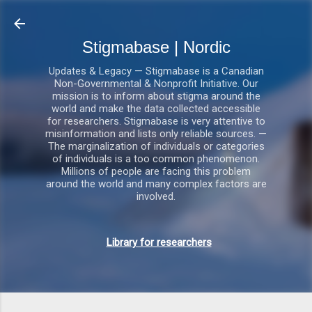
Gå videre til hovedindholdet
Stigmabase | Nordic
Updates & Legacy — Stigmabase is a Canadian
Non-Governmental & Nonprofit Initiative. Our
mission is to inform about stigma around the
world and make the data collected accessible
for researchers. Stigmabase is very attentive to
misinformation and lists only reliable sources. —
The marginalization of individuals or categories
of individuals is a too common phenomenon.
Millions of people are facing this problem
around the world and many complex factors are
involved.
Library for researchers