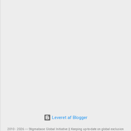
Leveret af Blogger
2010 - 2026 ― Stigmabase Global Initiative || Keeping up-to-date on global exclusion