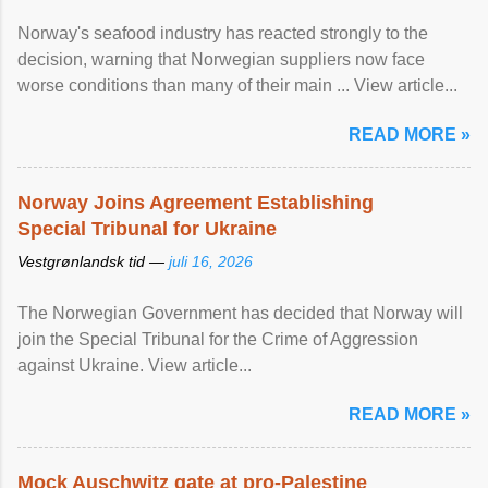
Norway's seafood industry has reacted strongly to the
decision, warning that Norwegian suppliers now face
worse conditions than many of their main ... View article...
READ MORE »
Norway Joins Agreement Establishing
Special Tribunal for Ukraine
Vestgrønlandsk tid —
juli 16, 2026
The Norwegian Government has decided that Norway will
join the Special Tribunal for the Crime of Aggression
against Ukraine. View article...
READ MORE »
Mock Auschwitz gate at pro-Palestine