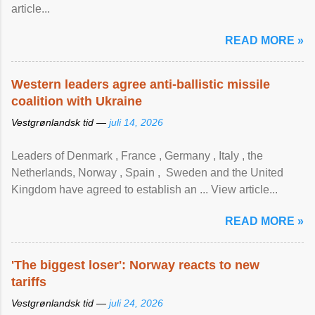
article...
READ MORE »
Western leaders agree anti-ballistic missile
coalition with Ukraine
Vestgrønlandsk tid —
juli 14, 2026
Leaders of Denmark , France , Germany , Italy , ​the
Netherlands, Norway , Spain , ‌ Sweden and the United
Kingdom have agreed to ​establish an ... View article...
READ MORE »
'The biggest loser': Norway reacts to new
tariffs
Vestgrønlandsk tid —
juli 24, 2026