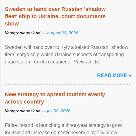
Sweden to hand over Russian 'shadow
fleet' ship to Ukraine, court documents
show
Vestgrønlandsk tid —
august 06, 2026
Sweden will hand over to Kyiv a seized Russian "shadow
fleet" cargo ship which Ukraine suspects of transporting
grain stolen from its occupied ... View article...
READ MORE »
New strategy to spread tourism evenly
across country
Vestgrønlandsk tid —
juli 30, 2026
Fáilte Ireland is launching a three-year strategy to grow
tourism and increase domestic revenue by 7%. View