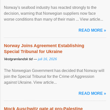
Norway's seafood industry has reacted strongly to the
decision, warning that Norwegian suppliers now face
worse conditions than many of their main ... View article...
READ MORE »
Norway Joins Agreement Establishing
Special Tribunal for Ukraine
Vestgrønlandsk tid —
juli 16, 2026
The Norwegian Government has decided that Norway will
join the Special Tribunal for the Crime of Aggression
against Ukraine. View article...
READ MORE »
Mock Auschwitz gate at pro-Palestine