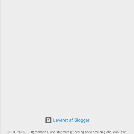
Leveret af Blogger
2010 - 2026 ― Stigmabase Global Initiative || Keeping up-to-date on global exclusion