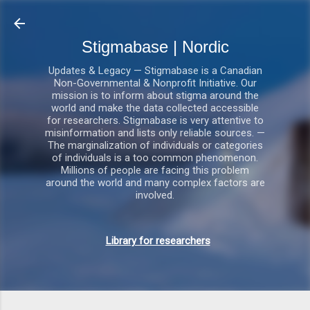
Gå videre til hovedindholdet
Stigmabase | Nordic
Updates & Legacy — Stigmabase is a Canadian
Non-Governmental & Nonprofit Initiative. Our
mission is to inform about stigma around the
world and make the data collected accessible
for researchers. Stigmabase is very attentive to
misinformation and lists only reliable sources. —
The marginalization of individuals or categories
of individuals is a too common phenomenon.
Millions of people are facing this problem
around the world and many complex factors are
involved.
Library for researchers