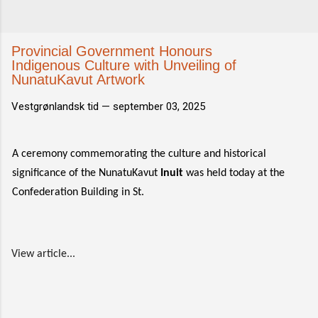
Provincial Government Honours
Indigenous Culture with Unveiling of
NunatuKavut Artwork
Vestgrønlandsk tid —
september 03, 2025
A ceremony commemorating the culture and historical
significance of the NunatuKavut
Inuit
was held today at the
Confederation Building in St.
View article...