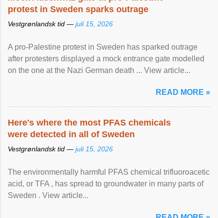
protest in Sweden sparks outrage
Vestgrønlandsk tid —
juli 15, 2026
A pro-Palestine protest in Sweden has sparked outrage
after protesters displayed a mock entrance gate modelled
on the one at the Nazi German death ... View article...
READ MORE »
Here's where the most PFAS chemicals
were detected in all of Sweden
Vestgrønlandsk tid —
juli 15, 2026
The environmentally harmful PFAS chemical trifluoroacetic
acid, or TFA , has spread to groundwater in many parts of
Sweden . View article...
READ MORE »