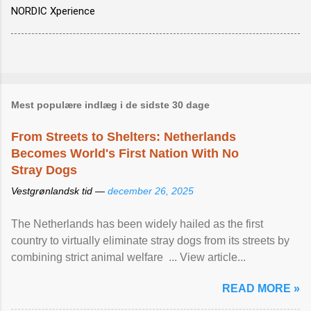
NORDIC Xperience
Mest populære indlæg i de sidste 30 dage
From Streets to Shelters: Netherlands
Becomes World's First Nation With No
Stray Dogs
Vestgrønlandsk tid —
december 26, 2025
The Netherlands has been widely hailed as the first
country to virtually eliminate stray dogs from its streets by
combining strict animal welfare ... View article...
READ MORE »