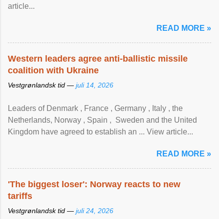
article...
READ MORE »
Western leaders agree anti-ballistic missile
coalition with Ukraine
Vestgrønlandsk tid —
juli 14, 2026
Leaders of Denmark , France , Germany , Italy , ​the
Netherlands, Norway , Spain , ‌ Sweden and the United
Kingdom have agreed to ​establish an ... View article...
READ MORE »
'The biggest loser': Norway reacts to new
tariffs
Vestgrønlandsk tid —
juli 24, 2026