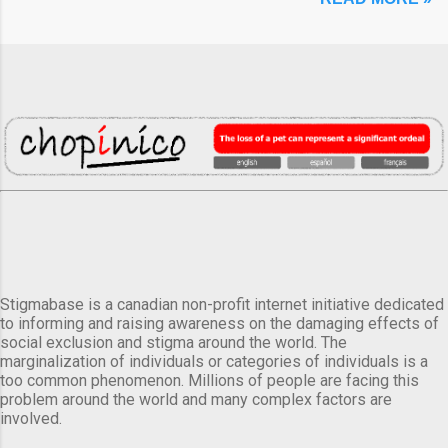
Stigmabase is a canadian non-profit internet initiative dedicated
to informing and raising awareness on the damaging effects of
social exclusion and stigma around the world. The
marginalization of individuals or categories of individuals is a
too common phenomenon. Millions of people are facing this
problem around the world and many complex factors are
involved.