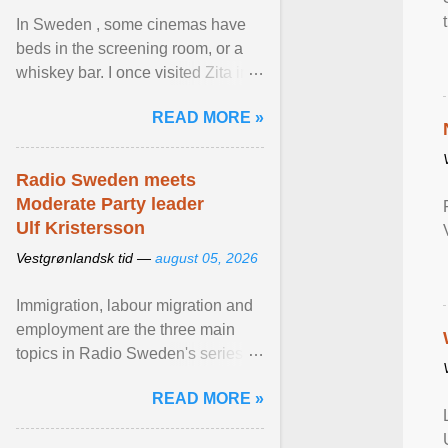
In Sweden , some cinemas have
beds in the screening room, or a
whiskey bar. I once visited Zita in
Stockholm, which used to be an
READ MORE »
adult cinema ... View article...
Radio Sweden meets
Moderate Party leader
Ulf Kristersson
Vestgrønlandsk tid —
august 05, 2026
Immigration, labour migration and
employment are the three main
topics in Radio Sweden's series of
interviews in English with leading
READ MORE »
figures of ... View article...