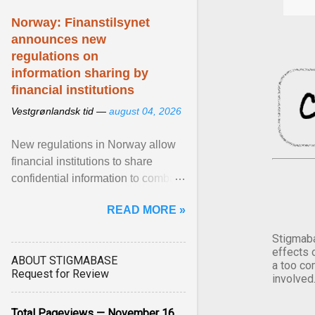
Norway: Finanstilsynet
announces new
regulations on
information sharing by
financial institutions
Vestgrønlandsk tid —
august 04, 2026
New regulations in Norway allow
financial institutions to share
confidential information to combat
fraud and identity theft. View
READ MORE »
article...
Stigmaba
effects 
ABOUT STIGMABASE
a too co
Request for Review
involved
Total Pageviews — November 16,