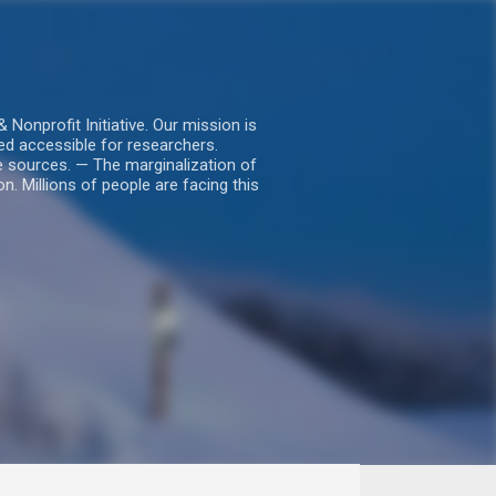
nprofit Initiative. Our mission is
ed accessible for researchers.
le sources. — The marginalization of
. Millions of people are facing this