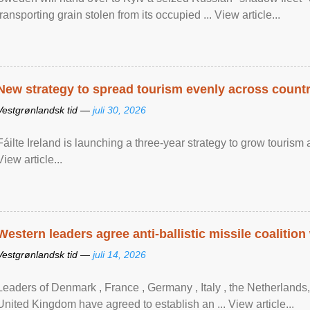
transporting grain stolen from its occupied ... View article...
New strategy to spread tourism evenly across count
Vestgrønlandsk tid —
juli 30, 2026
Fáilte Ireland is launching a three-year strategy to grow touri
View article...
Western leaders agree anti-ballistic missile coalition
Vestgrønlandsk tid —
juli 14, 2026
Leaders of Denmark , France , Germany , Italy , ​the Netherlands
United Kingdom have agreed to ​establish an ... View article...