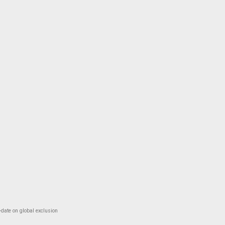
-date on global exclusion