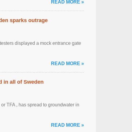
READ MORE »
eden sparks outrage
otesters displayed a mock entrance gate
READ MORE »
 in all of Sweden
 or TFA , has spread to groundwater in
READ MORE »