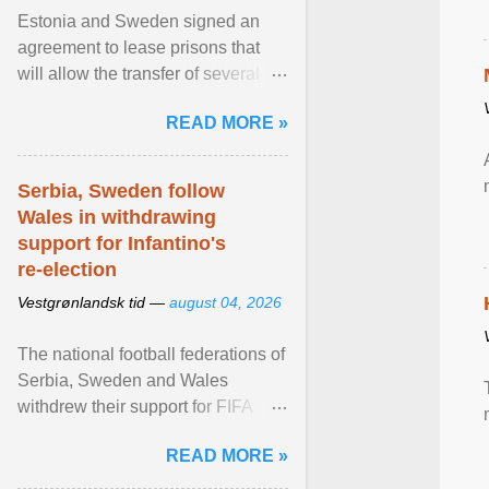
Estonia and Sweden signed an
agreement to lease prisons that
will allow the transfer of several
hundred Swedish prisoners to
READ MORE »
Estonia. View article...
Serbia, Sweden follow
Wales in withdrawing
support for Infantino's
re-election
Vestgrønlandsk tid —
august 04, 2026
The national football federations of
Serbia, Sweden and Wales
withdrew their support for FIFA
President... View article...
READ MORE »