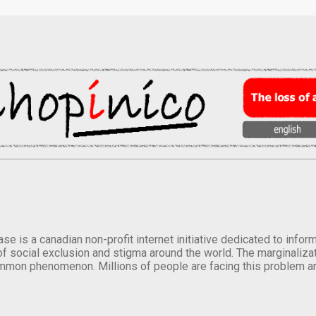
se is a canadian non-profit internet initiative dedicated to inf
of social exclusion and stigma around the world. The marginalizati
mmon phenomenon. Millions of people are facing this problem a
.