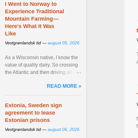
I Went to Norway to
Experience Traditional
Mountain Farming—
Here's What It Was
Like
Vestgrønlandsk tid —
august 05, 2026
As a Wisconsin native, I know the
value of quality dairy. So crossing
the Atlantic and then driving all day
to the fjords of southwestern
READ MORE »
Norway ... View article...
Estonia, Sweden sign
agreement to lease
Estonian prisons
Vestgrønlandsk tid —
august 06, 2026