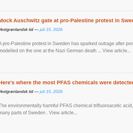
Mock Auschwitz gate at pro-Palestine protest in Sw
Vestgrønlandsk tid —
juli 15, 2026
A pro-Palestine protest in Sweden has sparked outrage after pr
modelled on the one at the Nazi German death ... View article...
Here's where the most PFAS chemicals were detected
Vestgrønlandsk tid —
juli 15, 2026
The environmentally harmful PFAS chemical trifluoroacetic acid,
many parts of Sweden . View article...