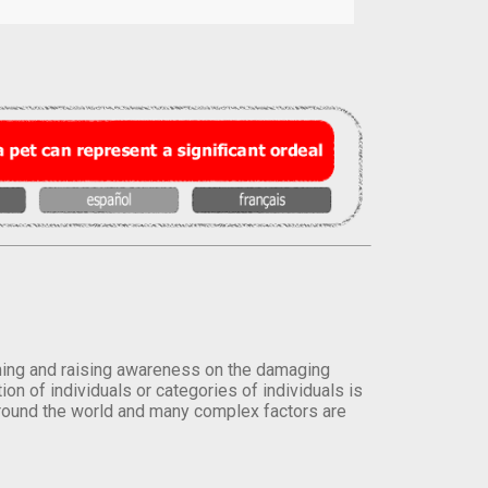
orming and raising awareness on the damaging
on of individuals or categories of individuals is
round the world and many complex factors are