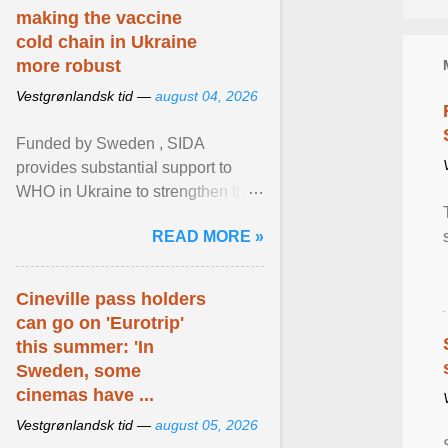
making the vaccine
cold chain in Ukraine
more robust
Vestgrønlandsk tid —
august 04, 2026
Funded by Sweden , SIDA
provides substantial support to
WHO in Ukraine to strengthen the
prevention and control of infectious
READ MORE »
diseases, ensure a safe ... View
article...
Cineville pass holders
can go on 'Eurotrip'
this summer: 'In
Sweden, some
cinemas have ...
Vestgrønlandsk tid —
august 05, 2026