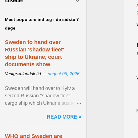
Etiketter
Mest populære indlæg i de sidste 7
dage
Sweden to hand over
Russian 'shadow fleet'
ship to Ukraine, court
documents show
Vestgrønlandsk tid —
august 06, 2026
Sweden will hand over to Kyiv a
seized Russian "shadow fleet"
cargo ship which Ukraine suspects
of transporting grain stolen from its
READ MORE »
occupied ... View article...
WHO and Sweden are