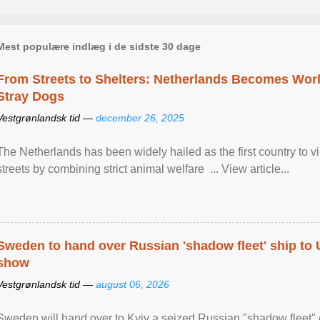
Mest populære indlæg i de sidste 30 dage
From Streets to Shelters: Netherlands Becomes World
Stray Dogs
Vestgrønlandsk tid —
december 26, 2025
The Netherlands has been widely hailed as the first country to vir
streets by combining strict animal welfare ... View article...
Sweden to hand over Russian 'shadow fleet' ship to
show
Vestgrønlandsk tid —
august 06, 2026
Sweden will hand over to Kyiv a seized Russian "shadow fleet" 