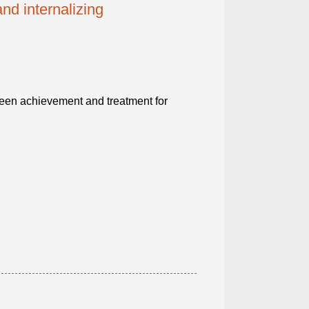
d internalizing
ween achievement and treatment for