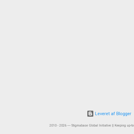
Leveret af Blogger
2010 - 2026 ― Stigmabase Global Initiative || Keeping up-to