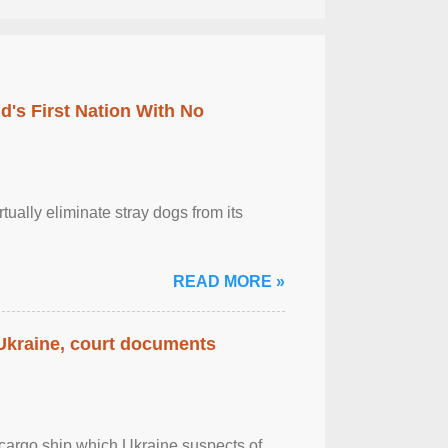
's First Nation With No
tually eliminate stray dogs from its
READ MORE »
 Ukraine, court documents
cargo ship which Ukraine suspects of