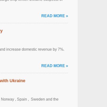
READ MORE »
ry
sm and increase domestic revenue by 7%.
READ MORE »
 with Ukraine
, Norway , Spain , ‌ Sweden and the