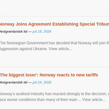
Norway Joins Agreement Establishing Special Tribun
Vestgrønlandsk tid —
juli 16, 2026
The Norwegian Government has decided that Norway will join the
Aggression against Ukraine. View article...
'The biggest loser': Norway reacts to new tariffs
Vestgrønlandsk tid —
juli 24, 2026
Norway's seafood industry has reacted strongly to the decision
face worse conditions than many of their main ... View article...