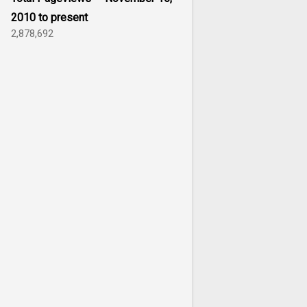
2010 to present
2,878,692