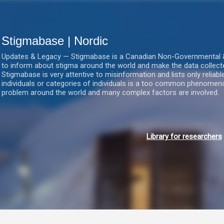
Gå videre til hovedindholdet
Stigmabase | Nordic
Updates & Legacy — Stigmabase is a Canadian Non-Governmental & No
to inform about stigma around the world and make the data collect
Stigmabase is very attentive to misinformation and lists only reliab
individuals or categories of individuals is a too common phenomenon
problem around the world and many complex factors are involved.
Library for researchers