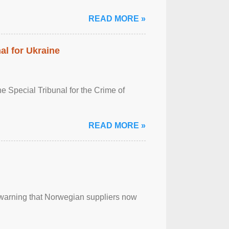
READ MORE »
al for Ukraine
 Special Tribunal for the Crime of
READ MORE »
, warning that Norwegian suppliers now