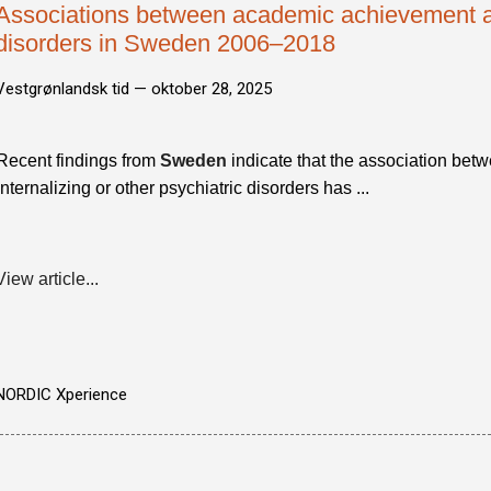
Associations between academic achievement an
disorders in Sweden 2006–2018
Vestgrønlandsk tid —
oktober 28, 2025
Recent findings from
Sweden
indicate that the association bet
internalizing or other psychiatric disorders has ...
View article...
NORDIC Xperience