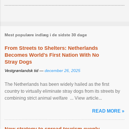
Mest populære indlæg i de sidste 30 dage
From Streets to Shelters: Netherlands
Becomes World's First Nation With No
Stray Dogs
Vestgrønlandsk tid —
december 26, 2025
The Netherlands has been widely hailed as the first
country to virtually eliminate stray dogs from its streets by
combining strict animal welfare ... View article...
READ MORE »