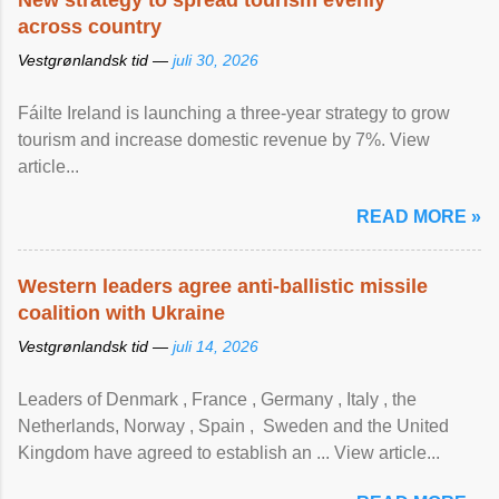
New strategy to spread tourism evenly
across country
Vestgrønlandsk tid —
juli 30, 2026
Fáilte Ireland is launching a three-year strategy to grow
tourism and increase domestic revenue by 7%. View
article...
READ MORE »
Western leaders agree anti-ballistic missile
coalition with Ukraine
Vestgrønlandsk tid —
juli 14, 2026
Leaders of Denmark , France , Germany , Italy , ​the
Netherlands, Norway , Spain , ‌ Sweden and the United
Kingdom have agreed to ​establish an ... View article...