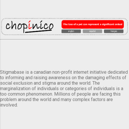
Stigmabase is a canadian non-profit internet initiative dedicated
to informing and raising awareness on the damaging effects of
social exclusion and stigma around the world. The
marginalization of individuals or categories of individuals is a
too common phenomenon. Millions of people are facing this
problem around the world and many complex factors are
involved.