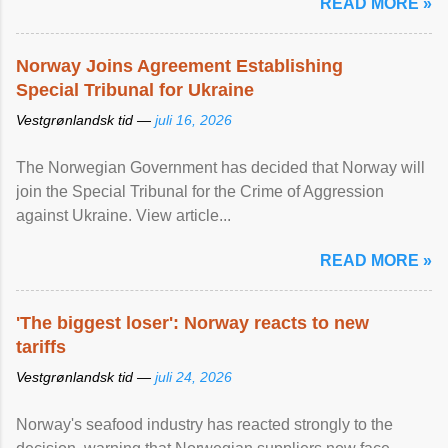
READ MORE »
Norway Joins Agreement Establishing
Special Tribunal for Ukraine
Vestgrønlandsk tid —
juli 16, 2026
The Norwegian Government has decided that Norway will
join the Special Tribunal for the Crime of Aggression
against Ukraine. View article...
READ MORE »
'The biggest loser': Norway reacts to new
tariffs
Vestgrønlandsk tid —
juli 24, 2026
Norway's seafood industry has reacted strongly to the