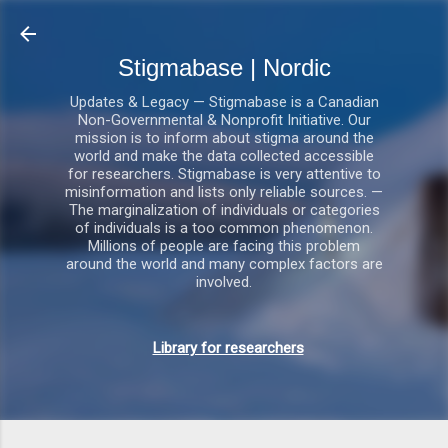
Gå videre til hovedindholdet
Stigmabase | Nordic
Updates & Legacy — Stigmabase is a Canadian
Non-Governmental & Nonprofit Initiative. Our
mission is to inform about stigma around the
world and make the data collected accessible
for researchers. Stigmabase is very attentive to
misinformation and lists only reliable sources. —
The marginalization of individuals or categories
of individuals is a too common phenomenon.
Millions of people are facing this problem
around the world and many complex factors are
involved.
Library for researchers