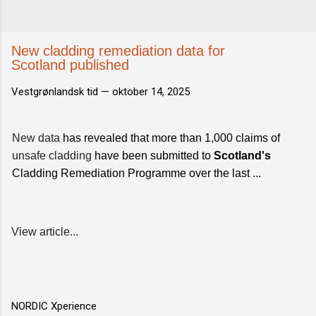
New cladding remediation data for
Scotland published
Vestgrønlandsk tid —
oktober 14, 2025
New data
has revealed that more than 1,000 claims of
unsafe cladding
have been submitted to
Scotland's
Cladding Remediation Programme over the last ...
View article...
NORDIC Xperience