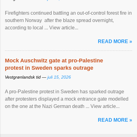
Firefighters continued battling an out-of-control forest fire in
southern Norway after the blaze spread overnight,
according to local ... View article...
READ MORE »
Mock Auschwitz gate at pro-Palestine
protest in Sweden sparks outrage
Vestgrønlandsk tid —
juli 15, 2026
A pro-Palestine protest in Sweden has sparked outrage
after protesters displayed a mock entrance gate modelled
on the one at the Nazi German death ... View article...
READ MORE »