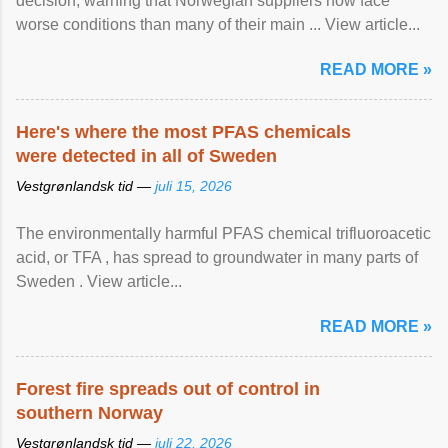
decision, warning that Norwegian suppliers now face
worse conditions than many of their main ... View article...
READ MORE »
Here's where the most PFAS chemicals
were detected in all of Sweden
Vestgrønlandsk tid —
juli 15, 2026
The environmentally harmful PFAS chemical trifluoroacetic
acid, or TFA , has spread to groundwater in many parts of
Sweden . View article...
READ MORE »
Forest fire spreads out of control in
southern Norway
Vestgrønlandsk tid —
juli 22, 2026