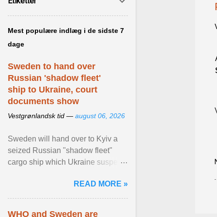
Etiketter
Mest populære indlæg i de sidste 7
dage
Sweden to hand over
Russian 'shadow fleet'
ship to Ukraine, court
documents show
Vestgrønlandsk tid —
august 06, 2026
Sweden will hand over to Kyiv a
seized Russian "shadow fleet"
cargo ship which Ukraine suspects
of transporting grain stolen from its
READ MORE »
occupied ... View article...
WHO and Sweden are