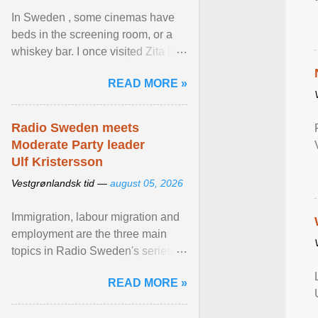
In Sweden , some cinemas have
beds in the screening room, or a
whiskey bar. I once visited Zita in
Stockholm, which used to be an
READ MORE »
adult cinema ... View article...
Radio Sweden meets
Moderate Party leader
Ulf Kristersson
Vestgrønlandsk tid —
august 05, 2026
Immigration, labour migration and
employment are the three main
topics in Radio Sweden's series of
interviews in English with leading
READ MORE »
figures of ... View article...