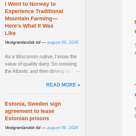
I Went to Norway to
Experience Traditional
Mountain Farming—
Here's What It Was
Like
Vestgrønlandsk tid —
august 05, 2026
As a Wisconsin native, I know the
value of quality dairy. So crossing
the Atlantic and then driving all day
to the fjords of southwestern
READ MORE »
Norway ... View article...
Estonia, Sweden sign
agreement to lease
Estonian prisons
Vestgrønlandsk tid —
august 06, 2026