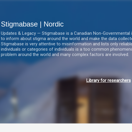
Gå videre til hovedindholdet
Stigmabase | Nordic
Updates & Legacy — Stigmabase is a Canadian Non-Governmental & No
to inform about stigma around the world and make the data collect
Stigmabase is very attentive to misinformation and lists only reliab
individuals or categories of individuals is a too common phenomenon
problem around the world and many complex factors are involved.
Library for researchers