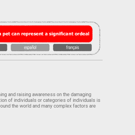
orming and raising awareness on the damaging
on of individuals or categories of individuals is
round the world and many complex factors are