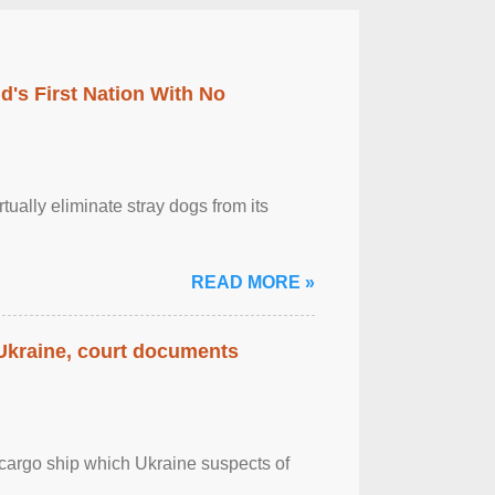
's First Nation With No
tually eliminate stray dogs from its
READ MORE »
 Ukraine, court documents
cargo ship which Ukraine suspects of