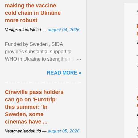
making the vaccine
cold chain in Ukraine
more robust
Vestgrønlandsk tid —
august 04, 2026
Funded by Sweden , SIDA
provides substantial support to
WHO in Ukraine to strengthen the
prevention and control of infectious
READ MORE »
diseases, ensure a safe ... View
article...
Cineville pass holders
can go on 'Eurotrip'
this summer: 'In
Sweden, some
cinemas have ...
Vestgrønlandsk tid —
august 05, 2026