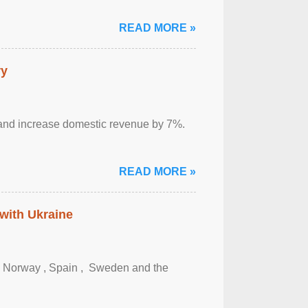
READ MORE »
ry
sm and increase domestic revenue by 7%.
READ MORE »
 with Ukraine
, Norway , Spain , ‌ Sweden and the