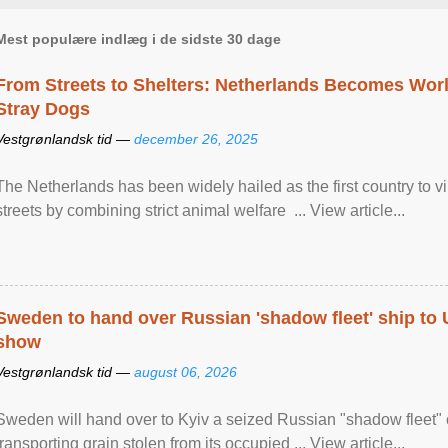
Mest populære indlæg i de sidste 30 dage
From Streets to Shelters: Netherlands Becomes World
Stray Dogs
Vestgrønlandsk tid —
december 26, 2025
The Netherlands has been widely hailed as the first country to vir
streets by combining strict animal welfare ... View article...
Sweden to hand over Russian 'shadow fleet' ship to
show
Vestgrønlandsk tid —
august 06, 2026
Sweden will hand over to Kyiv a seized Russian "shadow fleet" 
transporting grain stolen from its occupied ... View article...