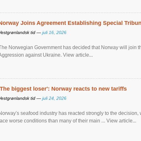
Norway Joins Agreement Establishing Special Tribun
Vestgrønlandsk tid —
juli 16, 2026
The Norwegian Government has decided that Norway will join the
Aggression against Ukraine. View article...
'The biggest loser': Norway reacts to new tariffs
Vestgrønlandsk tid —
juli 24, 2026
Norway's seafood industry has reacted strongly to the decision
face worse conditions than many of their main ... View article...