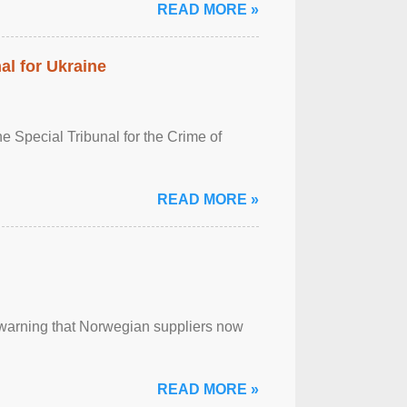
READ MORE »
al for Ukraine
 Special Tribunal for the Crime of
READ MORE »
, warning that Norwegian suppliers now
READ MORE »