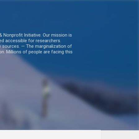
nprofit Initiative. Our mission is
ed accessible for researchers.
le sources. — The marginalization of
. Millions of people are facing this