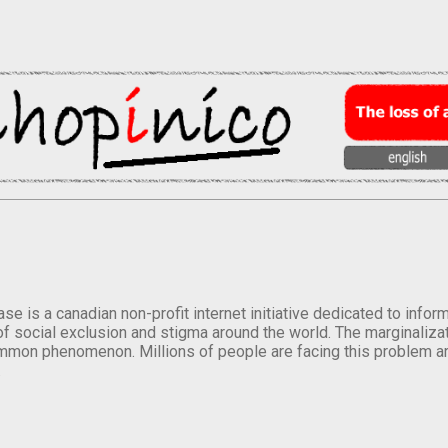
se is a canadian non-profit internet initiative dedicated to inf
of social exclusion and stigma around the world. The marginalizati
mmon phenomenon. Millions of people are facing this problem a
.