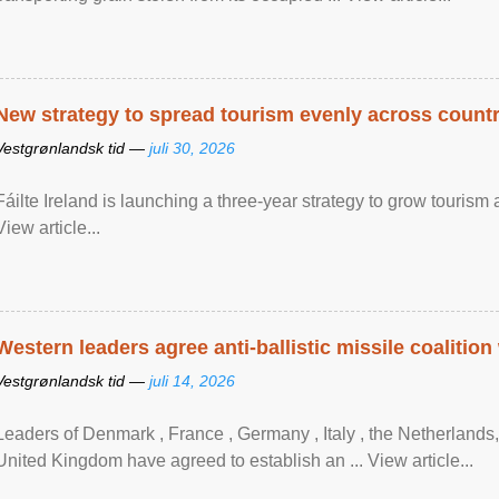
New strategy to spread tourism evenly across count
Vestgrønlandsk tid —
juli 30, 2026
Fáilte Ireland is launching a three-year strategy to grow touri
View article...
Western leaders agree anti-ballistic missile coalition
Vestgrønlandsk tid —
juli 14, 2026
Leaders of Denmark , France , Germany , Italy , ​the Netherlands
United Kingdom have agreed to ​establish an ... View article...