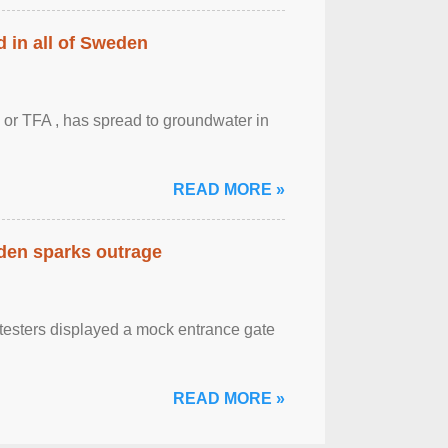
 in all of Sweden
 or TFA , has spread to groundwater in
READ MORE »
eden sparks outrage
otesters displayed a mock entrance gate
READ MORE »