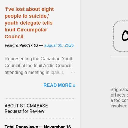
'I've lost about eight
people to suicide,'
youth delegate tells
Inuit Circumpolar
Council
Vestgrønlandsk tid —
august 05, 2026
Representing the Canadian Youth
Council at the Inuit Arctic Council
attending a meeting in Iqaluit,
Nettik spoke about how Nunavut
READ MORE »
has been affected ... View article...
Stigmaba
effects 
a too co
ABOUT STIGMABASE
involved
Request for Review
Total Pageviews — November 16,