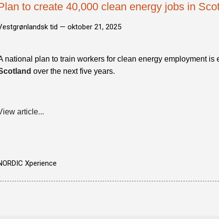
Plan to create 40,000 clean energy jobs in Sco
Vestgrønlandsk tid —
oktober 21, 2025
A national plan to train workers for clean energy employment is
Scotland
over the next five years.
View article...
NORDIC Xperience