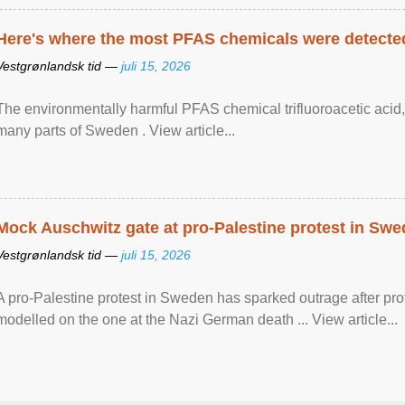
Here's where the most PFAS chemicals were detected
Vestgrønlandsk tid —
juli 15, 2026
The environmentally harmful PFAS chemical trifluoroacetic acid,
many parts of Sweden . View article...
Mock Auschwitz gate at pro-Palestine protest in Sw
Vestgrønlandsk tid —
juli 15, 2026
A pro-Palestine protest in Sweden has sparked outrage after pr
modelled on the one at the Nazi German death ... View article...