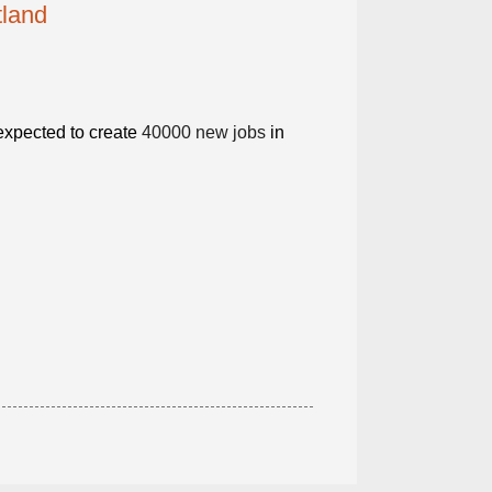
tland
 expected to create
40000 new jobs
in