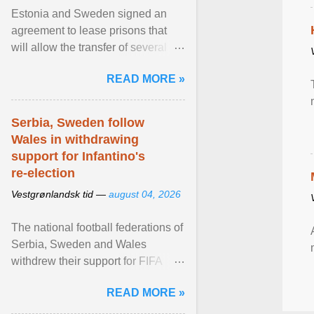
Estonia and Sweden signed an
agreement to lease prisons that
will allow the transfer of several
hundred Swedish prisoners to
READ MORE »
Estonia. View article...
Serbia, Sweden follow
Wales in withdrawing
support for Infantino's
re-election
Vestgrønlandsk tid —
august 04, 2026
The national football federations of
Serbia, Sweden and Wales
withdrew their support for FIFA
President... View article...
READ MORE »