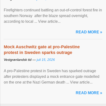
Firefighters continued battling an out-of-control forest fire in
southern Norway after the blaze spread overnight,
according to local ... View article...
READ MORE »
Mock Auschwitz gate at pro-Palestine
protest in Sweden sparks outrage
Vestgrønlandsk tid —
juli 15, 2026
A pro-Palestine protest in Sweden has sparked outrage
after protesters displayed a mock entrance gate modelled
on the one at the Nazi German death ... View article...
READ MORE »