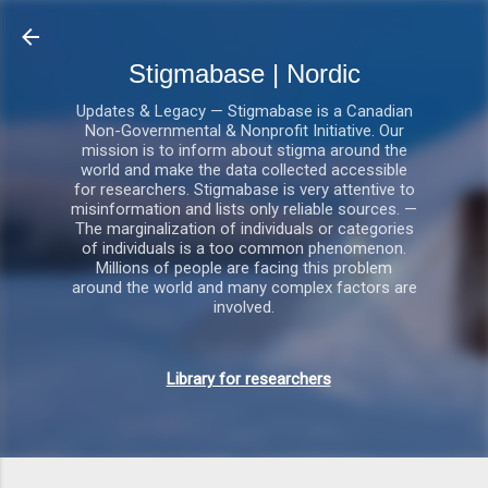
Gå videre til hovedindholdet
Stigmabase | Nordic
Updates & Legacy — Stigmabase is a Canadian
Non-Governmental & Nonprofit Initiative. Our
mission is to inform about stigma around the
world and make the data collected accessible
for researchers. Stigmabase is very attentive to
misinformation and lists only reliable sources. —
The marginalization of individuals or categories
of individuals is a too common phenomenon.
Millions of people are facing this problem
around the world and many complex factors are
involved.
Library for researchers