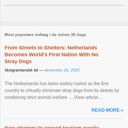
Mest populære indlæg i de sidste 30 dage
From Streets to Shelters: Netherlands
Becomes World's First Nation With No
Stray Dogs
Vestgrønlandsk tid —
december 26, 2025
The Netherlands has been widely hailed as the first
country to virtually eliminate stray dogs from its streets by
combining strict animal welfare ... View article...
READ MORE »