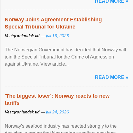
READ MORE »
Norway Joins Agreement Establishing
Special Tribunal for Ukraine
Vestgrønlandsk tid —
juli 16, 2026
The Norwegian Government has decided that Norway will
join the Special Tribunal for the Crime of Aggression
against Ukraine. View article...
READ MORE »
'The biggest loser': Norway reacts to new
tariffs
Vestgrønlandsk tid —
juli 24, 2026
Norway's seafood industry has reacted strongly to the