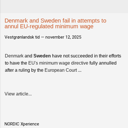
Denmark and Sweden fail in attempts to
annul EU-regulated minimum wage
Vestgrønlandsk tid —
november 12, 2025
Denmark
and
Sweden
have not succeeded in their efforts
to have the
EU's minimum wage directive
fully annulled
after a ruling by the
European Court
...
View article...
NORDIC Xperience