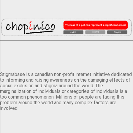
Stigmabase is a canadian non-profit internet initiative dedicated
to informing and raising awareness on the damaging effects of
social exclusion and stigma around the world. The
marginalization of individuals or categories of individuals is a
too common phenomenon. Millions of people are facing this
problem around the world and many complex factors are
involved.