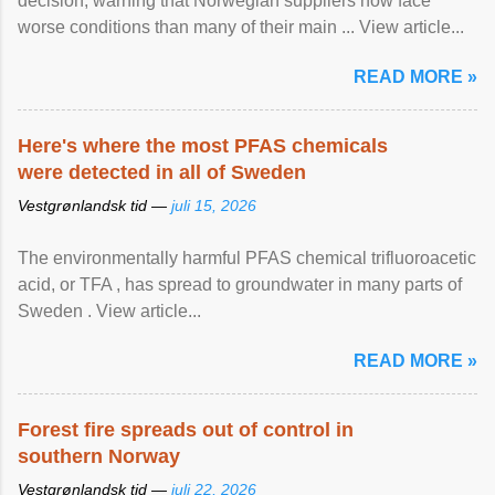
decision, warning that Norwegian suppliers now face
worse conditions than many of their main ... View article...
READ MORE »
Here's where the most PFAS chemicals
were detected in all of Sweden
Vestgrønlandsk tid —
juli 15, 2026
The environmentally harmful PFAS chemical trifluoroacetic
acid, or TFA , has spread to groundwater in many parts of
Sweden . View article...
READ MORE »
Forest fire spreads out of control in
southern Norway
Vestgrønlandsk tid —
juli 22, 2026