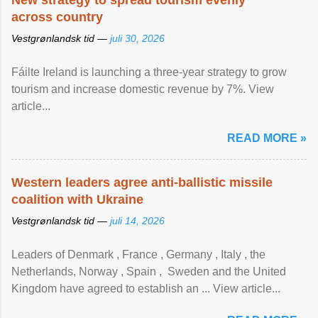
New strategy to spread tourism evenly
across country
Vestgrønlandsk tid —
juli 30, 2026
Fáilte Ireland is launching a three-year strategy to grow
tourism and increase domestic revenue by 7%. View
article...
READ MORE »
Western leaders agree anti-ballistic missile
coalition with Ukraine
Vestgrønlandsk tid —
juli 14, 2026
Leaders of Denmark , France , Germany , Italy , ​the
Netherlands, Norway , Spain , ‌ Sweden and the United
Kingdom have agreed to ​establish an ... View article...