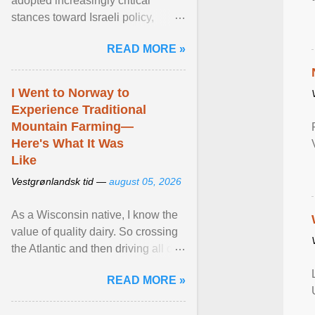
adopted increasingly critical
stances toward Israeli policy,
including bans on imports from
READ MORE »
settlements and ... View article...
I Went to Norway to
Experience Traditional
Mountain Farming—
Here's What It Was
Like
Vestgrønlandsk tid —
august 05, 2026
As a Wisconsin native, I know the
value of quality dairy. So crossing
the Atlantic and then driving all day
to the fjords of southwestern
READ MORE »
Norway ... View article...