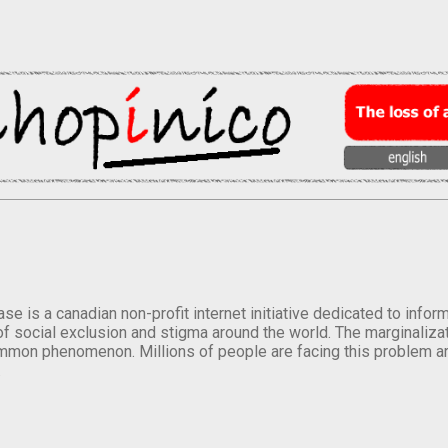
se is a canadian non-profit internet initiative dedicated to inf
of social exclusion and stigma around the world. The marginalizati
mmon phenomenon. Millions of people are facing this problem a
.