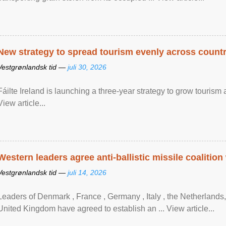
New strategy to spread tourism evenly across count
Vestgrønlandsk tid —
juli 30, 2026
Fáilte Ireland is launching a three-year strategy to grow touri
View article...
Western leaders agree anti-ballistic missile coalition
Vestgrønlandsk tid —
juli 14, 2026
Leaders of Denmark , France , Germany , Italy , ​the Netherlands
United Kingdom have agreed to ​establish an ... View article...