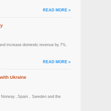
READ MORE »
ry
sm and increase domestic revenue by 7%.
READ MORE »
 with Ukraine
, Norway , Spain , ‌ Sweden and the