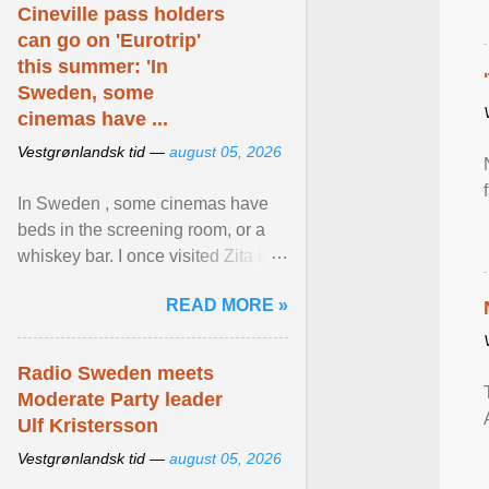
Cineville pass holders
can go on 'Eurotrip'
this summer: 'In
Sweden, some
cinemas have ...
Vestgrønlandsk tid —
august 05, 2026
In Sweden , some cinemas have
beds in the screening room, or a
whiskey bar. I once visited Zita in
Stockholm, which used to be an
READ MORE »
adult cinema ... View article...
Radio Sweden meets
Moderate Party leader
Ulf Kristersson
Vestgrønlandsk tid —
august 05, 2026