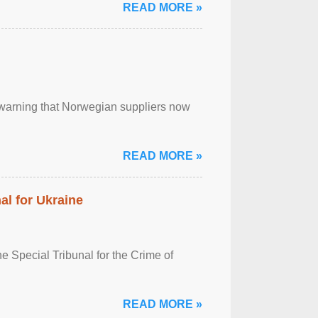
READ MORE »
, warning that Norwegian suppliers now
READ MORE »
al for Ukraine
 Special Tribunal for the Crime of
READ MORE »