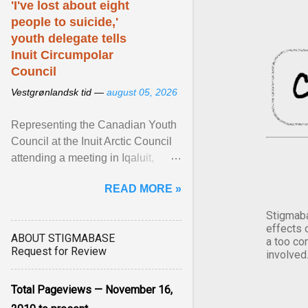
'I've lost about eight
people to suicide,'
youth delegate tells
Inuit Circumpolar
Council
Vestgrønlandsk tid —
august 05, 2026
Representing the Canadian Youth
Council at the Inuit Arctic Council
attending a meeting in Iqaluit,
Nettik spoke about how Nunavut
READ MORE »
has been affected ... View article...
Stigmaba
effects 
ABOUT STIGMABASE
a too co
Request for Review
involved
Total Pageviews — November 16,