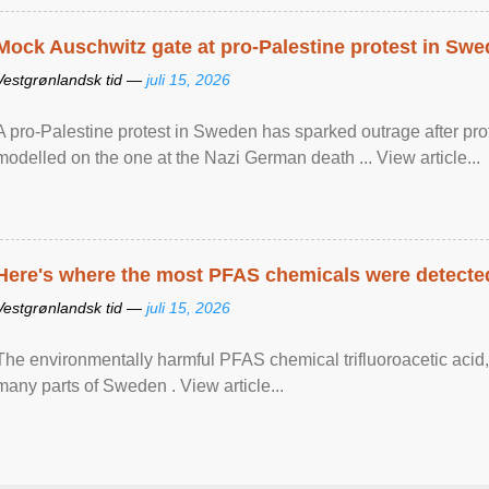
Mock Auschwitz gate at pro-Palestine protest in Sw
Vestgrønlandsk tid —
juli 15, 2026
A pro-Palestine protest in Sweden has sparked outrage after pr
modelled on the one at the Nazi German death ... View article...
Here's where the most PFAS chemicals were detected
Vestgrønlandsk tid —
juli 15, 2026
The environmentally harmful PFAS chemical trifluoroacetic acid,
many parts of Sweden . View article...