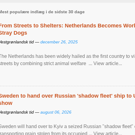
Mest populære indlæg i de sidste 30 dage
From Streets to Shelters: Netherlands Becomes World
Stray Dogs
Vestgrønlandsk tid —
december 26, 2025
The Netherlands has been widely hailed as the first country to vir
streets by combining strict animal welfare ... View article...
Sweden to hand over Russian 'shadow fleet' ship to
show
Vestgrønlandsk tid —
august 06, 2026
Sweden will hand over to Kyiv a seized Russian "shadow fleet" 
transporting grain stolen from its occupied ... View article...