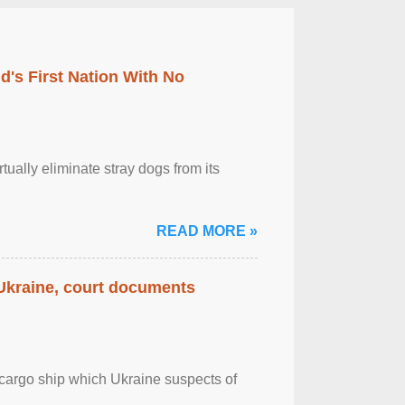
's First Nation With No
tually eliminate stray dogs from its
READ MORE »
 Ukraine, court documents
cargo ship which Ukraine suspects of