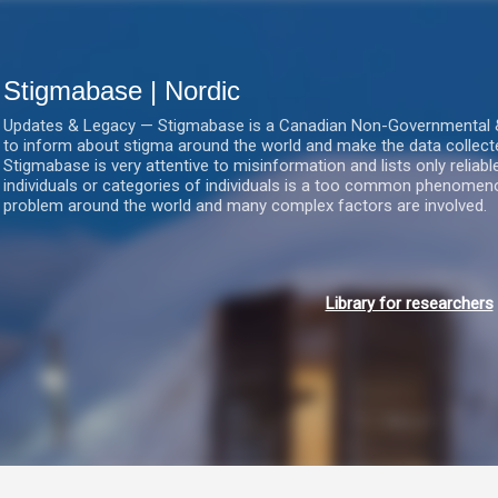
Gå videre til hovedindholdet
Stigmabase | Nordic
Updates & Legacy — Stigmabase is a Canadian Non-Governmental & No
to inform about stigma around the world and make the data collect
Stigmabase is very attentive to misinformation and lists only reliab
individuals or categories of individuals is a too common phenomenon
problem around the world and many complex factors are involved.
Library for researchers