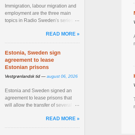
Immigration, labour migration and
employment are the three main
topics in Radio Sweden's series of
interviews in English with leading
READ MORE »
figures of ... View article...
Estonia, Sweden sign
agreement to lease
Estonian prisons
Vestgrønlandsk tid —
august 06, 2026
Estonia and Sweden signed an
agreement to lease prisons that
will allow the transfer of several
hundred Swedish prisoners to
READ MORE »
Estonia. View article...