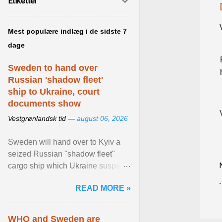
Etiketter
Mest populære indlæg i de sidste 7
dage
Sweden to hand over
Russian 'shadow fleet'
ship to Ukraine, court
documents show
Vestgrønlandsk tid —
august 06, 2026
Sweden will hand over to Kyiv a
seized Russian "shadow fleet"
cargo ship which Ukraine suspects
of transporting grain stolen from its
READ MORE »
occupied ... View article...
WHO and Sweden are