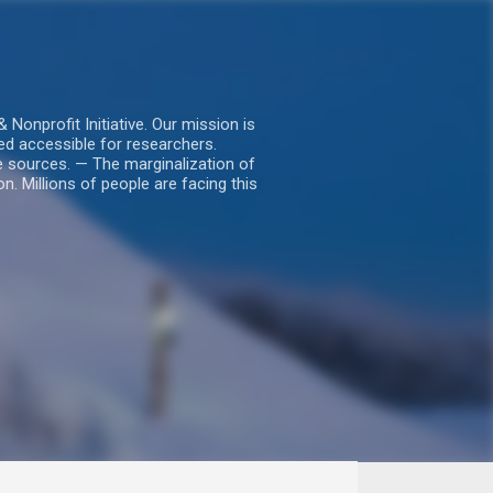
nprofit Initiative. Our mission is
ed accessible for researchers.
le sources. — The marginalization of
. Millions of people are facing this