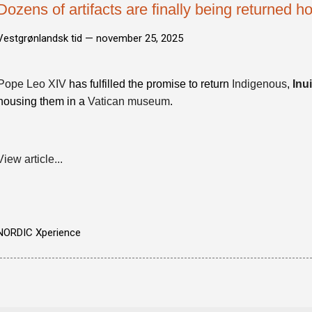
Dozens of artifacts are finally being returned 
Vestgrønlandsk tid —
november 25, 2025
Pope Leo XIV
has fulfilled the promise to return
Indigenous
,
Inui
housing them in a
Vatican museum
.
View article...
NORDIC Xperience