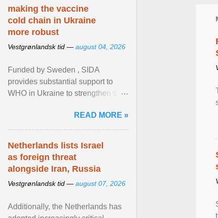
making the vaccine
cold chain in Ukraine
more robust
Vestgrønlandsk tid —
august 04, 2026
Funded by Sweden , SIDA
provides substantial support to
WHO in Ukraine to strengthen the
prevention and control of infectious
READ MORE »
diseases, ensure a safe ... View
article...
Netherlands lists Israel
as foreign threat
alongside Iran, Russia
Vestgrønlandsk tid —
august 07, 2026
Additionally, the Netherlands has