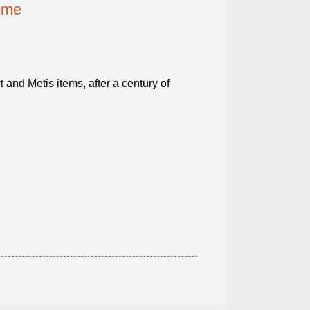
home
t
and Metis items, after a century of