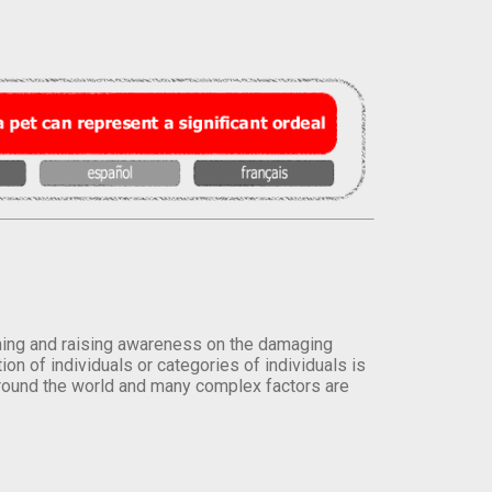
orming and raising awareness on the damaging
on of individuals or categories of individuals is
round the world and many complex factors are