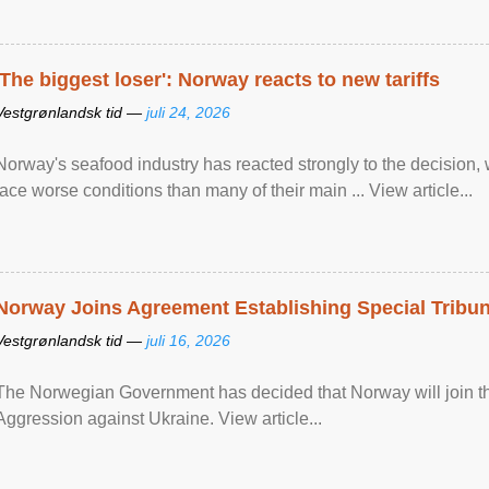
'The biggest loser': Norway reacts to new tariffs
Vestgrønlandsk tid —
juli 24, 2026
Norway's seafood industry has reacted strongly to the decision
face worse conditions than many of their main ... View article...
Norway Joins Agreement Establishing Special Tribun
Vestgrønlandsk tid —
juli 16, 2026
The Norwegian Government has decided that Norway will join the
Aggression against Ukraine. View article...