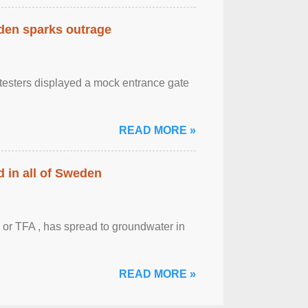
eden sparks outrage
otesters displayed a mock entrance gate
READ MORE »
 in all of Sweden
 or TFA , has spread to groundwater in
READ MORE »