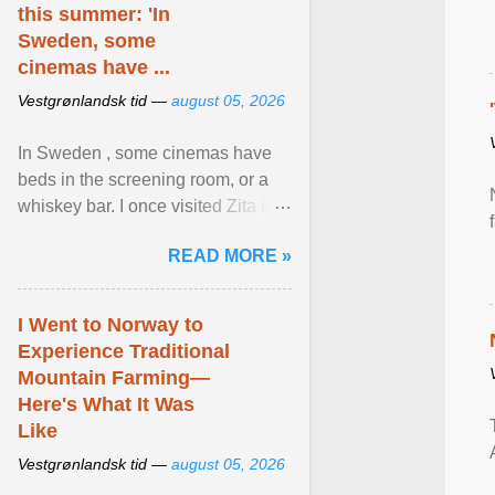
this summer: 'In
Sweden, some
cinemas have ...
Vestgrønlandsk tid —
august 05, 2026
In Sweden , some cinemas have
beds in the screening room, or a
whiskey bar. I once visited Zita in
Stockholm, which used to be an
READ MORE »
adult cinema ... View article...
I Went to Norway to
Experience Traditional
Mountain Farming—
Here's What It Was
Like
Vestgrønlandsk tid —
august 05, 2026