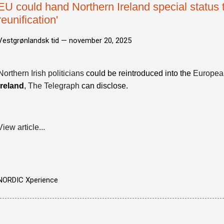
EU could hand Northern Ireland special status t
reunification'
Vestgrønlandsk tid —
november 20, 2025
Northern Irish politicians
could be reintroduced into the
Europea
Ireland
,
The Telegraph
can disclose.
View article...
NORDIC Xperience