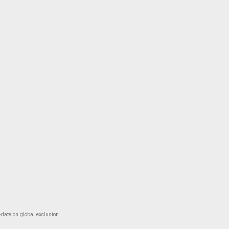
-date on global exclusion