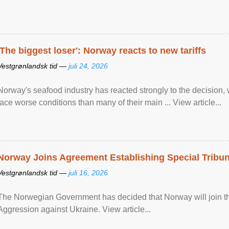
'The biggest loser': Norway reacts to new tariffs
Vestgrønlandsk tid —
juli 24, 2026
Norway's seafood industry has reacted strongly to the decision
face worse conditions than many of their main ... View article...
Norway Joins Agreement Establishing Special Tribun
Vestgrønlandsk tid —
juli 16, 2026
The Norwegian Government has decided that Norway will join the
Aggression against Ukraine. View article...