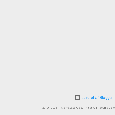
Leveret af Blogger
2010 - 2026 ― Stigmabase Global Initiative || Keeping up-to