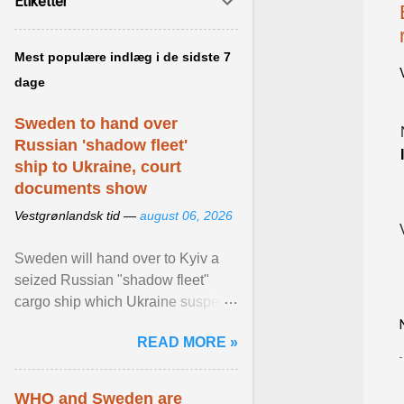
Etiketter
Mest populære indlæg i de sidste 7
dage
Sweden to hand over
Russian 'shadow fleet'
ship to Ukraine, court
documents show
Vestgrønlandsk tid —
august 06, 2026
Sweden will hand over to Kyiv a
seized Russian "shadow fleet"
cargo ship which Ukraine suspects
of transporting grain stolen from its
READ MORE »
occupied ... View article...
WHO and Sweden are