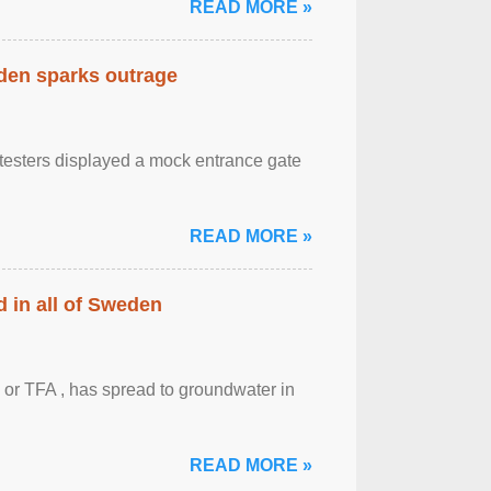
READ MORE »
eden sparks outrage
otesters displayed a mock entrance gate
READ MORE »
 in all of Sweden
 or TFA , has spread to groundwater in
READ MORE »