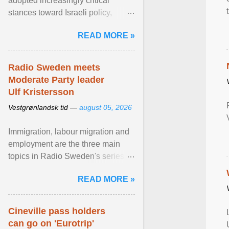
adopted increasingly critical
stances toward Israeli policy,
including bans on imports from
READ MORE »
settlements and ... View article...
Radio Sweden meets
Moderate Party leader
Ulf Kristersson
Vestgrønlandsk tid —
august 05, 2026
Immigration, labour migration and
employment are the three main
topics in Radio Sweden's series of
interviews in English with leading
READ MORE »
figures of ... View article...
Cineville pass holders
can go on 'Eurotrip'