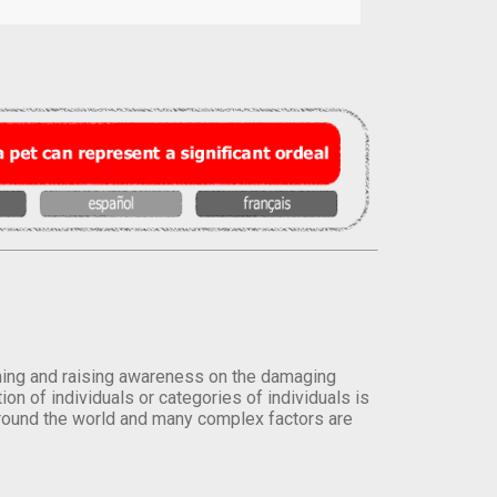
orming and raising awareness on the damaging
on of individuals or categories of individuals is
round the world and many complex factors are