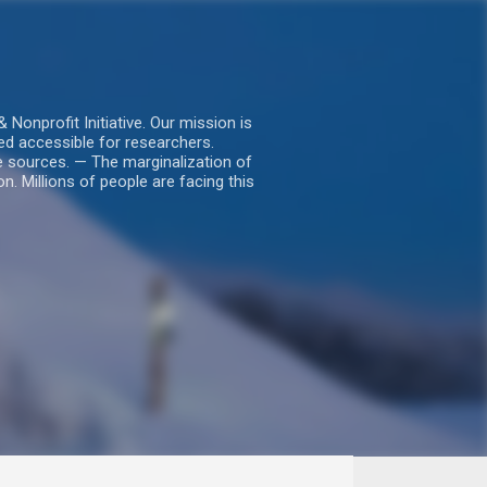
nprofit Initiative. Our mission is
ed accessible for researchers.
le sources. — The marginalization of
. Millions of people are facing this