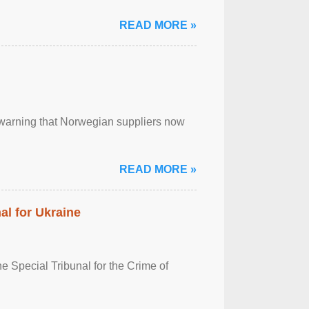
READ MORE »
, warning that Norwegian suppliers now
READ MORE »
al for Ukraine
 Special Tribunal for the Crime of