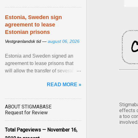
Estonia, Sweden sign
agreement to lease
Estonian prisons
Vestgrønlandsk tid —
august 06, 2026
Estonia and Sweden signed an
agreement to lease prisons that
will allow the transfer of several
hundred Swedish prisoners to
READ MORE »
Estonia. View article...
Stigmaba
ABOUT STIGMABASE
effects 
Request for Review
a too co
involved
Total Pageviews — November 16,