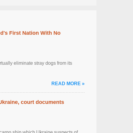
's First Nation With No
tually eliminate stray dogs from its
READ MORE »
 Ukraine, court documents
cargo ship which Ukraine suspects of