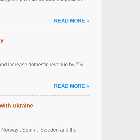
READ MORE »
ry
sm and increase domestic revenue by 7%.
READ MORE »
 with Ukraine
, Norway , Spain , ‌ Sweden and the