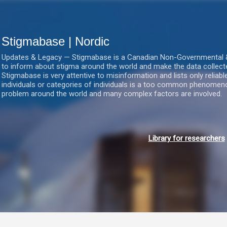
Gå videre til hovedindholdet
Stigmabase | Nordic
Updates & Legacy — Stigmabase is a Canadian Non-Governmental & No
to inform about stigma around the world and make the data collect
Stigmabase is very attentive to misinformation and lists only reliab
individuals or categories of individuals is a too common phenomenon
problem around the world and many complex factors are involved.
Library for researchers