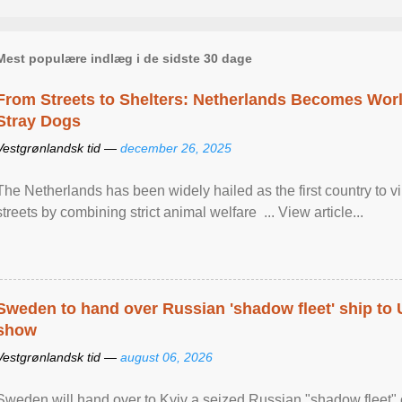
Mest populære indlæg i de sidste 30 dage
From Streets to Shelters: Netherlands Becomes World
Stray Dogs
Vestgrønlandsk tid —
december 26, 2025
The Netherlands has been widely hailed as the first country to vir
streets by combining strict animal welfare ... View article...
Sweden to hand over Russian 'shadow fleet' ship to
show
Vestgrønlandsk tid —
august 06, 2026
Sweden will hand over to Kyiv a seized Russian "shadow fleet" 