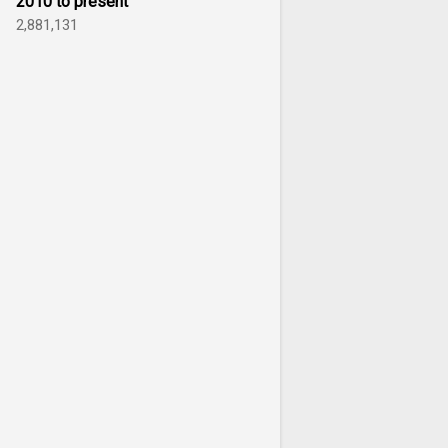
2010 to present
2,881,131