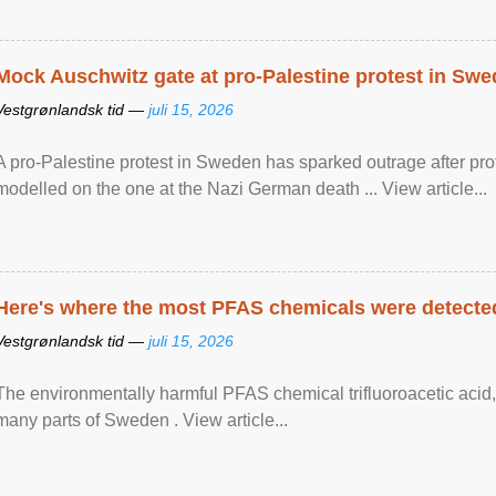
Mock Auschwitz gate at pro-Palestine protest in Sw
Vestgrønlandsk tid —
juli 15, 2026
A pro-Palestine protest in Sweden has sparked outrage after pr
modelled on the one at the Nazi German death ... View article...
Here's where the most PFAS chemicals were detected
Vestgrønlandsk tid —
juli 15, 2026
The environmentally harmful PFAS chemical trifluoroacetic acid,
many parts of Sweden . View article...