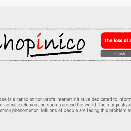
se is a canadian non-profit internet initiative dedicated to inf
of social exclusion and stigma around the world. The marginalizati
mmon phenomenon. Millions of people are facing this problem a
.