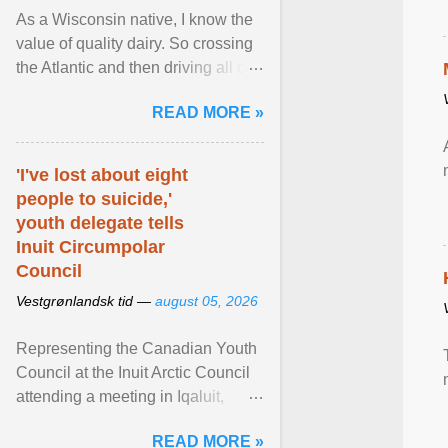
As a Wisconsin native, I know the
value of quality dairy. So crossing
the Atlantic and then driving all day
to the fjords of southwestern
READ MORE »
Norway ... View article...
'I've lost about eight
people to suicide,'
youth delegate tells
Inuit Circumpolar
Council
Vestgrønlandsk tid —
august 05, 2026
Representing the Canadian Youth
Council at the Inuit Arctic Council
attending a meeting in Iqaluit,
Nettik spoke about how Nunavut
READ MORE »
has been affected ... View article...