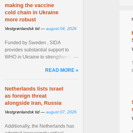
making the vaccine
cold chain in Ukraine
more robust
Vestgrønlandsk tid —
august 04, 2026
Funded by Sweden , SIDA
provides substantial support to
WHO in Ukraine to strengthen the
prevention and control of infectious
READ MORE »
diseases, ensure a safe ... View
article...
Netherlands lists Israel
as foreign threat
alongside Iran, Russia
Vestgrønlandsk tid —
august 07, 2026
Additionally, the Netherlands has