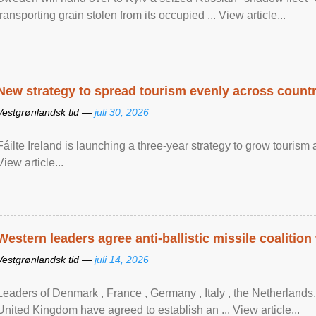
transporting grain stolen from its occupied ... View article...
New strategy to spread tourism evenly across count
Vestgrønlandsk tid —
juli 30, 2026
Fáilte Ireland is launching a three-year strategy to grow touri
View article...
Western leaders agree anti-ballistic missile coalition
Vestgrønlandsk tid —
juli 14, 2026
Leaders of Denmark , France , Germany , Italy , ​the Netherlands
United Kingdom have agreed to ​establish an ... View article...