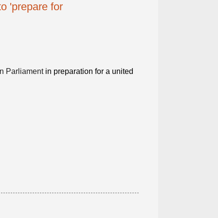
o 'prepare for
n Parliament
in preparation for a united