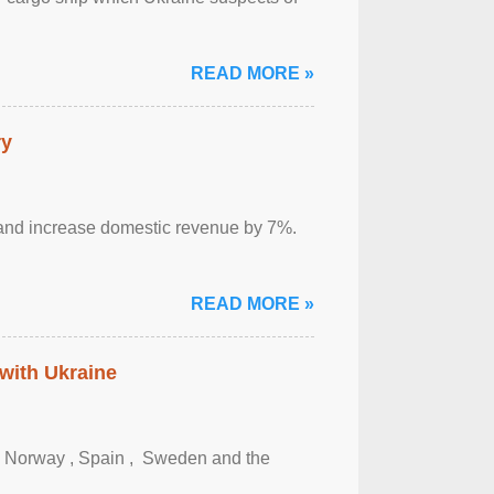
READ MORE »
ry
sm and increase domestic revenue by 7%.
READ MORE »
 with Ukraine
, Norway , Spain , ‌ Sweden and the