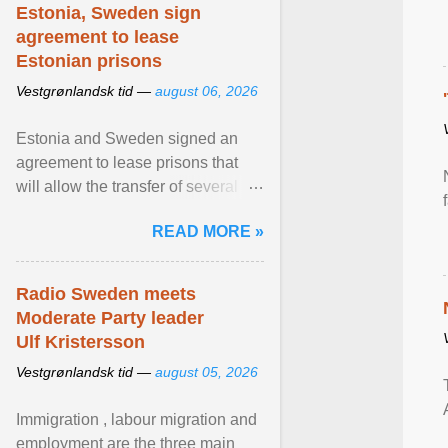
Estonia, Sweden sign
agreement to lease
Estonian prisons
Vestgrønlandsk tid —
august 06, 2026
Estonia and Sweden signed an
agreement to lease prisons that
will allow the transfer of several
hundred Swedish prisoners to
READ MORE »
Estonia. View article...
Radio Sweden meets
Moderate Party leader
Ulf Kristersson
Vestgrønlandsk tid —
august 05, 2026
Immigration , labour migration and
employment are the three main