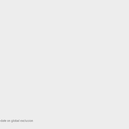
-date on global exclusion