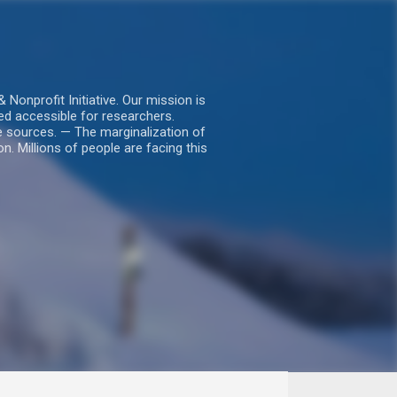
nprofit Initiative. Our mission is
ed accessible for researchers.
le sources. — The marginalization of
. Millions of people are facing this