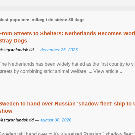
Mest populære indlæg i de sidste 30 dage
From Streets to Shelters: Netherlands Becomes World
Stray Dogs
Vestgrønlandsk tid —
december 26, 2025
The Netherlands has been widely hailed as the first country to vir
streets by combining strict animal welfare ... View article...
Sweden to hand over Russian 'shadow fleet' ship to
show
Vestgrønlandsk tid —
august 06, 2026
Sweden will hand over to Kyiv a seized Russian " shadow fleet 