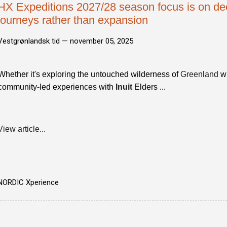
HX Expeditions 2027/28 season focus is on de
journeys rather than expansion
Vestgrønlandsk tid —
november 05, 2025
Whether it's exploring the untouched wilderness of
Greenland
wi
community-led experiences with
Inuit
Elders ...
View article...
NORDIC Xperience