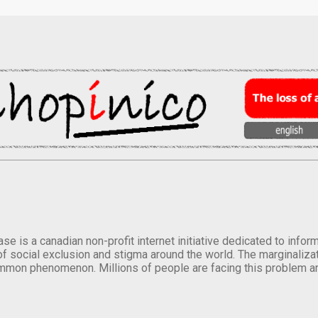
se is a canadian non-profit internet initiative dedicated to inf
of social exclusion and stigma around the world. The marginalizati
mmon phenomenon. Millions of people are facing this problem a
.