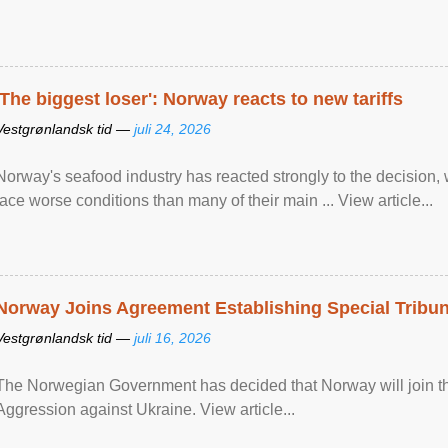
'The biggest loser': Norway reacts to new tariffs
Vestgrønlandsk tid —
juli 24, 2026
Norway's seafood industry has reacted strongly to the decision
face worse conditions than many of their main ... View article...
Norway Joins Agreement Establishing Special Tribun
Vestgrønlandsk tid —
juli 16, 2026
The Norwegian Government has decided that Norway will join the
Aggression against Ukraine. View article...