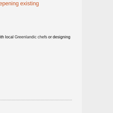
epening existing
th local
Greenlandic chefs
or designing