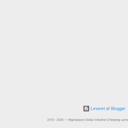
Leveret af Blogger
2010 - 2026 ― Stigmabase Global Initiative || Keeping up-to