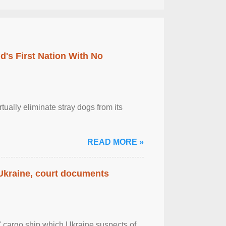
's First Nation With No
tually eliminate stray dogs from its
READ MORE »
 Ukraine, court documents
" cargo ship which Ukraine suspects of