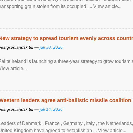
transporting grain stolen from its occupied ... View article...
New strategy to spread tourism evenly across count
Vestgrønlandsk tid —
juli 30, 2026
Fáilte Ireland is launching a three-year strategy to grow touri
View article...
Western leaders agree anti-ballistic missile coalition
Vestgrønlandsk tid —
juli 14, 2026
Leaders of Denmark , France , Germany , Italy , ​the Netherlands
United Kingdom have agreed to ​establish an ... View article...