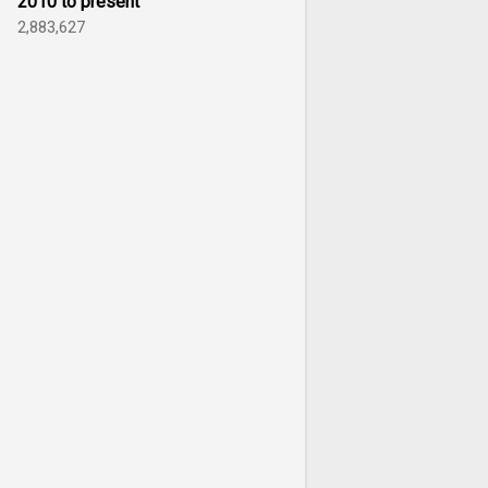
2010 to present
2,883,627