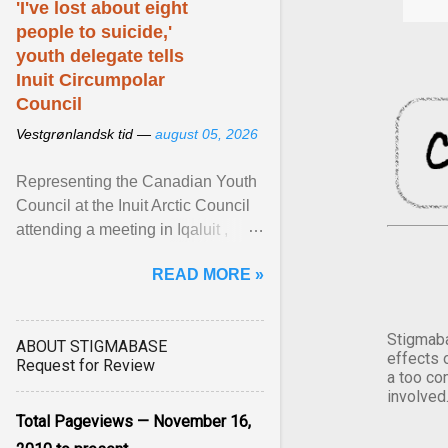
'I've lost about eight
people to suicide,'
youth delegate tells
Inuit Circumpolar
Council
Vestgrønlandsk tid —
august 05, 2026
Representing the Canadian Youth
Council at the Inuit Arctic Council
attending a meeting in Iqaluit ,
Nettik spoke about how Nunavut
READ MORE »
has been affected ... View article...
Stigmaba
ABOUT STIGMABASE
effects 
Request for Review
a too co
involved
Total Pageviews — November 16,