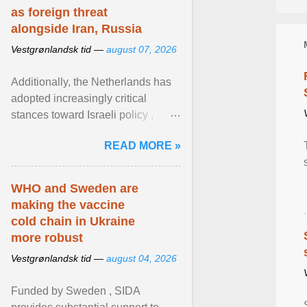
as foreign threat
alongside Iran, Russia
Vestgrønlandsk tid —
august 07, 2026
Additionally, the Netherlands has
adopted increasingly critical
stances toward Israeli policy ,
including bans on imports from
READ MORE »
settlements and ... View article...
WHO and Sweden are
making the vaccine
cold chain in Ukraine
more robust
Vestgrønlandsk tid —
august 04, 2026
Funded by Sweden , SIDA