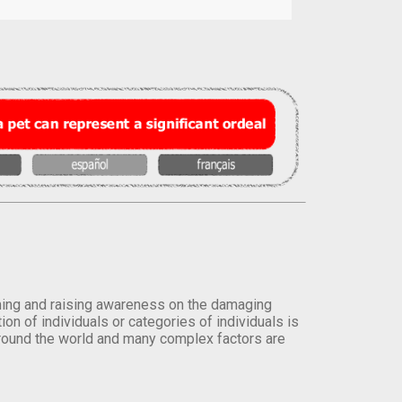
orming and raising awareness on the damaging
on of individuals or categories of individuals is
round the world and many complex factors are