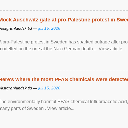
Mock Auschwitz gate at pro-Palestine protest in Sw
Vestgrønlandsk tid —
juli 15, 2026
A pro-Palestine protest in Sweden has sparked outrage after pr
modelled on the one at the Nazi German death ... View article...
Here's where the most PFAS chemicals were detected
Vestgrønlandsk tid —
juli 15, 2026
The environmentally harmful PFAS chemical trifluoroacetic acid,
many parts of Sweden . View article...