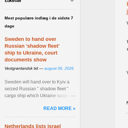
Etiketter
Mest populære indlæg i de sidste 7
dage
Sweden to hand over
Russian 'shadow fleet'
ship to Ukraine, court
documents show
Vestgrønlandsk tid —
august 06, 2026
Sweden will hand over to Kyiv a
seized Russian " shadow fleet "
cargo ship which Ukraine suspects
of transporting grain stolen from its
READ MORE »
occupied ... View article...
Netherlands lists Israel