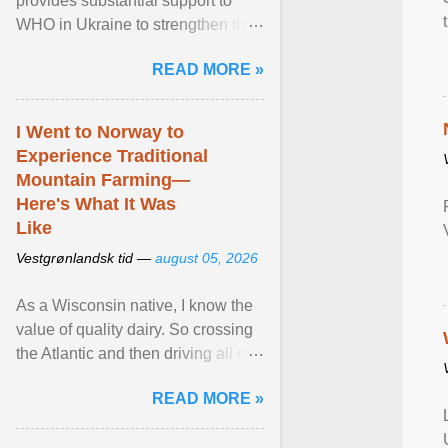
provides substantial support to
WHO in Ukraine to strengthen the
prevention and control of infectious
READ MORE »
diseases, ensure a safe ... View
article...
I Went to Norway to
Experience Traditional
Mountain Farming—
Here's What It Was
Like
Vestgrønlandsk tid —
august 05, 2026
As a Wisconsin native, I know the
value of quality dairy. So crossing
the Atlantic and then driving all day
to the fjords of southwestern
READ MORE »
Norway ... View article...