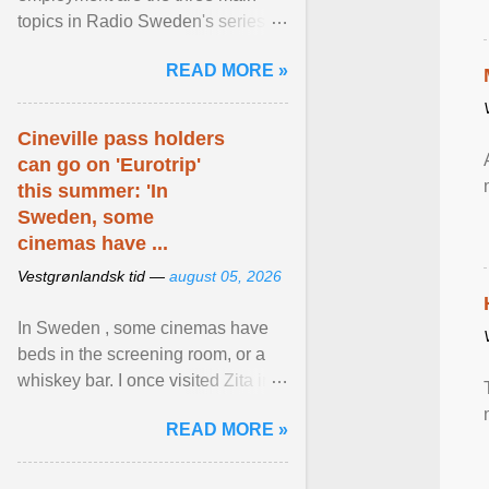
topics in Radio Sweden's series of
interviews in English with leading
READ MORE »
figures of ... View article...
Cineville pass holders
can go on 'Eurotrip'
this summer: 'In
Sweden, some
cinemas have ...
Vestgrønlandsk tid —
august 05, 2026
In Sweden , some cinemas have
beds in the screening room, or a
whiskey bar. I once visited Zita in
Stockholm , which used to be an
READ MORE »
adult cinema ... View article...