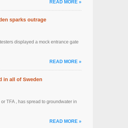
READ MORE »
eden sparks outrage
otesters displayed a mock entrance gate
READ MORE »
 in all of Sweden
 or TFA , has spread to groundwater in
READ MORE »