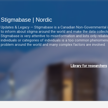
Gå videre til hovedindholdet
Stigmabase | Nordic
Updates & Legacy — Stigmabase is a Canadian Non-Governmental & No
to inform about stigma around the world and make the data collect
Stigmabase is very attentive to misinformation and lists only reliab
individuals or categories of individuals is a too common phenomenon
problem around the world and many complex factors are involved.
Library for researchers