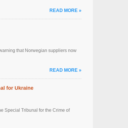
READ MORE »
, warning that Norwegian suppliers now
READ MORE »
al for Ukraine
 Special Tribunal for the Crime of