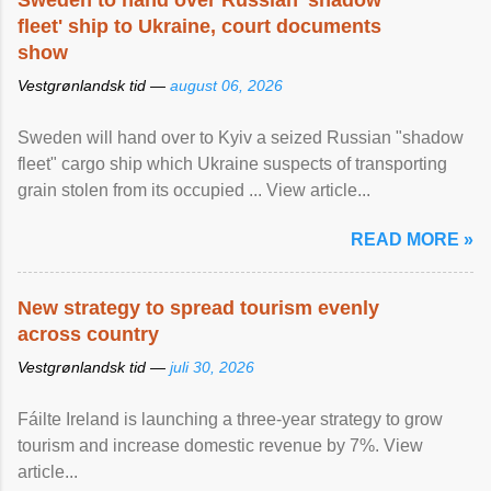
Sweden to hand over Russian 'shadow
fleet' ship to Ukraine, court documents
show
Vestgrønlandsk tid —
august 06, 2026
Sweden will hand over to Kyiv a seized Russian "shadow
fleet" cargo ship which Ukraine suspects of transporting
grain stolen from its occupied ... View article...
READ MORE »
New strategy to spread tourism evenly
across country
Vestgrønlandsk tid —
juli 30, 2026
Fáilte Ireland is launching a three-year strategy to grow
tourism and increase domestic revenue by 7%. View
article...