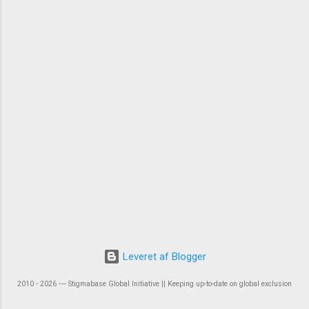
Leveret af Blogger
2010 - 2026 ― Stigmabase Global Initiative || Keeping up-to-date on global exclusion