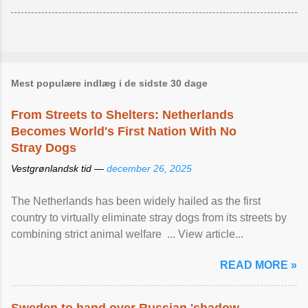
Mest populære indlæg i de sidste 30 dage
From Streets to Shelters: Netherlands
Becomes World's First Nation With No
Stray Dogs
Vestgrønlandsk tid —
december 26, 2025
The Netherlands has been widely hailed as the first
country to virtually eliminate stray dogs from its streets by
combining strict animal welfare ... View article...
READ MORE »