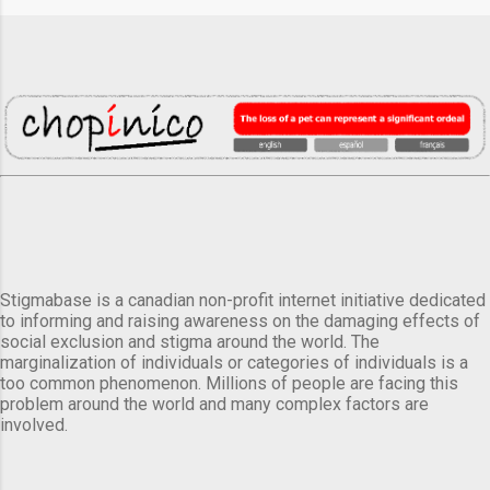
Stigmabase is a canadian non-profit internet initiative dedicated
to informing and raising awareness on the damaging effects of
social exclusion and stigma around the world. The
marginalization of individuals or categories of individuals is a
too common phenomenon. Millions of people are facing this
problem around the world and many complex factors are
involved.