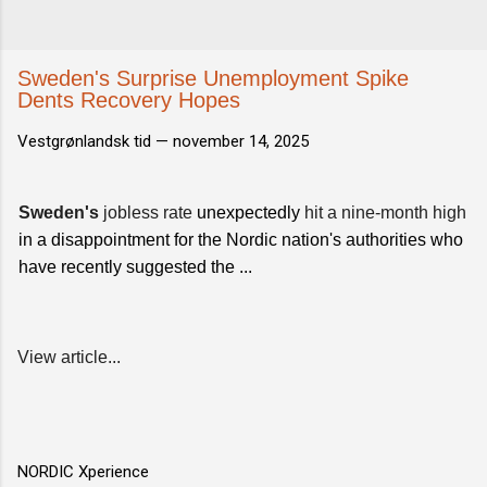
Sweden's Surprise Unemployment Spike
Dents Recovery Hopes
Vestgrønlandsk tid —
november 14, 2025
Sweden's
jobless rate
unexpectedly
hit a nine-month high
in a disappointment for the Nordic nation's authorities who
have recently suggested the ...
View article...
NORDIC Xperience