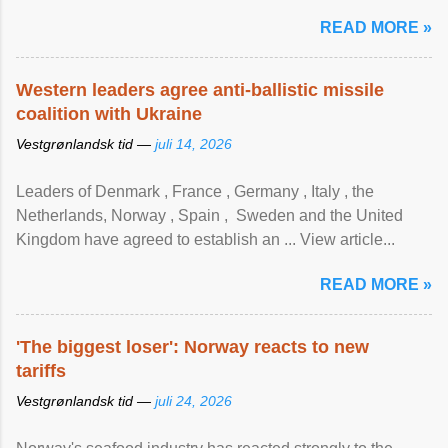
READ MORE »
Western leaders agree anti-ballistic missile
coalition with Ukraine
Vestgrønlandsk tid —
juli 14, 2026
Leaders of Denmark , France , Germany , Italy , ​the
Netherlands, Norway , Spain , ‌ Sweden and the United
Kingdom have agreed to ​establish an ... View article...
READ MORE »
'The biggest loser': Norway reacts to new
tariffs
Vestgrønlandsk tid —
juli 24, 2026