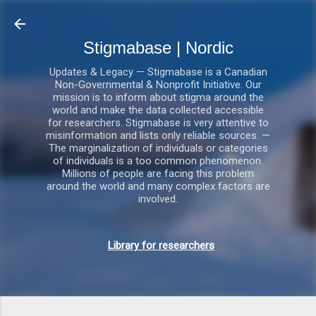
Gå videre til hovedindholdet
Stigmabase | Nordic
Updates & Legacy — Stigmabase is a Canadian
Non-Governmental & Nonprofit Initiative. Our
mission is to inform about stigma around the
world and make the data collected accessible
for researchers. Stigmabase is very attentive to
misinformation and lists only reliable sources. —
The marginalization of individuals or categories
of individuals is a too common phenomenon.
Millions of people are facing this problem
around the world and many complex factors are
involved.
Library for researchers