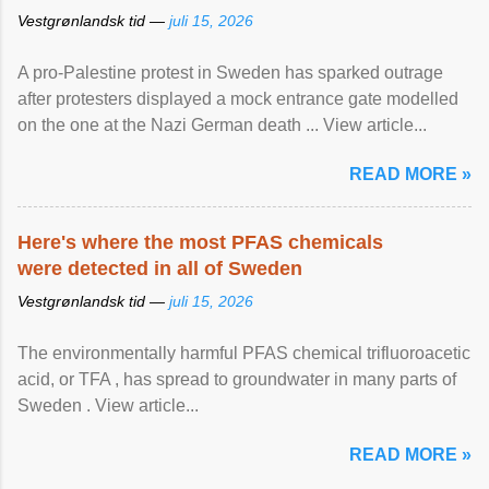
Vestgrønlandsk tid —
juli 15, 2026
A pro-Palestine protest in Sweden has sparked outrage
after protesters displayed a mock entrance gate modelled
on the one at the Nazi German death ... View article...
READ MORE »
Here's where the most PFAS chemicals
were detected in all of Sweden
Vestgrønlandsk tid —
juli 15, 2026
The environmentally harmful PFAS chemical trifluoroacetic
acid, or TFA , has spread to groundwater in many parts of
Sweden . View article...
READ MORE »