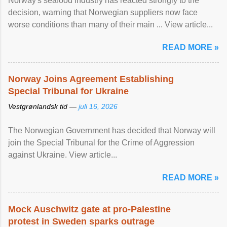
Norway's seafood industry has reacted strongly to the
decision, warning that Norwegian suppliers now face
worse conditions than many of their main ... View article...
READ MORE »
Norway Joins Agreement Establishing
Special Tribunal for Ukraine
Vestgrønlandsk tid —
juli 16, 2026
The Norwegian Government has decided that Norway will
join the Special Tribunal for the Crime of Aggression
against Ukraine. View article...
READ MORE »
Mock Auschwitz gate at pro-Palestine
protest in Sweden sparks outrage