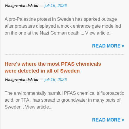
Vestgrønlandsk tid —
juli 15, 2026
A pro-Palestine protest in Sweden has sparked outrage
after protesters displayed a mock entrance gate modelled
on the one at the Nazi German death ... View article...
READ MORE »
Here's where the most PFAS chemicals
were detected in all of Sweden
Vestgrønlandsk tid —
juli 15, 2026
The environmentally harmful PFAS chemical trifluoroacetic
acid, or TFA , has spread to groundwater in many parts of
Sweden . View article...
READ MORE »