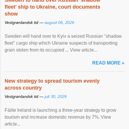
Sweden to hand over Russian 'shadow
fleet' ship to Ukraine, court documents
show
Vestgrønlandsk tid —
august 06, 2026
Sweden will hand over to Kyiv a seized Russian "shadow
fleet" cargo ship which Ukraine suspects of transporting
grain stolen from its occupied ... View article...
READ MORE »
New strategy to spread tourism evenly
across country
Vestgrønlandsk tid —
juli 30, 2026
Fáilte Ireland is launching a three-year strategy to grow
tourism and increase domestic revenue by 7%. View
article...