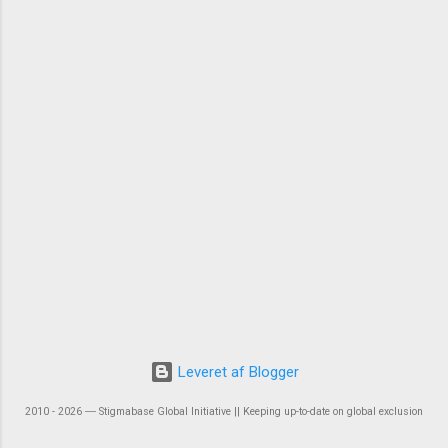
Leveret af Blogger
2010 - 2026 ― Stigmabase Global Initiative || Keeping up-to-date on global exclusion