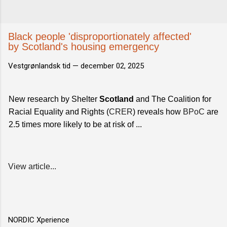
Black people 'disproportionately affected'
by Scotland's housing emergency
Vestgrønlandsk tid —
december 02, 2025
New research by Shelter
Scotland
and The Coalition for
Racial Equality and Rights (
CRER
) reveals how
BPoC
are
2.5 times more likely to be at risk of ...
View article...
NORDIC Xperience