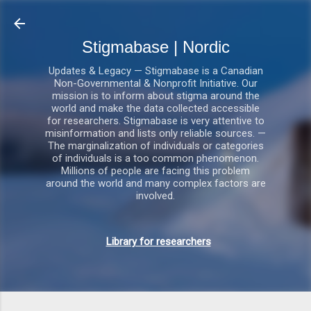
Gå videre til hovedindholdet
Stigmabase | Nordic
Updates & Legacy — Stigmabase is a Canadian
Non-Governmental & Nonprofit Initiative. Our
mission is to inform about stigma around the
world and make the data collected accessible
for researchers. Stigmabase is very attentive to
misinformation and lists only reliable sources. —
The marginalization of individuals or categories
of individuals is a too common phenomenon.
Millions of people are facing this problem
around the world and many complex factors are
involved.
Library for researchers