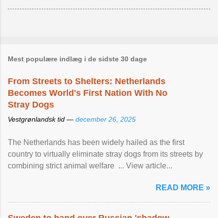
Mest populære indlæg i de sidste 30 dage
From Streets to Shelters: Netherlands
Becomes World's First Nation With No
Stray Dogs
Vestgrønlandsk tid —
december 26, 2025
The Netherlands has been widely hailed as the first
country to virtually eliminate stray dogs from its streets by
combining strict animal welfare ... View article...
READ MORE »