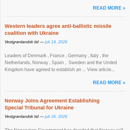
READ MORE »
Western leaders agree anti-ballistic missile
coalition with Ukraine
Vestgrønlandsk tid —
juli 14, 2026
Leaders of Denmark , France , Germany , Italy , ​the
Netherlands, Norway , Spain , ‌ Sweden and the United
Kingdom have agreed to ​establish an ... View article...
READ MORE »
Norway Joins Agreement Establishing
Special Tribunal for Ukraine
Vestgrønlandsk tid —
juli 16, 2026