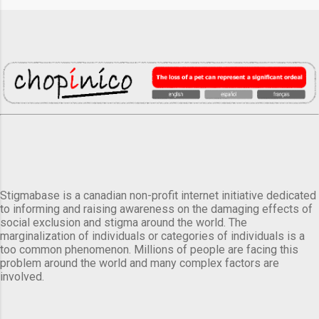
Stigmabase is a canadian non-profit internet initiative dedicated
to informing and raising awareness on the damaging effects of
social exclusion and stigma around the world. The
marginalization of individuals or categories of individuals is a
too common phenomenon. Millions of people are facing this
problem around the world and many complex factors are
involved.