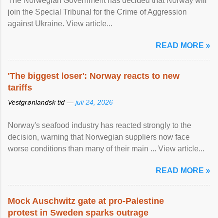
The Norwegian Government has decided that Norway will
join the Special Tribunal for the Crime of Aggression
against Ukraine. View article...
READ MORE »
'The biggest loser': Norway reacts to new
tariffs
Vestgrønlandsk tid —
juli 24, 2026
Norway's seafood industry has reacted strongly to the
decision, warning that Norwegian suppliers now face
worse conditions than many of their main ... View article...
READ MORE »
Mock Auschwitz gate at pro-Palestine
protest in Sweden sparks outrage