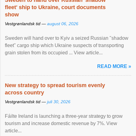
Sweden to hand over Russian 'shadow
fleet' ship to Ukraine, court documents
show
Vestgrønlandsk tid —
august 06, 2026
Sweden will hand over to Kyiv a seized Russian "shadow
fleet" cargo ship which Ukraine suspects of transporting
grain stolen from its occupied ... View article...
READ MORE »
New strategy to spread tourism evenly
across country
Vestgrønlandsk tid —
juli 30, 2026
Fáilte Ireland is launching a three-year strategy to grow
tourism and increase domestic revenue by 7%. View
article...