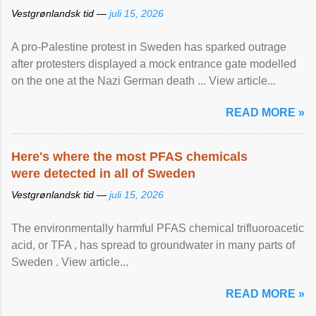
Vestgrønlandsk tid —
juli 15, 2026
A pro-Palestine protest in Sweden has sparked outrage
after protesters displayed a mock entrance gate modelled
on the one at the Nazi German death ... View article...
READ MORE »
Here's where the most PFAS chemicals
were detected in all of Sweden
Vestgrønlandsk tid —
juli 15, 2026
The environmentally harmful PFAS chemical trifluoroacetic
acid, or TFA , has spread to groundwater in many parts of
Sweden . View article...
READ MORE »