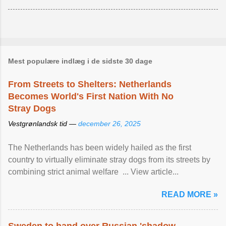
Mest populære indlæg i de sidste 30 dage
From Streets to Shelters: Netherlands
Becomes World's First Nation With No
Stray Dogs
Vestgrønlandsk tid —
december 26, 2025
The Netherlands has been widely hailed as the first
country to virtually eliminate stray dogs from its streets by
combining strict animal welfare ... View article...
READ MORE »