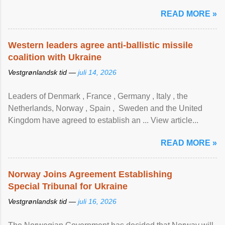
READ MORE »
Western leaders agree anti-ballistic missile
coalition with Ukraine
Vestgrønlandsk tid —
juli 14, 2026
Leaders of Denmark , France , Germany , Italy , ​the
Netherlands, Norway , Spain , ‌ Sweden and the United
Kingdom have agreed to ​establish an ... View article...
READ MORE »
Norway Joins Agreement Establishing
Special Tribunal for Ukraine
Vestgrønlandsk tid —
juli 16, 2026