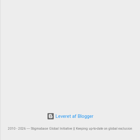
Leveret af Blogger
2010 - 2026 ― Stigmabase Global Initiative || Keeping up-to-date on global exclusion