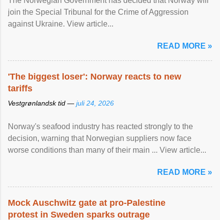
The Norwegian Government has decided that Norway will
join the Special Tribunal for the Crime of Aggression
against Ukraine. View article...
READ MORE »
'The biggest loser': Norway reacts to new
tariffs
Vestgrønlandsk tid —
juli 24, 2026
Norway's seafood industry has reacted strongly to the
decision, warning that Norwegian suppliers now face
worse conditions than many of their main ... View article...
READ MORE »
Mock Auschwitz gate at pro-Palestine
protest in Sweden sparks outrage