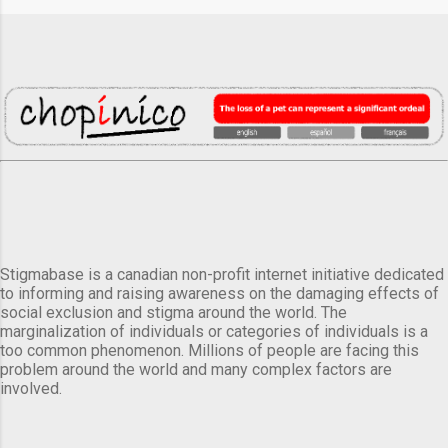
Stigmabase is a canadian non-profit internet initiative dedicated
to informing and raising awareness on the damaging effects of
social exclusion and stigma around the world. The
marginalization of individuals or categories of individuals is a
too common phenomenon. Millions of people are facing this
problem around the world and many complex factors are
involved.