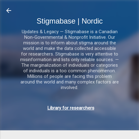
Gå videre til hovedindholdet
Stigmabase | Nordic
Updates & Legacy — Stigmabase is a Canadian
Non-Governmental & Nonprofit Initiative. Our
mission is to inform about stigma around the
world and make the data collected accessible
for researchers. Stigmabase is very attentive to
misinformation and lists only reliable sources. —
The marginalization of individuals or categories
of individuals is a too common phenomenon.
Millions of people are facing this problem
around the world and many complex factors are
involved.
Library for researchers