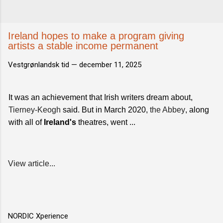
Ireland hopes to make a program giving
artists a stable income permanent
Vestgrønlandsk tid —
december 11, 2025
It was an achievement that Irish writers dream about,
Tierney-Keogh
said. But in March 2020,
the Abbey
, along
with all of
Ireland's
theatres, went ...
View article...
NORDIC Xperience