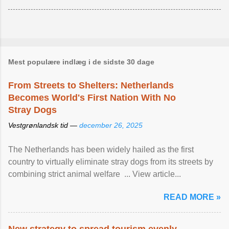
Mest populære indlæg i de sidste 30 dage
From Streets to Shelters: Netherlands
Becomes World's First Nation With No
Stray Dogs
Vestgrønlandsk tid —
december 26, 2025
The Netherlands has been widely hailed as the first
country to virtually eliminate stray dogs from its streets by
combining strict animal welfare ... View article...
READ MORE »