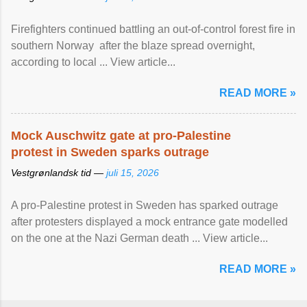
Firefighters continued battling an out-of-control forest fire in
southern Norway after the blaze spread overnight,
according to local ... View article...
READ MORE »
Mock Auschwitz gate at pro-Palestine
protest in Sweden sparks outrage
Vestgrønlandsk tid —
juli 15, 2026
A pro-Palestine protest in Sweden has sparked outrage
after protesters displayed a mock entrance gate modelled
on the one at the Nazi German death ... View article...
READ MORE »