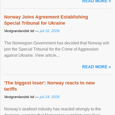
READ MORE »
Norway Joins Agreement Establishing
Special Tribunal for Ukraine
Vestgrønlandsk tid —
juli 16, 2026
The Norwegian Government has decided that Norway will
join the Special Tribunal for the Crime of Aggression
against Ukraine. View article...
READ MORE »
'The biggest loser': Norway reacts to new
tariffs
Vestgrønlandsk tid —
juli 24, 2026
Norway's seafood industry has reacted strongly to the