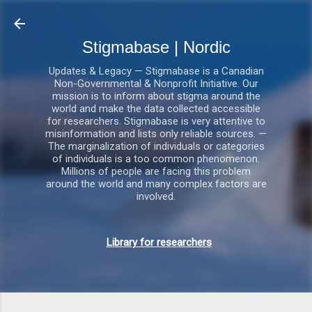
Gå videre til hovedindholdet
Stigmabase | Nordic
Updates & Legacy — Stigmabase is a Canadian
Non-Governmental & Nonprofit Initiative. Our
mission is to inform about stigma around the
world and make the data collected accessible
for researchers. Stigmabase is very attentive to
misinformation and lists only reliable sources. —
The marginalization of individuals or categories
of individuals is a too common phenomenon.
Millions of people are facing this problem
around the world and many complex factors are
involved.
Library for researchers