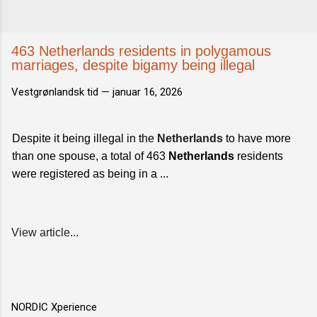
463 Netherlands residents in polygamous
marriages, despite bigamy being illegal
Vestgrønlandsk tid —
januar 16, 2026
Despite it being illegal in the
Netherlands
to have more
than one spouse, a total of 463
Netherlands
residents
were registered as being in a ...
View article...
NORDIC Xperience