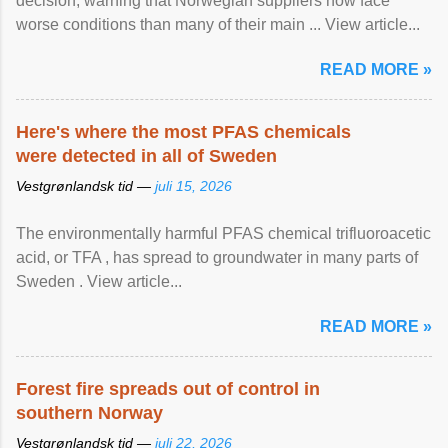
decision, warning that Norwegian suppliers now face
worse conditions than many of their main ... View article...
READ MORE »
Here's where the most PFAS chemicals
were detected in all of Sweden
Vestgrønlandsk tid —
juli 15, 2026
The environmentally harmful PFAS chemical trifluoroacetic
acid, or TFA , has spread to groundwater in many parts of
Sweden . View article...
READ MORE »
Forest fire spreads out of control in
southern Norway
Vestgrønlandsk tid —
juli 22, 2026