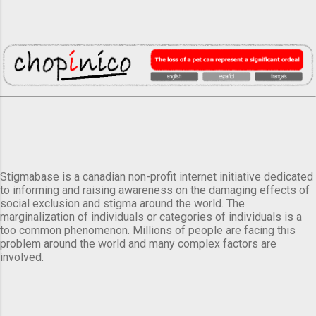
Stigmabase is a canadian non-profit internet initiative dedicated
to informing and raising awareness on the damaging effects of
social exclusion and stigma around the world. The
marginalization of individuals or categories of individuals is a
too common phenomenon. Millions of people are facing this
problem around the world and many complex factors are
involved.