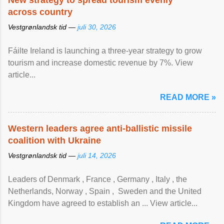
New strategy to spread tourism evenly
across country
Vestgrønlandsk tid —
juli 30, 2026
Fáilte Ireland is launching a three-year strategy to grow
tourism and increase domestic revenue by 7%. View
article...
READ MORE »
Western leaders agree anti-ballistic missile
coalition with Ukraine
Vestgrønlandsk tid —
juli 14, 2026
Leaders of Denmark , France , Germany , Italy , ​the
Netherlands, Norway , Spain , ‌ Sweden and the United
Kingdom have agreed to ​establish an ... View article...