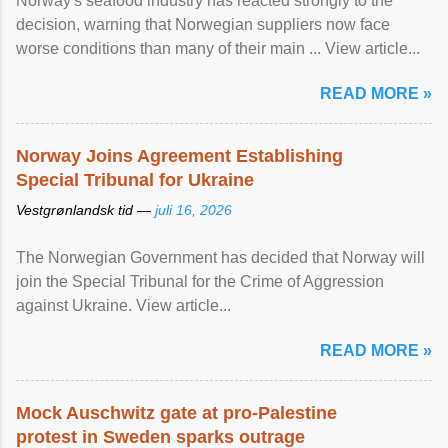
Norway's seafood industry has reacted strongly to the
decision, warning that Norwegian suppliers now face
worse conditions than many of their main ... View article...
READ MORE »
Norway Joins Agreement Establishing
Special Tribunal for Ukraine
Vestgrønlandsk tid —
juli 16, 2026
The Norwegian Government has decided that Norway will
join the Special Tribunal for the Crime of Aggression
against Ukraine. View article...
READ MORE »
Mock Auschwitz gate at pro-Palestine
protest in Sweden sparks outrage