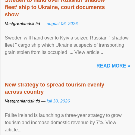
Sweden to hand over Russian 'shadow
fleet' ship to Ukraine, court documents
show
Vestgrønlandsk tid —
august 06, 2026
Sweden will hand over to Kyiv a seized Russian " shadow
fleet " cargo ship which Ukraine suspects of transporting
grain stolen from its occupied ... View article...
READ MORE »
New strategy to spread tourism evenly
across country
Vestgrønlandsk tid —
juli 30, 2026
Fáilte Ireland is launching a three-year strategy to grow
tourism and increase domestic revenue by 7%. View
article...