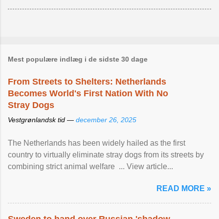
Mest populære indlæg i de sidste 30 dage
From Streets to Shelters: Netherlands
Becomes World's First Nation With No
Stray Dogs
Vestgrønlandsk tid —
december 26, 2025
The Netherlands has been widely hailed as the first
country to virtually eliminate stray dogs from its streets by
combining strict animal welfare ... View article...
READ MORE »