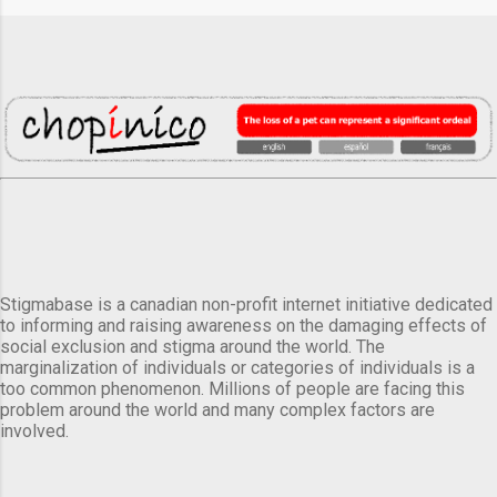
Stigmabase is a canadian non-profit internet initiative dedicated
to informing and raising awareness on the damaging effects of
social exclusion and stigma around the world. The
marginalization of individuals or categories of individuals is a
too common phenomenon. Millions of people are facing this
problem around the world and many complex factors are
involved.