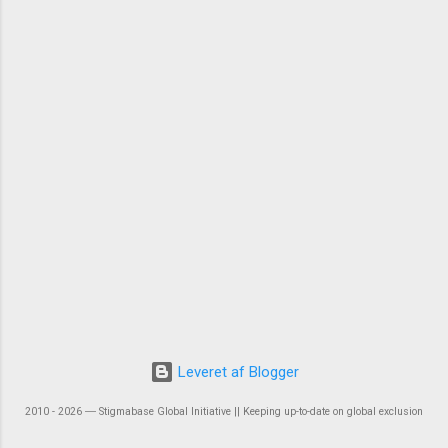
Leveret af Blogger
2010 - 2026 ― Stigmabase Global Initiative || Keeping up-to-date on global exclusion