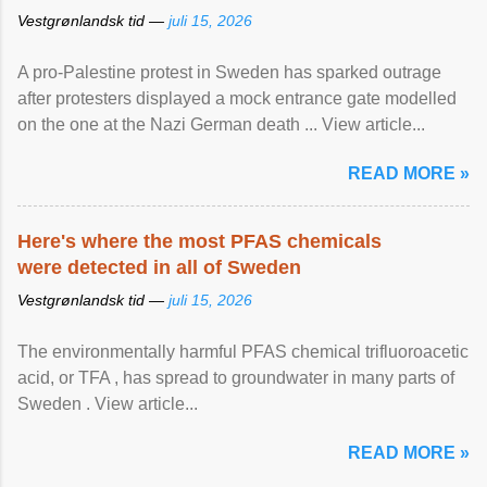
Vestgrønlandsk tid —
juli 15, 2026
A pro-Palestine protest in Sweden has sparked outrage
after protesters displayed a mock entrance gate modelled
on the one at the Nazi German death ... View article...
READ MORE »
Here's where the most PFAS chemicals
were detected in all of Sweden
Vestgrønlandsk tid —
juli 15, 2026
The environmentally harmful PFAS chemical trifluoroacetic
acid, or TFA , has spread to groundwater in many parts of
Sweden . View article...
READ MORE »