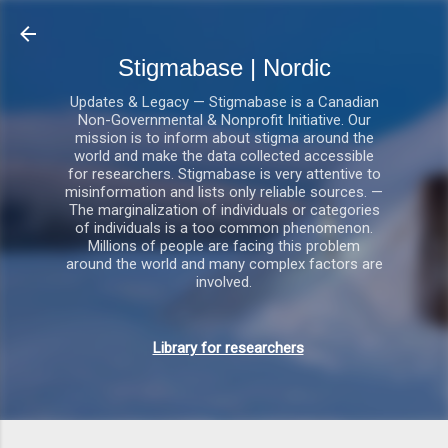
Gå videre til hovedindholdet
Stigmabase | Nordic
Updates & Legacy — Stigmabase is a Canadian
Non-Governmental & Nonprofit Initiative. Our
mission is to inform about stigma around the
world and make the data collected accessible
for researchers. Stigmabase is very attentive to
misinformation and lists only reliable sources. —
The marginalization of individuals or categories
of individuals is a too common phenomenon.
Millions of people are facing this problem
around the world and many complex factors are
involved.
Library for researchers