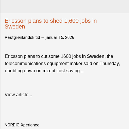
Ericsson plans to shed 1,600 jobs in
Sweden
Vestgrønlandsk tid —
januar 15, 2026
Ericsson
plans to cut some
1600 jobs
in
Sweden
, the
telecommunications
equipment maker said on Thursday,
doubling down on recent
cost-saving
...
View article...
NORDIC Xperience