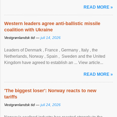
READ MORE »
Western leaders agree anti-ballistic missile
coalition with Ukraine
Vestgrønlandsk tid —
juli 14, 2026
Leaders of Denmark , France , Germany , Italy , ​the
Netherlands, Norway , Spain , ‌ Sweden and the United
Kingdom have agreed to ​establish an ... View article...
READ MORE »
'The biggest loser': Norway reacts to new
tariffs
Vestgrønlandsk tid —
juli 24, 2026