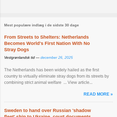
Mest populære indlæg i de sidste 30 dage
From Streets to Shelters: Netherlands
Becomes World's First Nation With No
Stray Dogs
Vestgrønlandsk tid —
december 26, 2025
The Netherlands has been widely hailed as the first
country to virtually eliminate stray dogs from its streets by
combining strict animal welfare ... View article...
READ MORE »
Sweden to hand over Russian 'shadow
fleet' ship to Ukraine, court documents