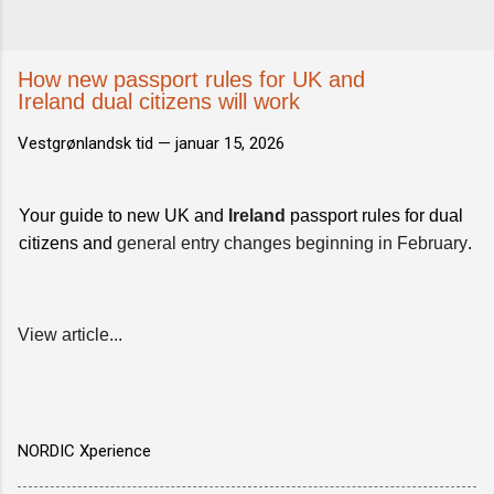
How new passport rules for UK and
Ireland dual citizens will work
Vestgrønlandsk tid —
januar 15, 2026
Your guide to new UK and
Ireland
passport rules for dual
citizens and
general entry changes beginning in February
.
View article...
NORDIC Xperience