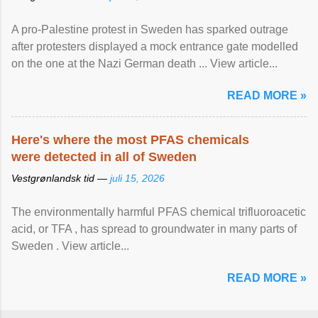
A pro-Palestine protest in Sweden has sparked outrage
after protesters displayed a mock entrance gate modelled
on the one at the Nazi German death ... View article...
READ MORE »
Here's where the most PFAS chemicals
were detected in all of Sweden
Vestgrønlandsk tid —
juli 15, 2026
The environmentally harmful PFAS chemical trifluoroacetic
acid, or TFA , has spread to groundwater in many parts of
Sweden . View article...
READ MORE »