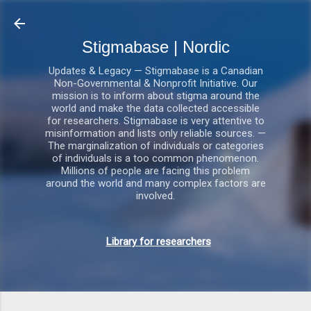
Gå videre til hovedindholdet
Stigmabase | Nordic
Updates & Legacy — Stigmabase is a Canadian
Non-Governmental & Nonprofit Initiative. Our
mission is to inform about stigma around the
world and make the data collected accessible
for researchers. Stigmabase is very attentive to
misinformation and lists only reliable sources. —
The marginalization of individuals or categories
of individuals is a too common phenomenon.
Millions of people are facing this problem
around the world and many complex factors are
involved.
Library for researchers