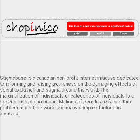
Stigmabase is a canadian non-profit internet initiative dedicated
to informing and raising awareness on the damaging effects of
social exclusion and stigma around the world. The
marginalization of individuals or categories of individuals is a
too common phenomenon. Millions of people are facing this
problem around the world and many complex factors are
involved.