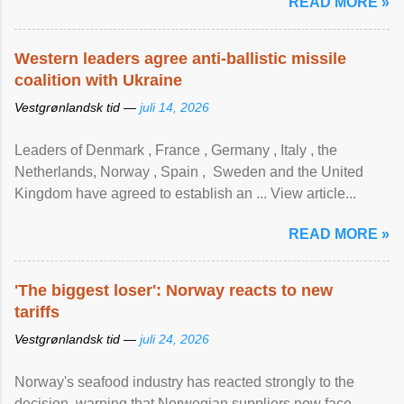
READ MORE »
Western leaders agree anti-ballistic missile
coalition with Ukraine
Vestgrønlandsk tid —
juli 14, 2026
Leaders of Denmark , France , Germany , Italy , ​the
Netherlands, Norway , Spain , ‌ Sweden and the United
Kingdom have agreed to ​establish an ... View article...
READ MORE »
'The biggest loser': Norway reacts to new
tariffs
Vestgrønlandsk tid —
juli 24, 2026
Norway's seafood industry has reacted strongly to the
decision, warning that Norwegian suppliers now face