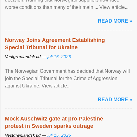
worse conditions than many of their main ... View article...
READ MORE »
Norway Joins Agreement Establishing
Special Tribunal for Ukraine
Vestgrønlandsk tid —
juli 16, 2026
The Norwegian Government has decided that Norway will
join the Special Tribunal for the Crime of Aggression
against Ukraine. View article...
READ MORE »
Mock Auschwitz gate at pro-Palestine
protest in Sweden sparks outrage
Vestgrønlandsk tid —
juli 15, 2026