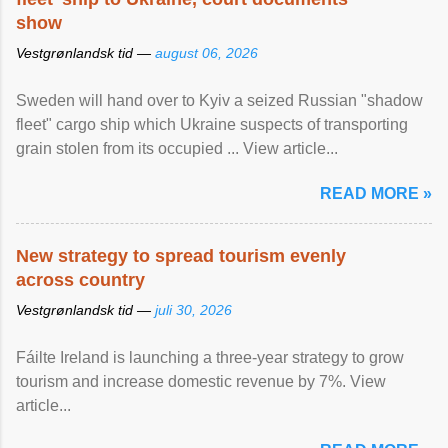
show
Vestgrønlandsk tid —
august 06, 2026
Sweden will hand over to Kyiv a seized Russian "shadow
fleet" cargo ship which Ukraine suspects of transporting
grain stolen from its occupied ... View article...
READ MORE »
New strategy to spread tourism evenly
across country
Vestgrønlandsk tid —
juli 30, 2026
Fáilte Ireland is launching a three-year strategy to grow
tourism and increase domestic revenue by 7%. View
article...