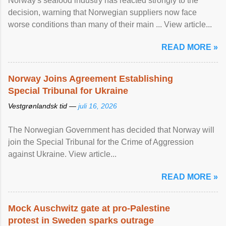
Norway's seafood industry has reacted strongly to the
decision, warning that Norwegian suppliers now face
worse conditions than many of their main ... View article...
READ MORE »
Norway Joins Agreement Establishing
Special Tribunal for Ukraine
Vestgrønlandsk tid —
juli 16, 2026
The Norwegian Government has decided that Norway will
join the Special Tribunal for the Crime of Aggression
against Ukraine. View article...
READ MORE »
Mock Auschwitz gate at pro-Palestine
protest in Sweden sparks outrage