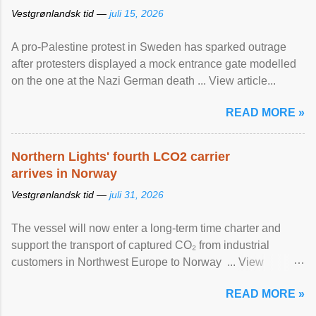
Vestgrønlandsk tid —
juli 15, 2026
A pro-Palestine protest in Sweden has sparked outrage
after protesters displayed a mock entrance gate modelled
on the one at the Nazi German death ... View article...
READ MORE »
Northern Lights' fourth LCO2 carrier
arrives in Norway
Vestgrønlandsk tid —
juli 31, 2026
The vessel will now enter a long-term time charter and
support the transport of captured CO₂ from industrial
customers in Northwest Europe to Norway ... View
article...
READ MORE »