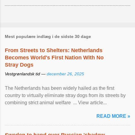
Mest populære indlæg i de sidste 30 dage
From Streets to Shelters: Netherlands
Becomes World's First Nation With No
Stray Dogs
Vestgrønlandsk tid —
december 26, 2025
The Netherlands has been widely hailed as the first
country to virtually eliminate stray dogs from its streets by
combining strict animal welfare ... View article...
READ MORE »