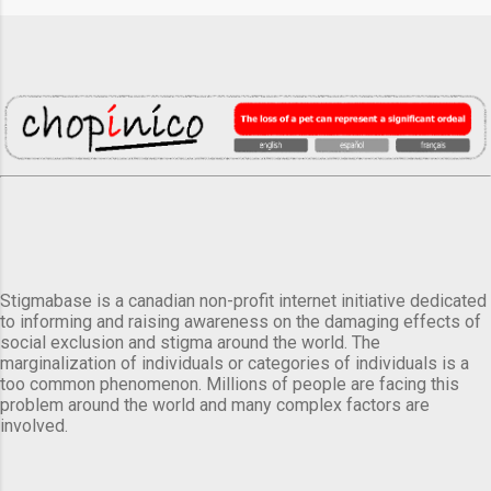
Stigmabase is a canadian non-profit internet initiative dedicated
to informing and raising awareness on the damaging effects of
social exclusion and stigma around the world. The
marginalization of individuals or categories of individuals is a
too common phenomenon. Millions of people are facing this
problem around the world and many complex factors are
involved.