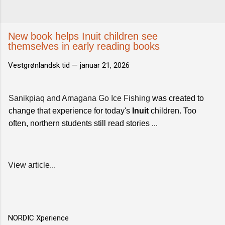
New book helps Inuit children see
themselves in early reading books
Vestgrønlandsk tid —
januar 21, 2026
Sanikpiaq and Amagana Go Ice Fishing
was created to
change that experience for today's
Inuit
children. Too
often, northern students still read stories ...
View article...
NORDIC Xperience