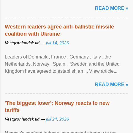
READ MORE »
Western leaders agree anti-ballistic missile
coalition with Ukraine
Vestgrønlandsk tid —
juli 14, 2026
Leaders of Denmark , France , Germany , Italy , ​the
Netherlands, Norway , Spain , ‌ Sweden and the United
Kingdom have agreed to ​establish an ... View article...
READ MORE »
'The biggest loser': Norway reacts to new
tariffs
Vestgrønlandsk tid —
juli 24, 2026