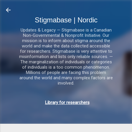
Gå videre til hovedindholdet
Stigmabase | Nordic
Updates & Legacy — Stigmabase is a Canadian
Non-Governmental & Nonprofit Initiative. Our
mission is to inform about stigma around the
world and make the data collected accessible
for researchers. Stigmabase is very attentive to
misinformation and lists only reliable sources. —
The marginalization of individuals or categories
of individuals is a too common phenomenon.
Millions of people are facing this problem
around the world and many complex factors are
involved.
Library for researchers