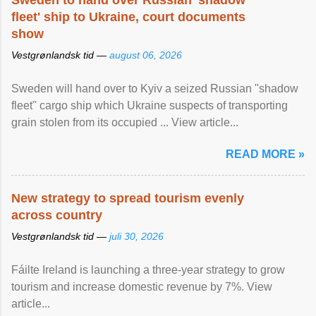
Sweden to hand over Russian 'shadow
fleet' ship to Ukraine, court documents
show
Vestgrønlandsk tid —
august 06, 2026
Sweden will hand over to Kyiv a seized Russian "shadow
fleet" cargo ship which Ukraine suspects of transporting
grain stolen from its occupied ... View article...
READ MORE »
New strategy to spread tourism evenly
across country
Vestgrønlandsk tid —
juli 30, 2026
Fáilte Ireland is launching a three-year strategy to grow
tourism and increase domestic revenue by 7%. View
article...