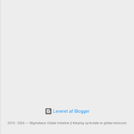
Leveret af Blogger
2010 - 2026 ― Stigmabase Global Initiative || Keeping up-to-date on global exclusion