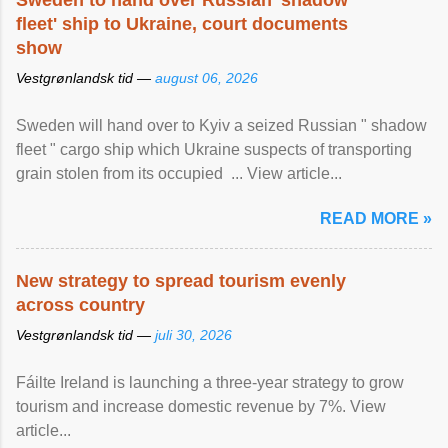
Sweden to hand over Russian 'shadow
fleet' ship to Ukraine, court documents
show
Vestgrønlandsk tid —
august 06, 2026
Sweden will hand over to Kyiv a seized Russian " shadow
fleet " cargo ship which Ukraine suspects of transporting
grain stolen from its occupied ... View article...
READ MORE »
New strategy to spread tourism evenly
across country
Vestgrønlandsk tid —
juli 30, 2026
Fáilte Ireland is launching a three-year strategy to grow
tourism and increase domestic revenue by 7%. View
article...