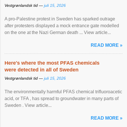
Vestgrønlandsk tid —
juli 15, 2026
A pro-Palestine protest in Sweden has sparked outrage
after protesters displayed a mock entrance gate modelled
on the one at the Nazi German death ... View article...
READ MORE »
Here's where the most PFAS chemicals
were detected in all of Sweden
Vestgrønlandsk tid —
juli 15, 2026
The environmentally harmful PFAS chemical trifluoroacetic
acid, or TFA , has spread to groundwater in many parts of
Sweden . View article...
READ MORE »