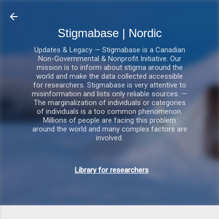
Gå videre til hovedindholdet
Stigmabase | Nordic
Updates & Legacy — Stigmabase is a Canadian
Non-Governmental & Nonprofit Initiative. Our
mission is to inform about stigma around the
world and make the data collected accessible
for researchers. Stigmabase is very attentive to
misinformation and lists only reliable sources. —
The marginalization of individuals or categories
of individuals is a too common phenomenon.
Millions of people are facing this problem
around the world and many complex factors are
involved.
Library for researchers