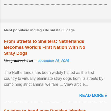
Mest populære indlæg i de sidste 30 dage
From Streets to Shelters: Netherlands
Becomes World's First Nation With No
Stray Dogs
Vestgrønlandsk tid —
december 26, 2025
The Netherlands has been widely hailed as the first
country to virtually eliminate stray dogs from its streets by
combining strict animal welfare ... View article...
READ MORE »