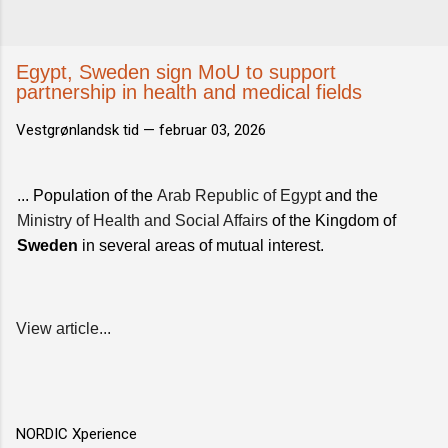
Egypt, Sweden sign MoU to support
partnership in health and medical fields
Vestgrønlandsk tid —
februar 03, 2026
... Population of the
Arab Republic of Egypt
and the
Ministry of Health and Social Affairs
of the Kingdom of
Sweden
in several areas of mutual interest.
View article...
NORDIC Xperience