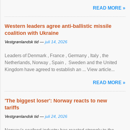
READ MORE »
Western leaders agree anti-ballistic missile
coalition with Ukraine
Vestgrønlandsk tid —
juli 14, 2026
Leaders of Denmark , France , Germany , Italy , ​the
Netherlands, Norway , Spain , ‌ Sweden and the United
Kingdom have agreed to ​establish an ... View article...
READ MORE »
'The biggest loser': Norway reacts to new
tariffs
Vestgrønlandsk tid —
juli 24, 2026