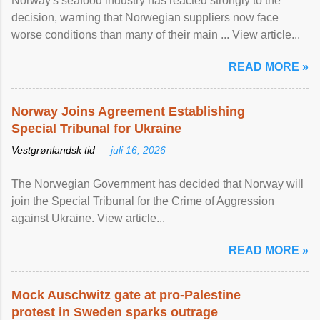
Norway's seafood industry has reacted strongly to the
decision, warning that Norwegian suppliers now face
worse conditions than many of their main ... View article...
READ MORE »
Norway Joins Agreement Establishing
Special Tribunal for Ukraine
Vestgrønlandsk tid —
juli 16, 2026
The Norwegian Government has decided that Norway will
join the Special Tribunal for the Crime of Aggression
against Ukraine. View article...
READ MORE »
Mock Auschwitz gate at pro-Palestine
protest in Sweden sparks outrage