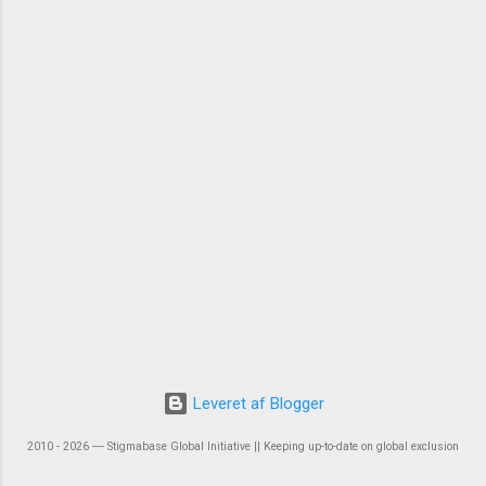
Leveret af Blogger
2010 - 2026 ― Stigmabase Global Initiative || Keeping up-to-date on global exclusion