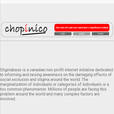
Stigmabase is a canadian non-profit internet initiative dedicated
to informing and raising awareness on the damaging effects of
social exclusion and stigma around the world. The
marginalization of individuals or categories of individuals is a
too common phenomenon. Millions of people are facing this
problem around the world and many complex factors are
involved.