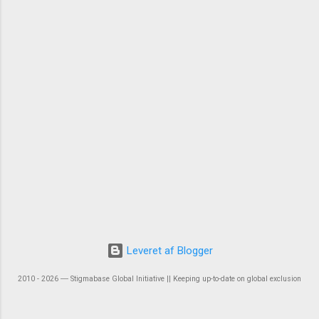
Leveret af Blogger
2010 - 2026 ― Stigmabase Global Initiative || Keeping up-to-date on global exclusion