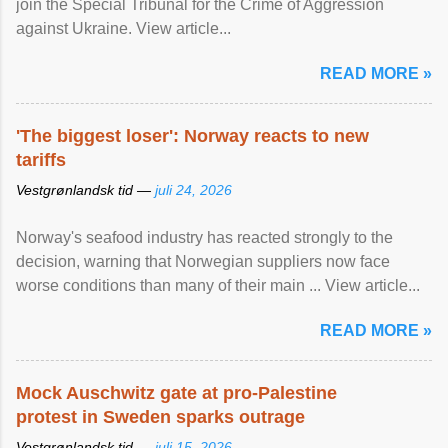
join the Special Tribunal for the Crime of Aggression
against Ukraine. View article...
READ MORE »
'The biggest loser': Norway reacts to new
tariffs
Vestgrønlandsk tid —
juli 24, 2026
Norway's seafood industry has reacted strongly to the
decision, warning that Norwegian suppliers now face
worse conditions than many of their main ... View article...
READ MORE »
Mock Auschwitz gate at pro-Palestine
protest in Sweden sparks outrage
Vestgrønlandsk tid —
juli 15, 2026