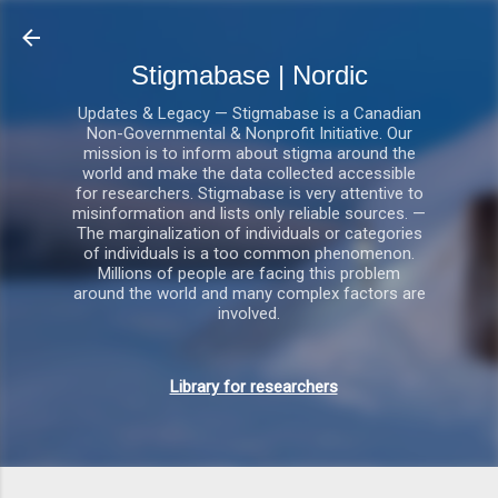
Gå videre til hovedindholdet
Stigmabase | Nordic
Updates & Legacy — Stigmabase is a Canadian
Non-Governmental & Nonprofit Initiative. Our
mission is to inform about stigma around the
world and make the data collected accessible
for researchers. Stigmabase is very attentive to
misinformation and lists only reliable sources. —
The marginalization of individuals or categories
of individuals is a too common phenomenon.
Millions of people are facing this problem
around the world and many complex factors are
involved.
Library for researchers