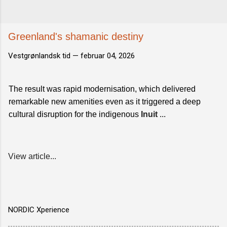
Greenland's shamanic destiny
Vestgrønlandsk tid —
februar 04, 2026
The result was rapid modernisation, which delivered
remarkable new amenities even as it triggered a deep
cultural disruption for the indigenous
Inuit
...
View article...
NORDIC Xperience