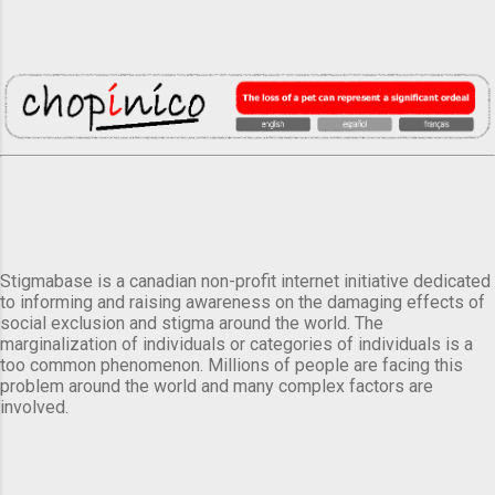
Stigmabase is a canadian non-profit internet initiative dedicated
to informing and raising awareness on the damaging effects of
social exclusion and stigma around the world. The
marginalization of individuals or categories of individuals is a
too common phenomenon. Millions of people are facing this
problem around the world and many complex factors are
involved.