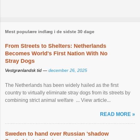
Mest populære indlæg i de sidste 30 dage
From Streets to Shelters: Netherlands
Becomes World's First Nation With No
Stray Dogs
Vestgrønlandsk tid —
december 26, 2025
The Netherlands has been widely hailed as the first
country to virtually eliminate stray dogs from its streets by
combining strict animal welfare ... View article...
READ MORE »
Sweden to hand over Russian 'shadow