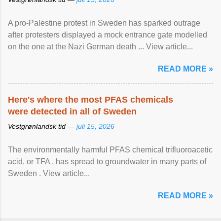
A pro-Palestine protest in Sweden has sparked outrage
after protesters displayed a mock entrance gate modelled
on the one at the Nazi German death ... View article...
READ MORE »
Here's where the most PFAS chemicals
were detected in all of Sweden
Vestgrønlandsk tid —
juli 15, 2026
The environmentally harmful PFAS chemical trifluoroacetic
acid, or TFA , has spread to groundwater in many parts of
Sweden . View article...
READ MORE »