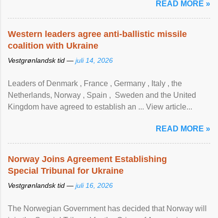
READ MORE »
Western leaders agree anti-ballistic missile
coalition with Ukraine
Vestgrønlandsk tid —
juli 14, 2026
Leaders of Denmark , France , Germany , Italy , ​the
Netherlands, Norway , Spain , ‌ Sweden and the United
Kingdom have agreed to ​establish an ... View article...
READ MORE »
Norway Joins Agreement Establishing
Special Tribunal for Ukraine
Vestgrønlandsk tid —
juli 16, 2026
The Norwegian Government has decided that Norway will