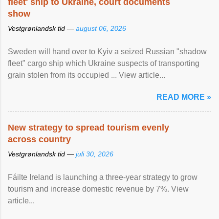
fleet' ship to Ukraine, court documents
show
Vestgrønlandsk tid —
august 06, 2026
Sweden will hand over to Kyiv a seized Russian "shadow
fleet" cargo ship which Ukraine suspects of transporting
grain stolen from its occupied ... View article...
READ MORE »
New strategy to spread tourism evenly
across country
Vestgrønlandsk tid —
juli 30, 2026
Fáilte Ireland is launching a three-year strategy to grow
tourism and increase domestic revenue by 7%. View
article...