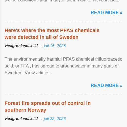
READ MORE »
Here's where the most PFAS chemicals
were detected in all of Sweden
Vestgrønlandsk tid —
juli 15, 2026
The environmentally harmful PFAS chemical trifluoroacetic
acid, or TFA , has spread to groundwater in many parts of
Sweden . View article...
READ MORE »
Forest fire spreads out of control in
southern Norway
Vestgrønlandsk tid —
juli 22, 2026