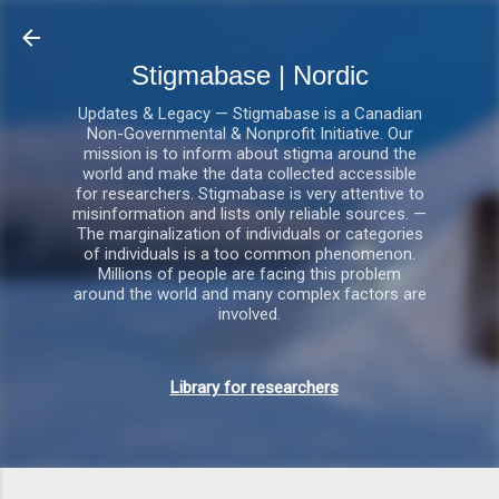
Gå videre til hovedindholdet
Stigmabase | Nordic
Updates & Legacy — Stigmabase is a Canadian
Non-Governmental & Nonprofit Initiative. Our
mission is to inform about stigma around the
world and make the data collected accessible
for researchers. Stigmabase is very attentive to
misinformation and lists only reliable sources. —
The marginalization of individuals or categories
of individuals is a too common phenomenon.
Millions of people are facing this problem
around the world and many complex factors are
involved.
Library for researchers