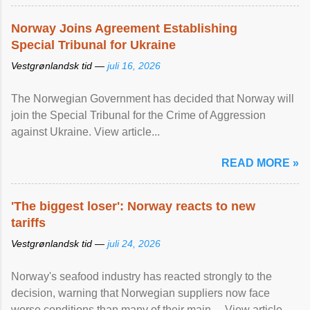
Norway Joins Agreement Establishing
Special Tribunal for Ukraine
Vestgrønlandsk tid —
juli 16, 2026
The Norwegian Government has decided that Norway will
join the Special Tribunal for the Crime of Aggression
against Ukraine. View article...
READ MORE »
'The biggest loser': Norway reacts to new
tariffs
Vestgrønlandsk tid —
juli 24, 2026
Norway's seafood industry has reacted strongly to the
decision, warning that Norwegian suppliers now face
worse conditions than many of their main ... View article...