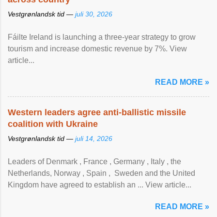
Vestgrønlandsk tid —
juli 30, 2026
Fáilte Ireland is launching a three-year strategy to grow
tourism and increase domestic revenue by 7%. View
article...
READ MORE »
Western leaders agree anti-ballistic missile
coalition with Ukraine
Vestgrønlandsk tid —
juli 14, 2026
Leaders of Denmark , France , Germany , Italy , ​the
Netherlands, Norway , Spain , ‌ Sweden and the United
Kingdom have agreed to ​establish an ... View article...
READ MORE »