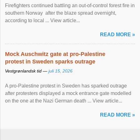
Firefighters continued battling an out-of-control forest fire in
southern Norway after the blaze spread overnight,
according to local ... View article...
READ MORE »
Mock Auschwitz gate at pro-Palestine
protest in Sweden sparks outrage
Vestgrønlandsk tid —
juli 15, 2026
A pro-Palestine protest in Sweden has sparked outrage
after protesters displayed a mock entrance gate modelled
on the one at the Nazi German death ... View article...
READ MORE »