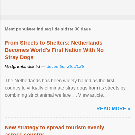
Mest populære indlæg i de sidste 30 dage
From Streets to Shelters: Netherlands
Becomes World's First Nation With No
Stray Dogs
Vestgrønlandsk tid —
december 26, 2025
The Netherlands has been widely hailed as the first
country to virtually eliminate stray dogs from its streets by
combining strict animal welfare ... View article...
READ MORE »
New strategy to spread tourism evenly
across country