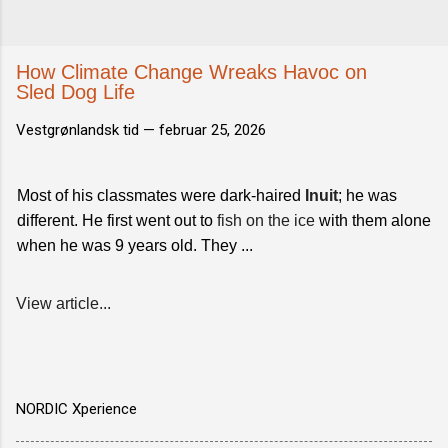
How Climate Change Wreaks Havoc on
Sled Dog Life
Vestgrønlandsk tid —
februar 25, 2026
Most of his classmates were dark-haired
Inuit
; he was
different. He first went out to
fish on the ice
with them alone
when he was 9 years old. They ...
View article...
NORDIC Xperience