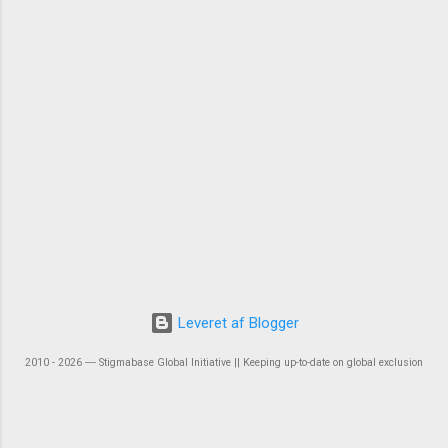
Leveret af Blogger
2010 - 2026 ― Stigmabase Global Initiative || Keeping up-to-date on global exclusion