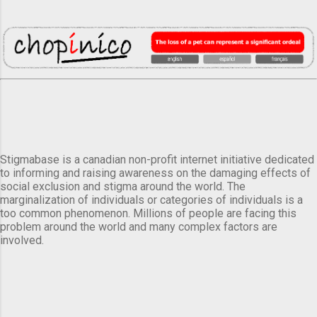
Stigmabase is a canadian non-profit internet initiative dedicated
to informing and raising awareness on the damaging effects of
social exclusion and stigma around the world. The
marginalization of individuals or categories of individuals is a
too common phenomenon. Millions of people are facing this
problem around the world and many complex factors are
involved.