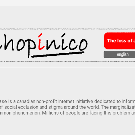
se is a canadian non-profit internet initiative dedicated to inf
of social exclusion and stigma around the world. The marginalizati
mmon phenomenon. Millions of people are facing this problem a
.