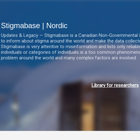
Gå videre til hovedindholdet
Stigmabase | Nordic
Updates & Legacy — Stigmabase is a Canadian Non-Governmental & No
to inform about stigma around the world and make the data collect
Stigmabase is very attentive to misinformation and lists only reliab
individuals or categories of individuals is a too common phenomenon
problem around the world and many complex factors are involved.
Library for researchers