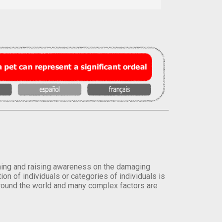
orming and raising awareness on the damaging
on of individuals or categories of individuals is
round the world and many complex factors are