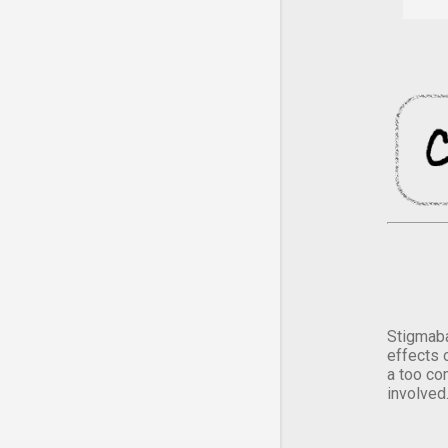
Stigmaba
effects 
a too co
involved