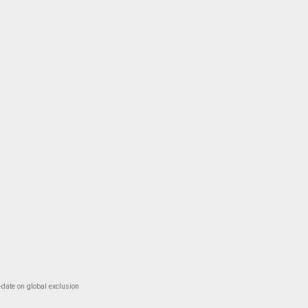
-date on global exclusion