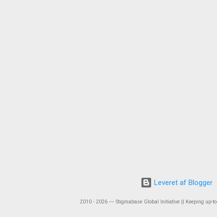
Leveret af Blogger
2010 - 2026 ― Stigmabase Global Initiative || Keeping up-to