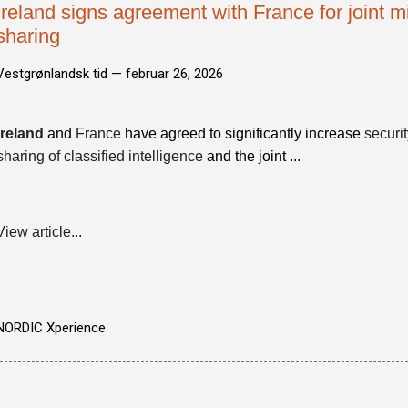
Ireland signs agreement with France for joint mil
sharing
Vestgrønlandsk tid —
februar 26, 2026
Ireland
and
France
have agreed to significantly increase
securi
sharing of classified intelligence
and the joint ...
View article...
NORDIC Xperience