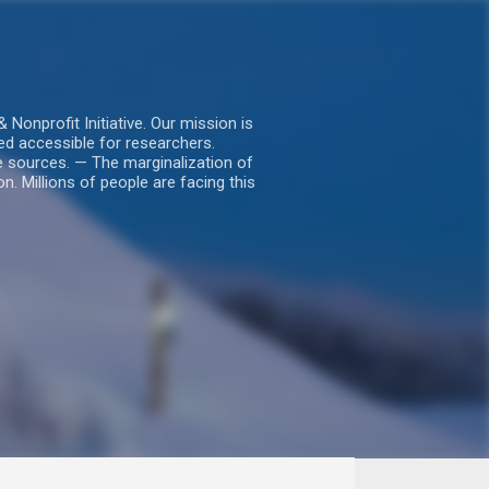
nprofit Initiative. Our mission is
ed accessible for researchers.
le sources. — The marginalization of
. Millions of people are facing this