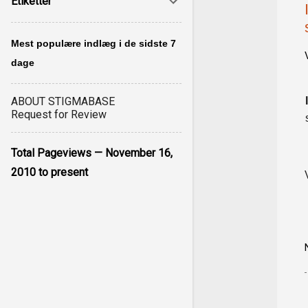
Etiketter
Mest populære indlæg i de sidste 7
dage
ABOUT STIGMABASE
Request for Review
Total Pageviews — November 16,
2010 to present