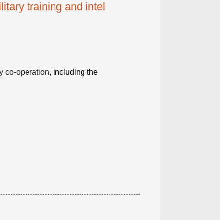
itary training and intel
ty co-operation
, including the