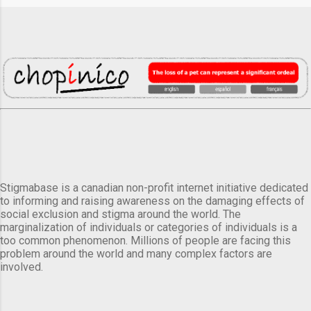
Stigmabase is a canadian non-profit internet initiative dedicated
to informing and raising awareness on the damaging effects of
social exclusion and stigma around the world. The
marginalization of individuals or categories of individuals is a
too common phenomenon. Millions of people are facing this
problem around the world and many complex factors are
involved.