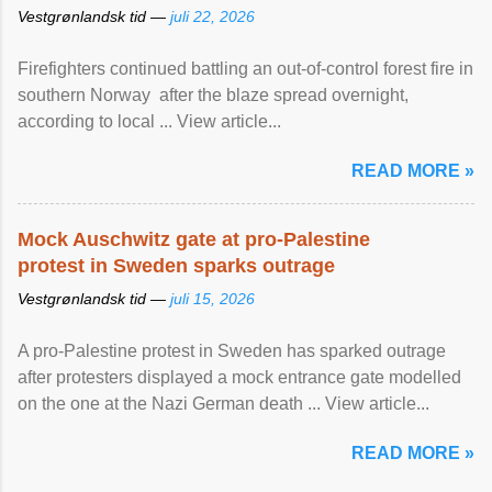
Vestgrønlandsk tid —
juli 22, 2026
Firefighters continued battling an out-of-control forest fire in
southern Norway after the blaze spread overnight,
according to local ... View article...
READ MORE »
Mock Auschwitz gate at pro-Palestine
protest in Sweden sparks outrage
Vestgrønlandsk tid —
juli 15, 2026
A pro-Palestine protest in Sweden has sparked outrage
after protesters displayed a mock entrance gate modelled
on the one at the Nazi German death ... View article...
READ MORE »