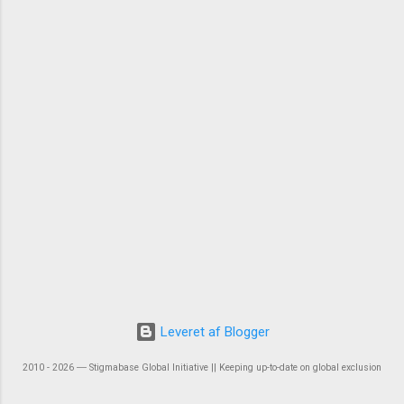
Leveret af Blogger
2010 - 2026 ― Stigmabase Global Initiative || Keeping up-to-date on global exclusion