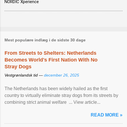
NORDIC Xperience
Mest populære indlæg i de sidste 30 dage
From Streets to Shelters: Netherlands
Becomes World's First Nation With No
Stray Dogs
Vestgrønlandsk tid —
december 26, 2025
The Netherlands has been widely hailed as the first
country to virtually eliminate stray dogs from its streets by
combining strict animal welfare ... View article...
READ MORE »