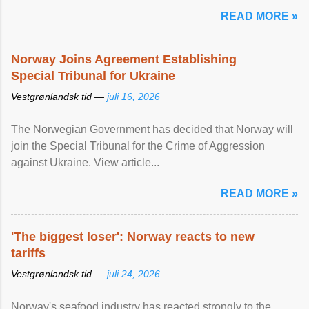
READ MORE »
Norway Joins Agreement Establishing
Special Tribunal for Ukraine
Vestgrønlandsk tid —
juli 16, 2026
The Norwegian Government has decided that Norway will
join the Special Tribunal for the Crime of Aggression
against Ukraine. View article...
READ MORE »
'The biggest loser': Norway reacts to new
tariffs
Vestgrønlandsk tid —
juli 24, 2026
Norway's seafood industry has reacted strongly to the