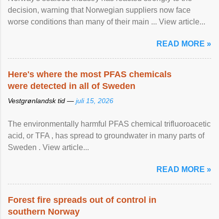
decision, warning that Norwegian suppliers now face
worse conditions than many of their main ... View article...
READ MORE »
Here's where the most PFAS chemicals
were detected in all of Sweden
Vestgrønlandsk tid —
juli 15, 2026
The environmentally harmful PFAS chemical trifluoroacetic
acid, or TFA , has spread to groundwater in many parts of
Sweden . View article...
READ MORE »
Forest fire spreads out of control in
southern Norway