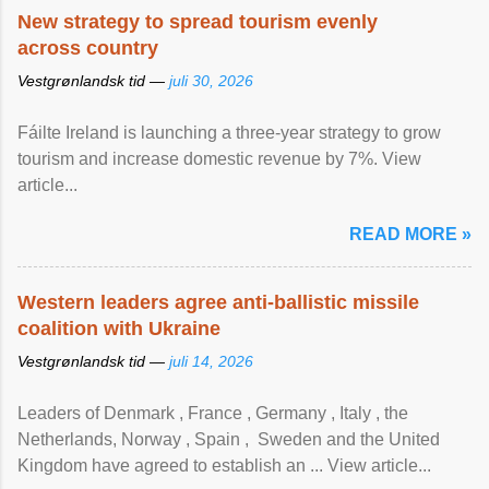
New strategy to spread tourism evenly
across country
Vestgrønlandsk tid —
juli 30, 2026
Fáilte Ireland is launching a three-year strategy to grow
tourism and increase domestic revenue by 7%. View
article...
READ MORE »
Western leaders agree anti-ballistic missile
coalition with Ukraine
Vestgrønlandsk tid —
juli 14, 2026
Leaders of Denmark , France , Germany , Italy , ​the
Netherlands, Norway , Spain , ‌ Sweden and the United
Kingdom have agreed to ​establish an ... View article...