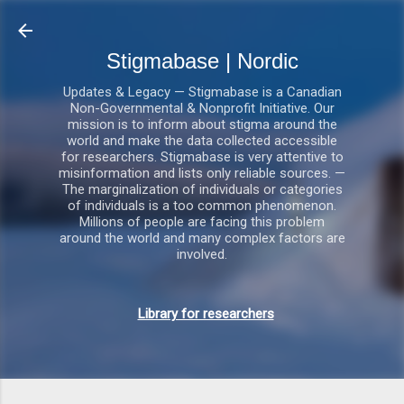
Gå videre til hovedindholdet
Stigmabase | Nordic
Updates & Legacy — Stigmabase is a Canadian
Non-Governmental & Nonprofit Initiative. Our
mission is to inform about stigma around the
world and make the data collected accessible
for researchers. Stigmabase is very attentive to
misinformation and lists only reliable sources. —
The marginalization of individuals or categories
of individuals is a too common phenomenon.
Millions of people are facing this problem
around the world and many complex factors are
involved.
Library for researchers