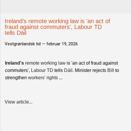
Ireland's remote working law is 'an act of
fraud against commuters', Labour TD
tells Dáil
Vestgrønlandsk tid —
februar 19, 2026
Ireland's
remote working law
is 'an act of fraud against
commuters',
Labour TD
tells
Dáil
. Minister rejects
Bill
to
strengthen
workers' rights
...
View article...