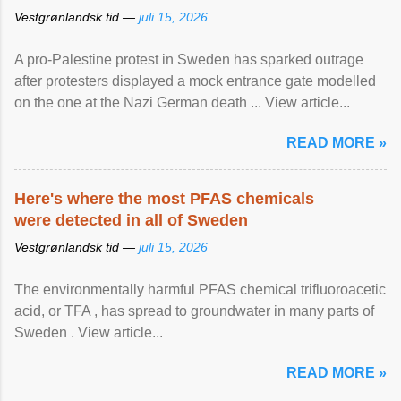
Vestgrønlandsk tid —
juli 15, 2026
A pro-Palestine protest in Sweden has sparked outrage
after protesters displayed a mock entrance gate modelled
on the one at the Nazi German death ... View article...
READ MORE »
Here's where the most PFAS chemicals
were detected in all of Sweden
Vestgrønlandsk tid —
juli 15, 2026
The environmentally harmful PFAS chemical trifluoroacetic
acid, or TFA , has spread to groundwater in many parts of
Sweden . View article...
READ MORE »