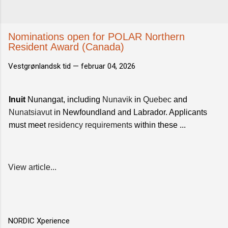
Nominations open for POLAR Northern
Resident Award (Canada)
Vestgrønlandsk tid —
februar 04, 2026
Inuit
Nunangat, including
Nunavik
in
Quebec
and
Nunatsiavut
in Newfoundland and Labrador. Applicants
must meet
residency requirements
within these ...
View article...
NORDIC Xperience