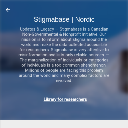
Gå videre til hovedindholdet
Stigmabase | Nordic
Updates & Legacy — Stigmabase is a Canadian
Non-Governmental & Nonprofit Initiative. Our
mission is to inform about stigma around the
world and make the data collected accessible
for researchers. Stigmabase is very attentive to
misinformation and lists only reliable sources. —
The marginalization of individuals or categories
of individuals is a too common phenomenon.
Millions of people are facing this problem
around the world and many complex factors are
involved.
Library for researchers