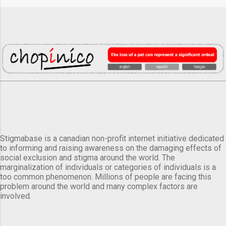
Stigmabase is a canadian non-profit internet initiative dedicated
to informing and raising awareness on the damaging effects of
social exclusion and stigma around the world. The
marginalization of individuals or categories of individuals is a
too common phenomenon. Millions of people are facing this
problem around the world and many complex factors are
involved.