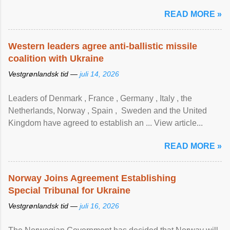
READ MORE »
Western leaders agree anti-ballistic missile
coalition with Ukraine
Vestgrønlandsk tid —
juli 14, 2026
Leaders of Denmark , France , Germany , Italy , ​the
Netherlands, Norway , Spain , ‌ Sweden and the United
Kingdom have agreed to ​establish an ... View article...
READ MORE »
Norway Joins Agreement Establishing
Special Tribunal for Ukraine
Vestgrønlandsk tid —
juli 16, 2026