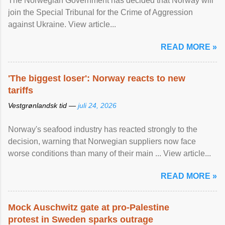
The Norwegian Government has decided that Norway will
join the Special Tribunal for the Crime of Aggression
against Ukraine. View article...
READ MORE »
'The biggest loser': Norway reacts to new
tariffs
Vestgrønlandsk tid —
juli 24, 2026
Norway's seafood industry has reacted strongly to the
decision, warning that Norwegian suppliers now face
worse conditions than many of their main ... View article...
READ MORE »
Mock Auschwitz gate at pro-Palestine
protest in Sweden sparks outrage