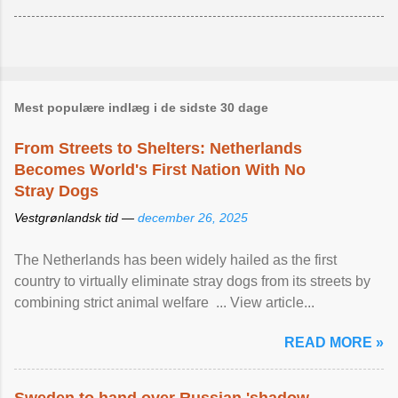
Mest populære indlæg i de sidste 30 dage
From Streets to Shelters: Netherlands
Becomes World's First Nation With No
Stray Dogs
Vestgrønlandsk tid —
december 26, 2025
The Netherlands has been widely hailed as the first
country to virtually eliminate stray dogs from its streets by
combining strict animal welfare ... View article...
READ MORE »