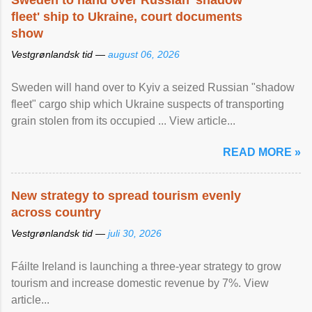
Sweden to hand over Russian 'shadow
fleet' ship to Ukraine, court documents
show
Vestgrønlandsk tid —
august 06, 2026
Sweden will hand over to Kyiv a seized Russian "shadow
fleet" cargo ship which Ukraine suspects of transporting
grain stolen from its occupied ... View article...
READ MORE »
New strategy to spread tourism evenly
across country
Vestgrønlandsk tid —
juli 30, 2026
Fáilte Ireland is launching a three-year strategy to grow
tourism and increase domestic revenue by 7%. View
article...