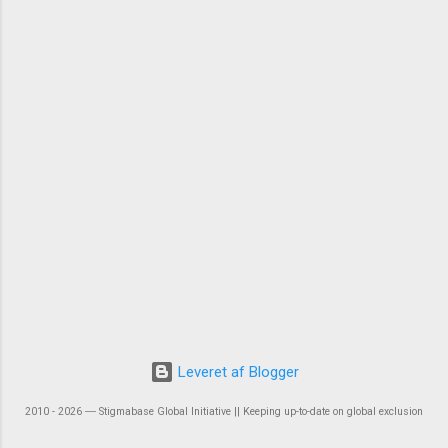
Leveret af Blogger
2010 - 2026 ― Stigmabase Global Initiative || Keeping up-to-date on global exclusion