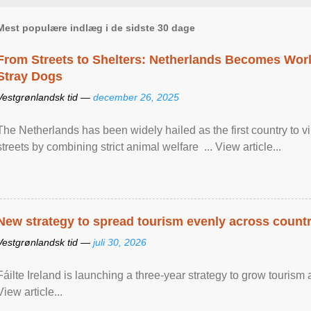
Mest populære indlæg i de sidste 30 dage
From Streets to Shelters: Netherlands Becomes World
Stray Dogs
Vestgrønlandsk tid —
december 26, 2025
The Netherlands has been widely hailed as the first country to vir
streets by combining strict animal welfare ... View article...
New strategy to spread tourism evenly across count
Vestgrønlandsk tid —
juli 30, 2026
Fáilte Ireland is launching a three-year strategy to grow touri
View article...