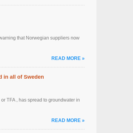
, warning that Norwegian suppliers now
READ MORE »
 in all of Sweden
 or TFA , has spread to groundwater in
READ MORE »