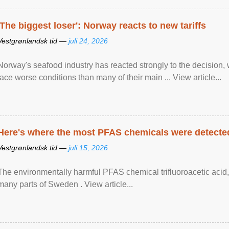
'The biggest loser': Norway reacts to new tariffs
Vestgrønlandsk tid —
juli 24, 2026
Norway's seafood industry has reacted strongly to the decision
face worse conditions than many of their main ... View article...
Here's where the most PFAS chemicals were detected
Vestgrønlandsk tid —
juli 15, 2026
The environmentally harmful PFAS chemical trifluoroacetic acid,
many parts of Sweden . View article...