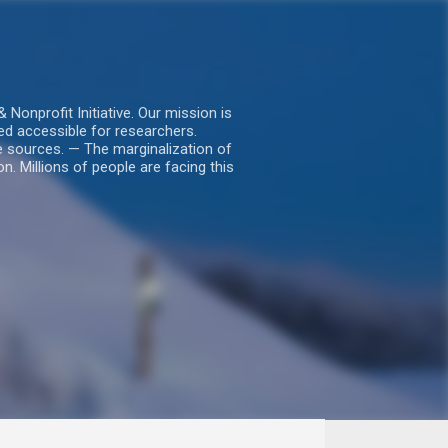
nprofit Initiative. Our mission is
ed accessible for researchers.
le sources. — The marginalization of
. Millions of people are facing this