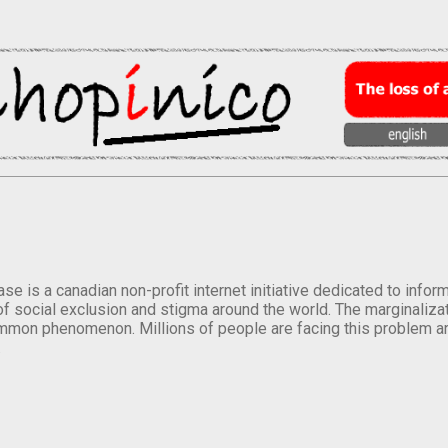
se is a canadian non-profit internet initiative dedicated to inf
of social exclusion and stigma around the world. The marginalizati
mmon phenomenon. Millions of people are facing this problem a
.