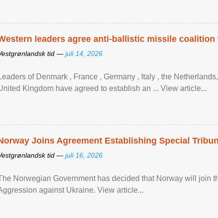
Western leaders agree anti-ballistic missile coalition
Vestgrønlandsk tid —
juli 14, 2026
Leaders of Denmark , France , Germany , Italy , ​the Netherlands
United Kingdom have agreed to ​establish an ... View article...
Norway Joins Agreement Establishing Special Tribun
Vestgrønlandsk tid —
juli 16, 2026
The Norwegian Government has decided that Norway will join the
Aggression against Ukraine. View article...