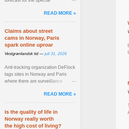
forecast for the special
municipalities of the Caribbean
READ MORE »
Netherlands based on the most ...
View article...
Claims about street
cams in Norway, Paris
spark online uproar
Vestgrønlandsk tid —
juli 31, 2026
Anti-tracking organization DeFlock
tags sites in Norway and Paris
where there are surveillance
cameras , allegedly, but no one
READ MORE »
has seen them and ... View
article...
Is the quality of life in
Norway really worth
the high cost of living?