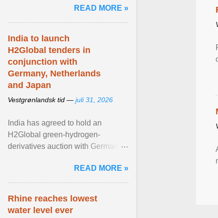
READ MORE »
question is why ... View article...
India to launch
H2Global tenders in
conjunction with
Germany, Netherlands
and Japan
Vestgrønlandsk tid —
juli 31, 2026
India has agreed to hold an
H2Global green-hydrogen-
derivatives auction with Germany,
while similar tenders with the
READ MORE »
Netherlands and Japan are ...
View article...
Rhine reaches lowest
water level ever