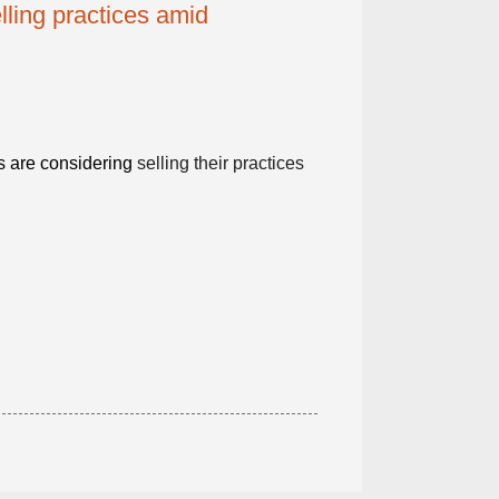
lling practices amid
s are considering
selling their practices