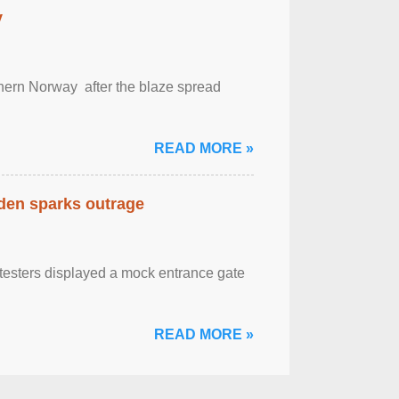
y
outhern Norway after the blaze spread
READ MORE »
eden sparks outrage
otesters displayed a mock entrance gate
READ MORE »