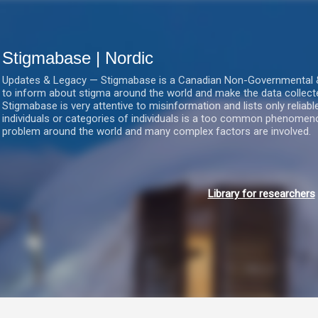
Gå videre til hovedindholdet
Stigmabase | Nordic
Updates & Legacy — Stigmabase is a Canadian Non-Governmental & No
to inform about stigma around the world and make the data collect
Stigmabase is very attentive to misinformation and lists only reliab
individuals or categories of individuals is a too common phenomenon
problem around the world and many complex factors are involved.
Library for researchers