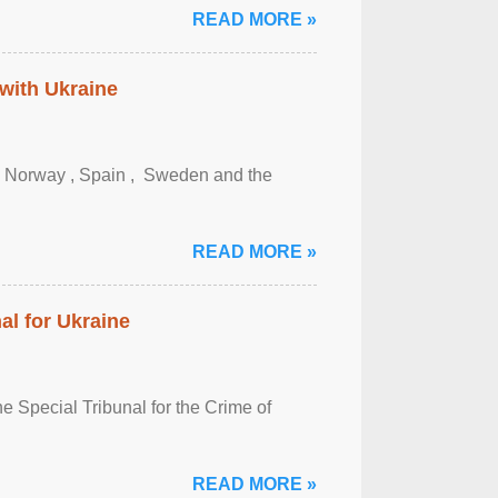
READ MORE »
 with Ukraine
, Norway , Spain , ‌ Sweden and the
READ MORE »
al for Ukraine
 Special Tribunal for the Crime of
READ MORE »