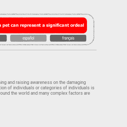
orming and raising awareness on the damaging
on of individuals or categories of individuals is
round the world and many complex factors are