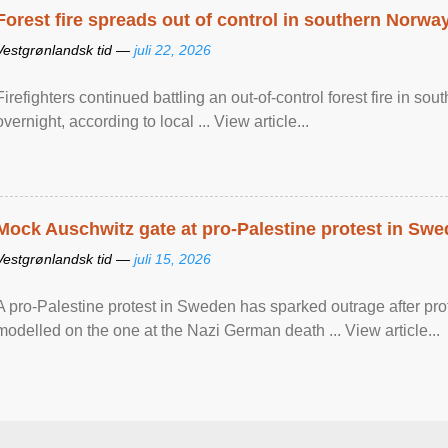
Forest fire spreads out of control in southern Norwa
Vestgrønlandsk tid —
juli 22, 2026
Firefighters continued battling an out-of-control forest fire in s
overnight, according to local ... View article...
Mock Auschwitz gate at pro-Palestine protest in Sw
Vestgrønlandsk tid —
juli 15, 2026
A pro-Palestine protest in Sweden has sparked outrage after pr
modelled on the one at the Nazi German death ... View article...