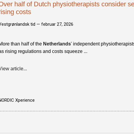
Over half of Dutch physiotherapists consider se
rising costs
Vestgrønlandsk tid —
februar 27, 2026
More than half of the
Netherlands
' independent physiotherapist
as rising regulations and costs squeeze ...
View article...
NORDIC Xperience