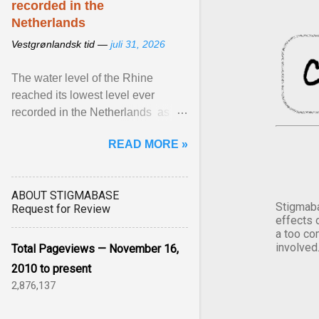
recorded in the
Netherlands
Vestgrønlandsk tid —
juli 31, 2026
The water level of the Rhine
reached its lowest level ever
recorded in the Netherlands as
prolonged ... View article...
READ MORE »
ABOUT STIGMABASE
Stigmaba
Request for Review
effects 
a too co
involved
Total Pageviews — November 16,
2010 to present
2,876,137