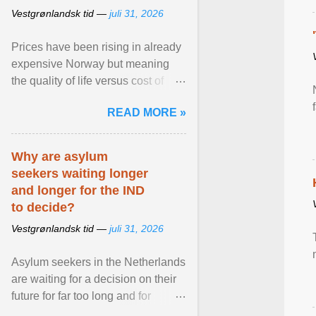
Vestgrønlandsk tid —
juli 31, 2026
Prices have been rising in already
expensive Norway but meaning
the quality of life versus cost of
living argument is becoming more
READ MORE »
relevant than ... View article...
Why are asylum
seekers waiting longer
and longer for the IND
to decide?
Vestgrønlandsk tid —
juli 31, 2026
Asylum seekers in the Netherlands
are waiting for a decision on their
future for far too long and for
increasingly longer periods. The