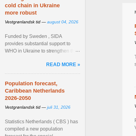
cold chain in Ukraine
more robust
Vestgrønlandsk tid —
august 04, 2026
Funded by Sweden , SIDA
provides substantial support to
WHO in Ukraine to strengthen the
prevention and control of infectious
READ MORE »
diseases, ensure a safe ... View
article...
Population forecast,
Caribbean Netherlands
2026-2050
Vestgrønlandsk tid —
juli 31, 2026
Statistics Netherlands ( CBS ) has
compiled a new population