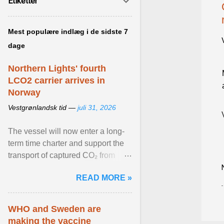
Etiketter
Mest populære indlæg i de sidste 7
dage
Northern Lights' fourth
LCO2 carrier arrives in
Norway
Vestgrønlandsk tid —
juli 31, 2026
The vessel will now enter a long-
term time charter and support the
transport of captured CO₂ from
industrial customers in Northwest
READ MORE »
Europe to Norway ... View article...
WHO and Sweden are
making the vaccine