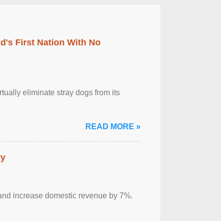
's First Nation With No
tually eliminate stray dogs from its
READ MORE »
ry
sm and increase domestic revenue by 7%.