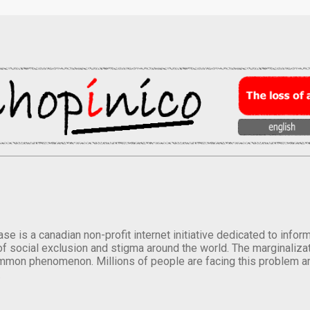
se is a canadian non-profit internet initiative dedicated to inf
of social exclusion and stigma around the world. The marginalizati
mmon phenomenon. Millions of people are facing this problem a
.