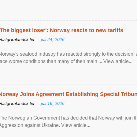
'The biggest loser': Norway reacts to new tariffs
Vestgrønlandsk tid —
juli 24, 2026
Norway's seafood industry has reacted strongly to the decision
face worse conditions than many of their main ... View article...
Norway Joins Agreement Establishing Special Tribun
Vestgrønlandsk tid —
juli 16, 2026
The Norwegian Government has decided that Norway will join the
Aggression against Ukraine. View article...