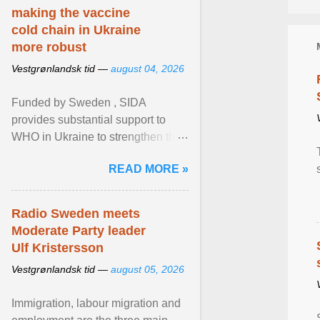
making the vaccine
cold chain in Ukraine
more robust
Vestgrønlandsk tid —
august 04, 2026
Funded by Sweden , SIDA
provides substantial support to
WHO in Ukraine to strengthen the
prevention and control of infectious
READ MORE »
diseases, ensure a safe ... View
article...
Radio Sweden meets
Moderate Party leader
Ulf Kristersson
Vestgrønlandsk tid —
august 05, 2026
Immigration, labour migration and