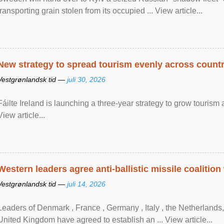
transporting grain stolen from its occupied ... View article...
New strategy to spread tourism evenly across count
Vestgrønlandsk tid —
juli 30, 2026
Fáilte Ireland is launching a three-year strategy to grow touri
View article...
Western leaders agree anti-ballistic missile coalition
Vestgrønlandsk tid —
juli 14, 2026
Leaders of Denmark , France , Germany , Italy , ​the Netherlands
United Kingdom have agreed to ​establish an ... View article...