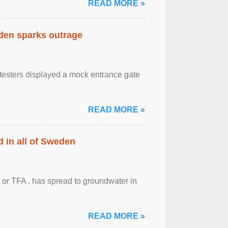
READ MORE »
eden sparks outrage
otesters displayed a mock entrance gate
READ MORE »
 in all of Sweden
 or TFA , has spread to groundwater in
READ MORE »