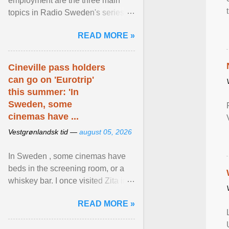
employment are the three main
topics in Radio Sweden's series of
interviews in English with leading
READ MORE »
figures of ... View article...
Cineville pass holders
can go on 'Eurotrip'
this summer: 'In
Sweden, some
cinemas have ...
Vestgrønlandsk tid —
august 05, 2026
In Sweden , some cinemas have
beds in the screening room, or a
whiskey bar. I once visited Zita in
Stockholm, which used to be an
READ MORE »
adult cinema ... View article...