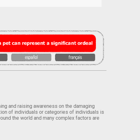
orming and raising awareness on the damaging
on of individuals or categories of individuals is
round the world and many complex factors are