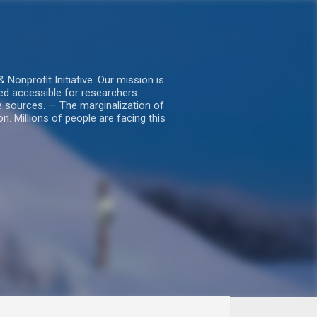
nprofit Initiative. Our mission is
ed accessible for researchers.
le sources. — The marginalization of
. Millions of people are facing this