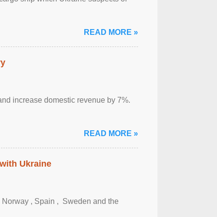
READ MORE »
ry
sm and increase domestic revenue by 7%.
READ MORE »
 with Ukraine
, Norway , Spain , ‌ Sweden and the