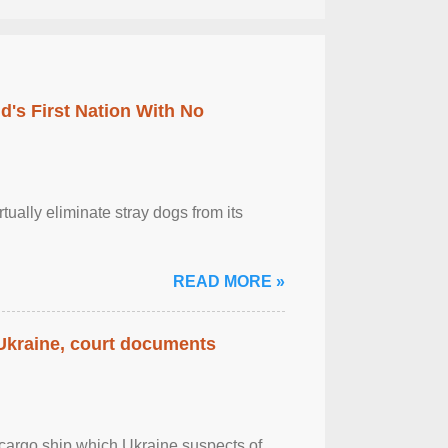
's First Nation With No
tually eliminate stray dogs from its
READ MORE »
 Ukraine, court documents
cargo ship which Ukraine suspects of