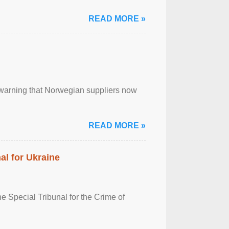
READ MORE »
, warning that Norwegian suppliers now
READ MORE »
al for Ukraine
 Special Tribunal for the Crime of