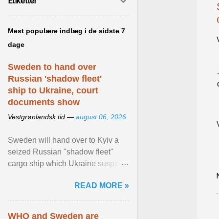
Etiketter
Mest populære indlæg i de sidste 7
dage
Sweden to hand over
Russian 'shadow fleet'
ship to Ukraine, court
documents show
Vestgrønlandsk tid —
august 06, 2026
Sweden will hand over to Kyiv a
seized Russian "shadow fleet"
cargo ship which Ukraine suspects
of transporting grain stolen from its
READ MORE »
occupied ... View article...
WHO and Sweden are