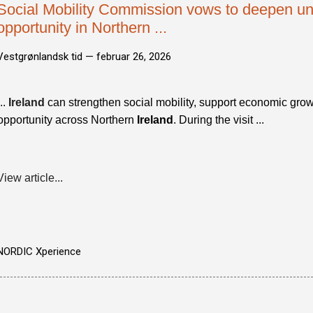
Social Mobility Commission vows to deepen un
opportunity in Northern ...
Vestgrønlandsk tid —
februar 26, 2026
...
Ireland
can strengthen social mobility, support economic grow
opportunity across Northern
Ireland
. During the visit ...
View article...
NORDIC Xperience