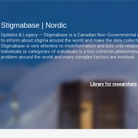
Gå videre til hovedindholdet
Stigmabase | Nordic
Updates & Legacy — Stigmabase is a Canadian Non-Governmental & No
to inform about stigma around the world and make the data collect
Stigmabase is very attentive to misinformation and lists only reliab
individuals or categories of individuals is a too common phenomenon
problem around the world and many complex factors are involved.
Library for researchers