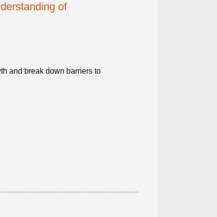
derstanding of
th and break down barriers to