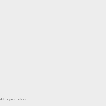
-date on global exclusion