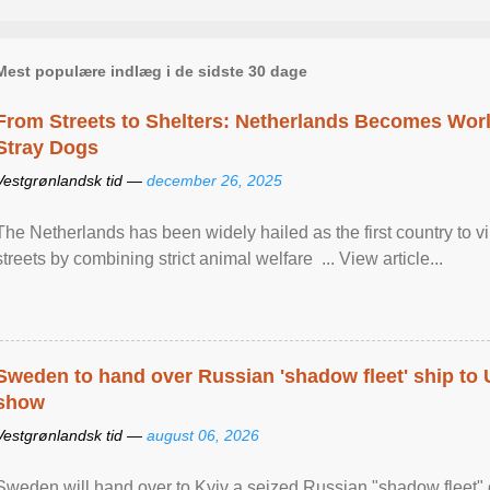
Mest populære indlæg i de sidste 30 dage
From Streets to Shelters: Netherlands Becomes World
Stray Dogs
Vestgrønlandsk tid —
december 26, 2025
The Netherlands has been widely hailed as the first country to vir
streets by combining strict animal welfare ... View article...
Sweden to hand over Russian 'shadow fleet' ship to
show
Vestgrønlandsk tid —
august 06, 2026
Sweden will hand over to Kyiv a seized Russian "shadow fleet" 