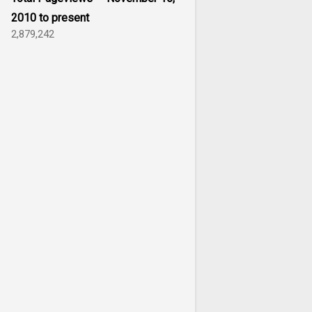
2010 to present
2,879,242