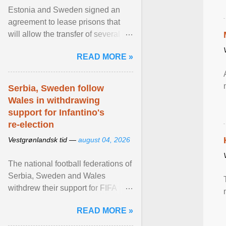
Estonia and Sweden signed an
agreement to lease prisons that
will allow the transfer of several
hundred Swedish prisoners to
READ MORE »
Estonia. View article...
Serbia, Sweden follow
Wales in withdrawing
support for Infantino's
re-election
Vestgrønlandsk tid —
august 04, 2026
The national football federations of
Serbia, Sweden and Wales
withdrew their support for FIFA
President... View article...
READ MORE »