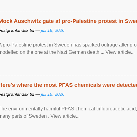
Mock Auschwitz gate at pro-Palestine protest in Sw
Vestgrønlandsk tid —
juli 15, 2026
A pro-Palestine protest in Sweden has sparked outrage after pr
modelled on the one at the Nazi German death ... View article...
Here's where the most PFAS chemicals were detected
Vestgrønlandsk tid —
juli 15, 2026
The environmentally harmful PFAS chemical trifluoroacetic acid,
many parts of Sweden . View article...