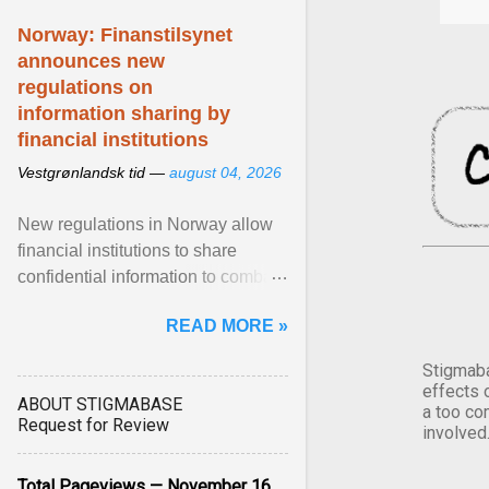
Norway: Finanstilsynet
announces new
regulations on
information sharing by
financial institutions
Vestgrønlandsk tid —
august 04, 2026
New regulations in Norway allow
financial institutions to share
confidential information to combat
fraud and identity theft. View
READ MORE »
article...
Stigmaba
effects 
ABOUT STIGMABASE
a too co
Request for Review
involved
Total Pageviews — November 16,