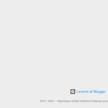
Leveret af Blogger
2010 - 2026 ― Stigmabase Global Initiative || Keeping up-to