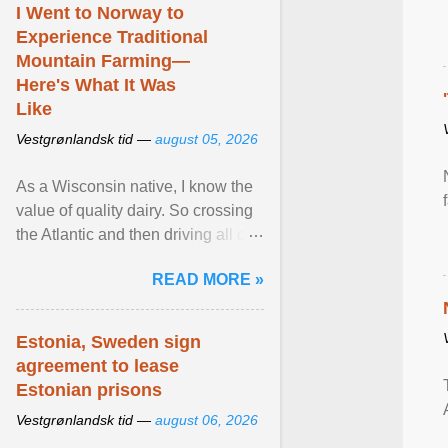
I Went to Norway to
Experience Traditional
Mountain Farming—
Here's What It Was
Like
Vestgrønlandsk tid —
august 05, 2026
As a Wisconsin native, I know the
value of quality dairy. So crossing
the Atlantic and then driving all day
to the fjords of southwestern
READ MORE »
Norway ... View article...
Estonia, Sweden sign
agreement to lease
Estonian prisons
Vestgrønlandsk tid —
august 06, 2026