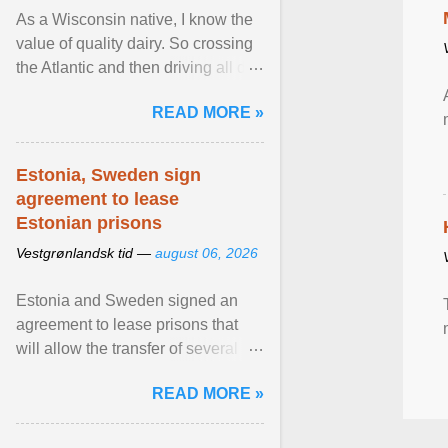
As a Wisconsin native, I know the
value of quality dairy. So crossing
the Atlantic and then driving all day
to the fjords of southwestern
READ MORE »
Norway ... View article...
Estonia, Sweden sign
agreement to lease
Estonian prisons
Vestgrønlandsk tid —
august 06, 2026
Estonia and Sweden signed an
agreement to lease prisons that
will allow the transfer of several
hundred Swedish prisoners to
READ MORE »
Estonia. View article...