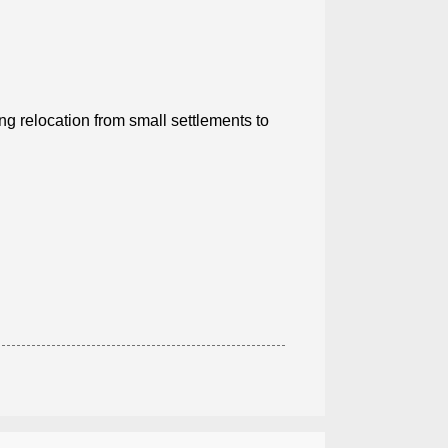
ing relocation from small settlements to