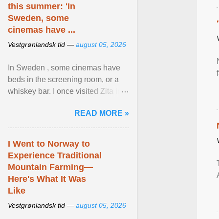
this summer: 'In
Sweden, some
cinemas have ...
Vestgrønlandsk tid —
august 05, 2026
In Sweden , some cinemas have
beds in the screening room, or a
whiskey bar. I once visited Zita in
Stockholm, which used to be an
READ MORE »
adult cinema ... View article...
I Went to Norway to
Experience Traditional
Mountain Farming—
Here's What It Was
Like
Vestgrønlandsk tid —
august 05, 2026