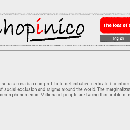
se is a canadian non-profit internet initiative dedicated to inf
of social exclusion and stigma around the world. The marginalizati
mmon phenomenon. Millions of people are facing this problem a
.