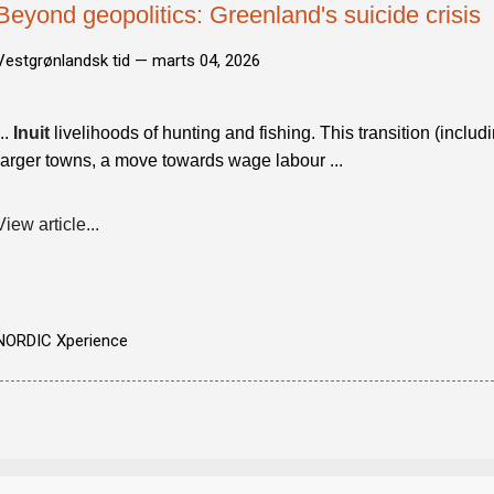
Beyond geopolitics: Greenland's suicide crisis
Vestgrønlandsk tid —
marts 04, 2026
...
Inuit
livelihoods of hunting and fishing. This transition (includ
larger towns, a move towards wage labour ...
View article...
NORDIC Xperience