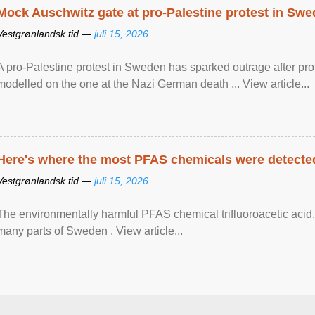
Mock Auschwitz gate at pro-Palestine protest in Sw
Vestgrønlandsk tid —
juli 15, 2026
A pro-Palestine protest in Sweden has sparked outrage after pr
modelled on the one at the Nazi German death ... View article...
Here's where the most PFAS chemicals were detected
Vestgrønlandsk tid —
juli 15, 2026
The environmentally harmful PFAS chemical trifluoroacetic acid,
many parts of Sweden . View article...