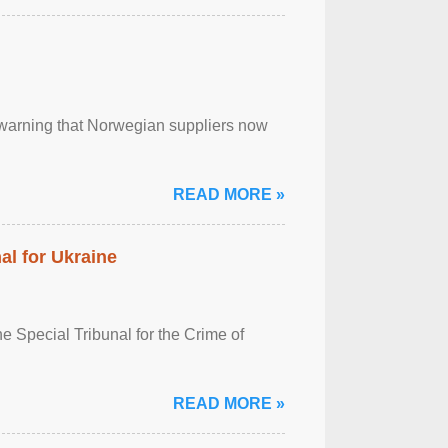
, warning that Norwegian suppliers now
READ MORE »
al for Ukraine
 Special Tribunal for the Crime of
READ MORE »