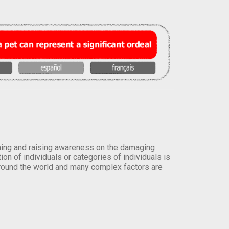
orming and raising awareness on the damaging
on of individuals or categories of individuals is
round the world and many complex factors are