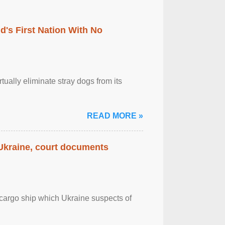
's First Nation With No
tually eliminate stray dogs from its
READ MORE »
 Ukraine, court documents
cargo ship which Ukraine suspects of