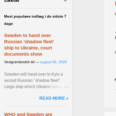
Etiketter
Mest populære indlæg i de sidste 7
dage
Sweden to hand over
Russian 'shadow fleet'
ship to Ukraine, court
documents show
Vestgrønlandsk tid —
august 06, 2026
Sweden will hand over to Kyiv a
seized Russian "shadow fleet"
cargo ship which Ukraine suspects
of transporting grain stolen from its
READ MORE »
occupied ... View article...
WHO and Sweden are