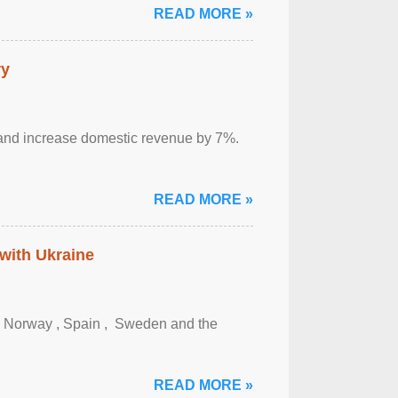
READ MORE »
ry
sm and increase domestic revenue by 7%.
READ MORE »
 with Ukraine
, Norway , Spain , ‌ Sweden and the
READ MORE »