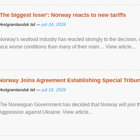
'The biggest loser': Norway reacts to new tariffs
Vestgrønlandsk tid —
juli 24, 2026
Norway's seafood industry has reacted strongly to the decision
face worse conditions than many of their main ... View article...
Norway Joins Agreement Establishing Special Tribun
Vestgrønlandsk tid —
juli 16, 2026
The Norwegian Government has decided that Norway will join the
Aggression against Ukraine. View article...