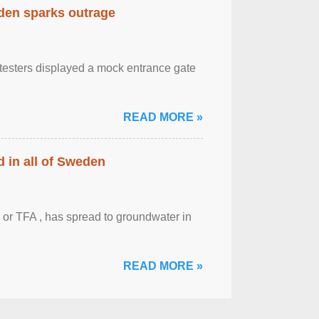
eden sparks outrage
otesters displayed a mock entrance gate
READ MORE »
 in all of Sweden
 or TFA , has spread to groundwater in
READ MORE »