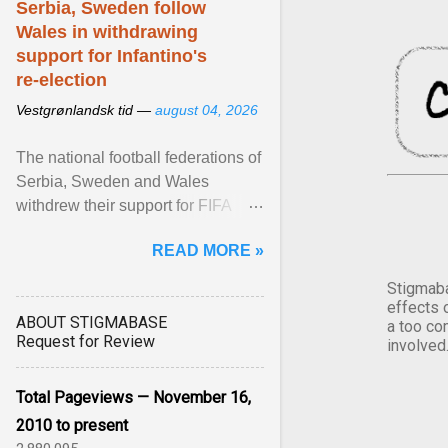
Serbia, Sweden follow
Wales in withdrawing
support for Infantino's
re-election
Vestgrønlandsk tid —
august 04, 2026
The national football federations of
Serbia, Sweden and Wales
withdrew their support for FIFA
President... View article...
READ MORE »
Stigmaba
effects 
ABOUT STIGMABASE
a too co
Request for Review
involved
Total Pageviews — November 16,
2010 to present