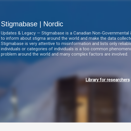
Gå videre til hovedindholdet
Stigmabase | Nordic
Updates & Legacy — Stigmabase is a Canadian Non-Governmental & No
to inform about stigma around the world and make the data collect
Stigmabase is very attentive to misinformation and lists only reliab
individuals or categories of individuals is a too common phenomenon
problem around the world and many complex factors are involved.
Library for researchers