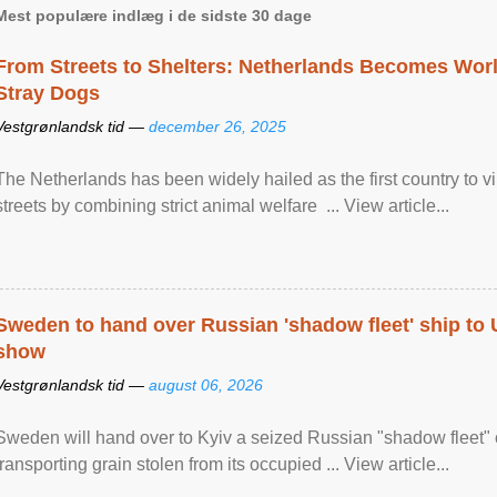
Mest populære indlæg i de sidste 30 dage
From Streets to Shelters: Netherlands Becomes World
Stray Dogs
Vestgrønlandsk tid —
december 26, 2025
The Netherlands has been widely hailed as the first country to vir
streets by combining strict animal welfare ... View article...
Sweden to hand over Russian 'shadow fleet' ship to
show
Vestgrønlandsk tid —
august 06, 2026
Sweden will hand over to Kyiv a seized Russian "shadow fleet" 
transporting grain stolen from its occupied ... View article...