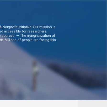
nprofit Initiative. Our mission is
ed accessible for researchers.
le sources. — The marginalization of
. Millions of people are facing this