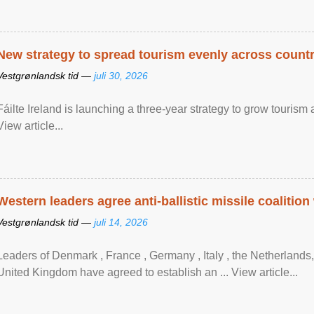
New strategy to spread tourism evenly across count
Vestgrønlandsk tid —
juli 30, 2026
Fáilte Ireland is launching a three-year strategy to grow touri
View article...
Western leaders agree anti-ballistic missile coalition
Vestgrønlandsk tid —
juli 14, 2026
Leaders of Denmark , France , Germany , Italy , ​the Netherlands
United Kingdom have agreed to ​establish an ... View article...