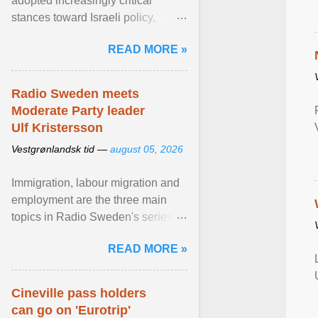
adopted increasingly critical
stances toward Israeli policy,
including bans on imports from
READ MORE »
settlements and ... View article...
Radio Sweden meets
Moderate Party leader
Ulf Kristersson
Vestgrønlandsk tid —
august 05, 2026
Immigration, labour migration and
employment are the three main
topics in Radio Sweden's series of
interviews in English with leading
READ MORE »
figures of ... View article...
Cineville pass holders
can go on 'Eurotrip'