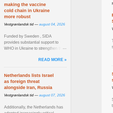
making the vaccine
cold chain in Ukraine
more robust
Vestgrønlandsk tid —
august 04, 2026
Funded by Sweden , SIDA
provides substantial support to
WHO in Ukraine to strengthen the
prevention and control of infectious
READ MORE »
diseases, ensure a safe ... View
article...
Netherlands lists Israel
as foreign threat
alongside Iran, Russia
Vestgrønlandsk tid —
august 07, 2026
Additionally, the Netherlands has