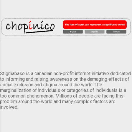
Stigmabase is a canadian non-profit internet initiative dedicated
to informing and raising awareness on the damaging effects of
social exclusion and stigma around the world. The
marginalization of individuals or categories of individuals is a
too common phenomenon. Millions of people are facing this
problem around the world and many complex factors are
involved.