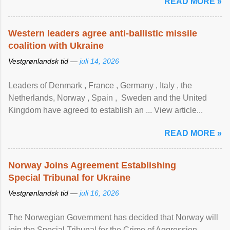
READ MORE »
Western leaders agree anti-ballistic missile
coalition with Ukraine
Vestgrønlandsk tid —
juli 14, 2026
Leaders of Denmark , France , Germany , Italy , ​the
Netherlands, Norway , Spain , ‌ Sweden and the United
Kingdom have agreed to ​establish an ... View article...
READ MORE »
Norway Joins Agreement Establishing
Special Tribunal for Ukraine
Vestgrønlandsk tid —
juli 16, 2026
The Norwegian Government has decided that Norway will
join the Special Tribunal for the Crime of Aggression