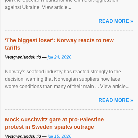
against Ukraine. View article...
READ MORE »
'The biggest loser': Norway reacts to new
tariffs
Vestgrønlandsk tid —
juli 24, 2026
Norway's seafood industry has reacted strongly to the
decision, warning that Norwegian suppliers now face
worse conditions than many of their main ... View article...
READ MORE »
Mock Auschwitz gate at pro-Palestine
protest in Sweden sparks outrage
Vestgrønlandsk tid —
juli 15, 2026