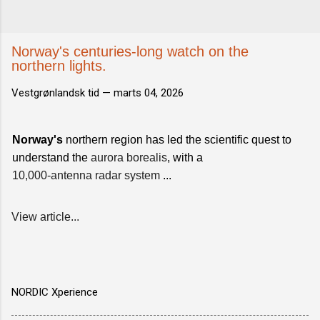
Norway's centuries-long watch on the
northern lights.
Vestgrønlandsk tid —
marts 04, 2026
Norway's
northern region has led the scientific quest to
understand the
aurora borealis
, with a
10,000-antenna radar system
...
View article...
NORDIC Xperience