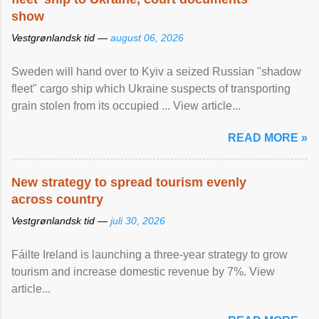
show
Vestgrønlandsk tid —
august 06, 2026
Sweden will hand over to Kyiv a seized Russian "shadow
fleet" cargo ship which Ukraine suspects of transporting
grain stolen from its occupied ... View article...
READ MORE »
New strategy to spread tourism evenly
across country
Vestgrønlandsk tid —
juli 30, 2026
Fáilte Ireland is launching a three-year strategy to grow
tourism and increase domestic revenue by 7%. View
article...