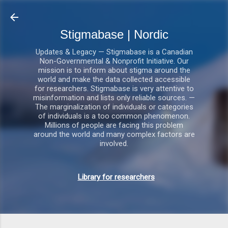
Gå videre til hovedindholdet
Stigmabase | Nordic
Updates & Legacy — Stigmabase is a Canadian
Non-Governmental & Nonprofit Initiative. Our
mission is to inform about stigma around the
world and make the data collected accessible
for researchers. Stigmabase is very attentive to
misinformation and lists only reliable sources. —
The marginalization of individuals or categories
of individuals is a too common phenomenon.
Millions of people are facing this problem
around the world and many complex factors are
involved.
Library for researchers