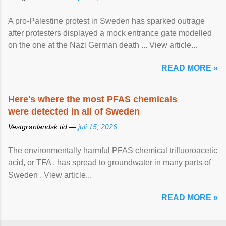
A pro-Palestine protest in Sweden has sparked outrage
after protesters displayed a mock entrance gate modelled
on the one at the Nazi German death ... View article...
READ MORE »
Here's where the most PFAS chemicals
were detected in all of Sweden
Vestgrønlandsk tid —
juli 15, 2026
The environmentally harmful PFAS chemical trifluoroacetic
acid, or TFA , has spread to groundwater in many parts of
Sweden . View article...
READ MORE »