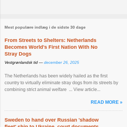
Mest populære indlæg i de sidste 30 dage
From Streets to Shelters: Netherlands
Becomes World's First Nation With No
Stray Dogs
Vestgrønlandsk tid —
december 26, 2025
The Netherlands has been widely hailed as the first
country to virtually eliminate stray dogs from its streets by
combining strict animal welfare ... View article...
READ MORE »
Sweden to hand over Russian 'shadow
fleet' ship to Ukraine, court documents